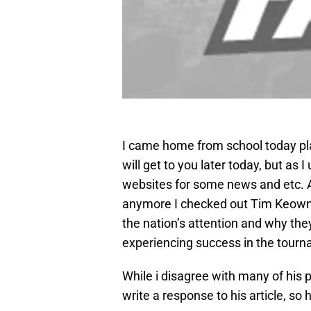
I came home from school today plan
will get to you later today, but as 
websites for some news and etc. A
anymore I checked out Tim Keow
the nation’s attention and why th
experiencing success in the tour
While i disagree with many of his p
write a response to his article, so 