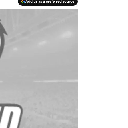
Add us as a preferred source