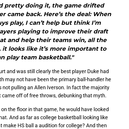
 pretty doing it, the game drifted
r came back. Here’s the deal: When
s play, I can’t help but think I’m
ayers playing to improve their draft
hat and help their teams win, all the
, it looks like it’s more important to
n play team basketball."
hurt and was still clearly the best player Duke had
th may not have been the primary ball-handler he
not pulling an Allen Iverson. In fact the majority
nt came off of free throws, debunking that myth.
 on the floor in that game, he would have looked
 that. And as far as college basketball looking like
at make HS ball a audition for college? And then