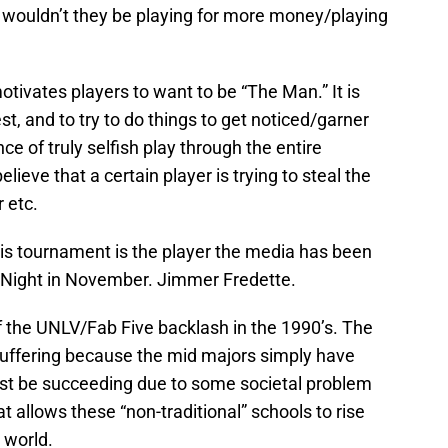
 wouldn’t they be playing for more money/playing
otivates players to want to be “The Man.” It is
t, and to try to do things to get noticed/garner
ce of truly selfish play through the entire
eve that a certain player is trying to steal the
r etc.
this tournament is the player the media has been
r Night in November. Jimmer Fredette.
f the UNLV/Fab Five backlash in the 1990’s. The
suffering because the mid majors simply have
st be succeeding due to some societal problem
 allows these “non-traditional” schools to rise
 world.