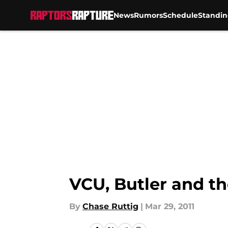
News
Rumors
Schedule
Standin
Skip to main content
VCU, Butler and th
By
Chase Ruttig
|
Mar 29, 2011