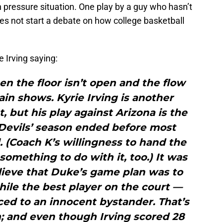
h pressure situation. One play by a guy who hasn’t
oes not start a debate on how college basketball
 Irving saying:
n the floor isn’t open and the flow
rain shows. Kyrie Irving is another
, but his play against Arizona is the
Devils’ season ended before most
 (Coach K’s willingness to hand the
something to do with it, too.) It was
lieve that Duke’s game plan was to
hile the best player on the court —
ed to an innocent bystander. That’s
 and even though Irving scored 28