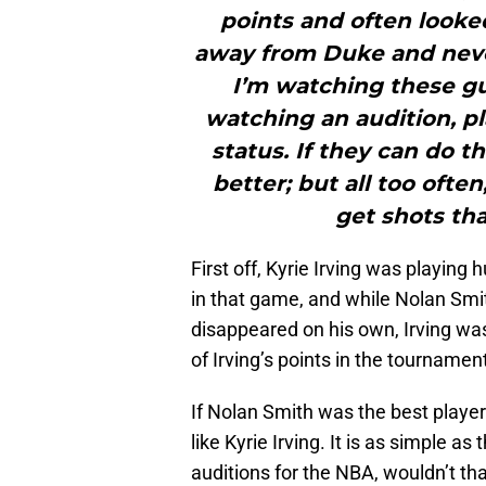
points and often looked
away from Duke and neve
I’m watching these guy
watching an audition, pl
status. If they can do t
better; but all too often
get shots tha
First off, Kyrie Irving was playing 
in that game, and while Nolan Smi
disappeared on his own, Irving was 
of Irving’s points in the tourname
If Nolan Smith was the best player
like Kyrie Irving. It is as simple as
auditions for the NBA, wouldn’t th