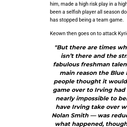
him, made a high risk play in a hig
been a selfish player all season d
has stopped being a team game.
Keown then goes on to attack Kyrie
"But there are times whe
isn’t there and the st
fabulous freshman talent
main reason the Blue 
people thought it would.
game over to Irving had 
nearly impossible to be
have Irving take over w
Nolan Smith — was reduc
what happened, though;