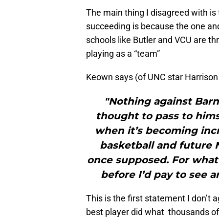
The main thing I disagreed with is
succeeding is because the one and 
schools like Butler and VCU are th
playing as a “team”
Keown says (of UNC star Harrison
"Nothing against Barne
thought to pass to hims
when it’s becoming incr
basketball and future 
once supposed. For what i
before I’d pay to see a
This is the first statement I don’
best player did what thousands of