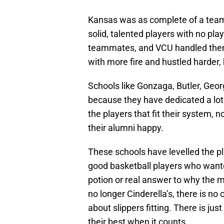
Kansas was as complete of a team 
solid, talented players with no pla
teammates, and VCU handled them
with more fire and hustled harder, 
Schools like Gonzaga, Butler, Ge
because they have dedicated a lot 
the players that fit their system,
their alumni happy.
These schools have levelled the pl
good basketball players who wante
potion or real answer to why the m
no longer Cinderella’s, there is no
about slippers fitting. There is ju
their best when it counts,