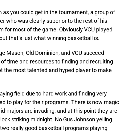
as you could get in the tournament, a group of
yer who was clearly superior to the rest of his
 for most of the game. Obviously VCU played
but that’s just what winning basketball is.
orge Mason, Old Dominion, and VCU succeed
of time and resources to finding and recruiting
 not the most talented and hyped player to make
aying field due to hard work and finding very
d to play for their programs. There is now magic
id-majors are invading, and at this point they are
 clock striking midnight. No Gus Johnson yelling
st two really good basketball programs playing