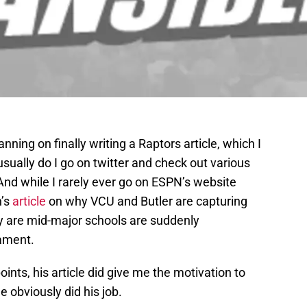
ning on finally writing a Raptors article, which I
I usually do I go on twitter and check out various
nd while I rarely ever go on ESPN’s website
n’s
article
on why VCU and Butler are capturing
ey are mid-major schools are suddenly
nament.
oints, his article did give me the motivation to
he obviously did his job.