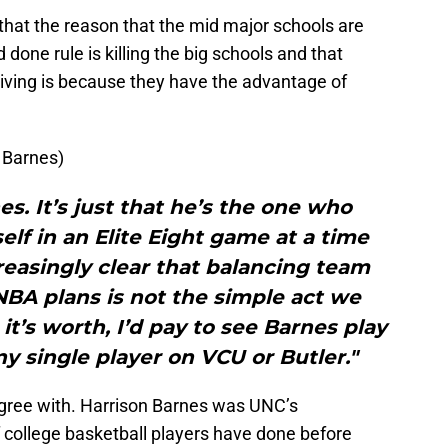
 that the reason that the mid major schools are
done rule is killing the big schools and that
riving is because they have the advantage of
 Barnes)
s. It’s just that he’s the one who
elf in an Elite Eight game at a time
easingly clear that balancing team
NBA plans is not the simple act we
t’s worth, I’d pay to see Barnes play
ny single player on VCU or Butler."
t agree with. Harrison Barnes was UNC’s
 college basketball players have done before