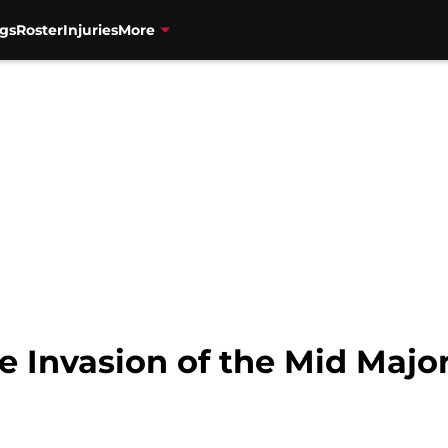
gs
Roster
Injuries
More
e Invasion of the Mid Majo