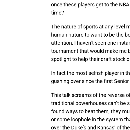
once these players get to the NBA
time?
The nature of sports at any level m
human nature to want to be the bes
attention, I haven’t seen one instan
tournament that would make me beli
spotlight to help their draft stock o
In fact the most selfish player in 
gushing over since the first Senio
This talk screams of the reverse o
traditional powerhouses can’t be 
found ways to beat them, they mu
or some loophole in the system that
over the Duke’s and Kansas’ of the