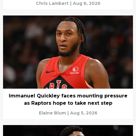
Chris Lambert
|
Aug 6, 2026
Immanuel Quickley faces mounting pressure
as Raptors hope to take next step
Elaine Blum
|
Aug 5, 2026