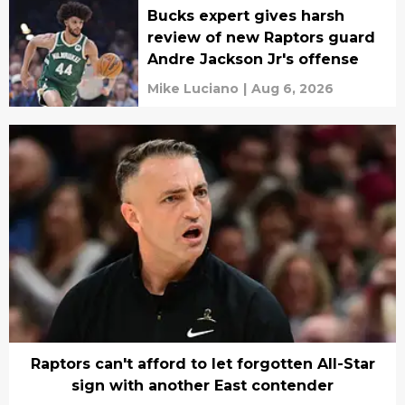
Bucks expert gives harsh
review of new Raptors guard
Andre Jackson Jr's offense
Mike Luciano
|
Aug 6, 2026
Raptors can't afford to let forgotten All-Star
sign with another East contender