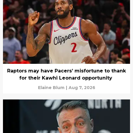
Raptors may have Pacers’ misfortune to thank
for their Kawhi Leonard opportunity
Elaine Blum
|
Aug 7, 2026