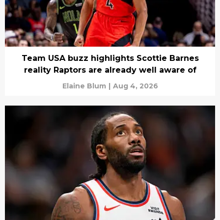
Team USA buzz highlights Scottie Barnes
reality Raptors are already well aware of
Elaine Blum
|
Aug 4, 2026