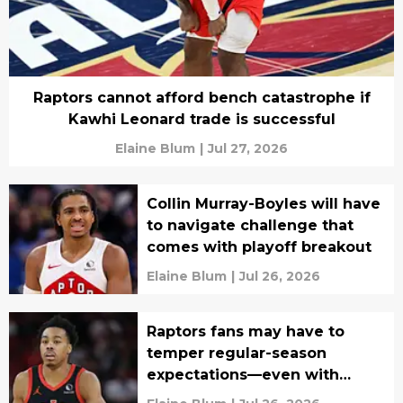
Raptors cannot afford bench catastrophe if
Kawhi Leonard trade is successful
Elaine Blum
|
Jul 27, 2026
Collin Murray-Boyles will have
to navigate challenge that
comes with playoff breakout
Elaine Blum
|
Jul 26, 2026
Raptors fans may have to
temper regular-season
expectations—even with
Kawhi Leonard