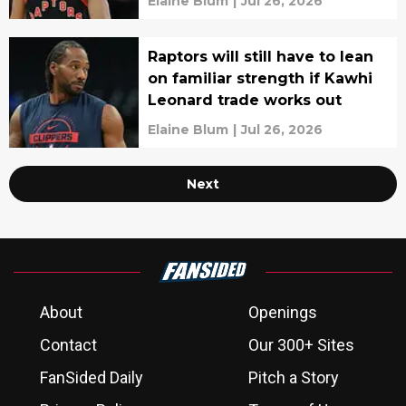
Elaine Blum
|
Jul 26, 2026
Raptors will still have to lean
on familiar strength if Kawhi
Leonard trade works out
Elaine Blum
|
Jul 26, 2026
Next
About
Openings
Contact
Our 300+ Sites
FanSided Daily
Pitch a Story