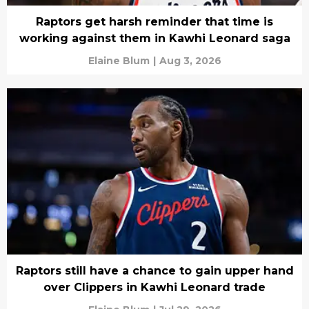
Raptors get harsh reminder that time is
working against them in Kawhi Leonard saga
Elaine Blum
|
Aug 3, 2026
Raptors still have a chance to gain upper hand
over Clippers in Kawhi Leonard trade