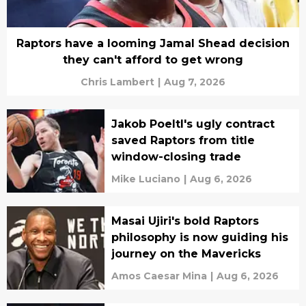
Raptors have a looming Jamal Shead decision
they can't afford to get wrong
Chris Lambert
|
Aug 7, 2026
Jakob Poeltl's ugly contract
saved Raptors from title
window-closing trade
Mike Luciano
|
Aug 6, 2026
Masai Ujiri's bold Raptors
philosophy is now guiding his
journey on the Mavericks
Amos Caesar Mina
|
Aug 6, 2026