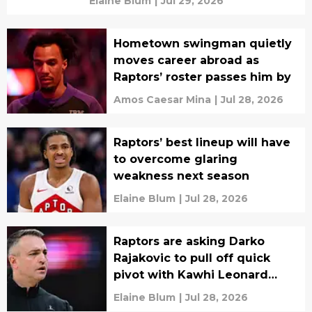
Elaine Blum
|
Jul 29, 2026
Hometown swingman quietly
moves career abroad as
Raptors’ roster passes him by
Amos Caesar Mina
|
Jul 28, 2026
Raptors’ best lineup will have
to overcome glaring
weakness next season
Elaine Blum
|
Jul 28, 2026
Raptors are asking Darko
Rajakovic to pull off quick
pivot with Kawhi Leonard
vision
Elaine Blum
|
Jul 28, 2026