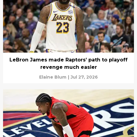
LeBron James made Raptors’ path to playoff
revenge much easier
Elaine Blum
|
Jul 27, 2026