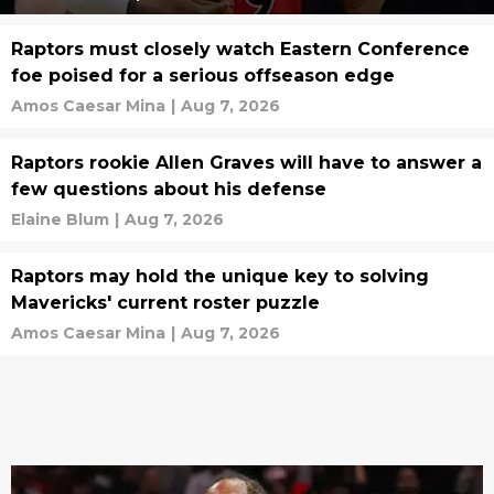
Raptors must closely watch Eastern Conference
foe poised for a serious offseason edge
Amos Caesar Mina
|
Aug 7, 2026
Raptors rookie Allen Graves will have to answer a
few questions about his defense
Elaine Blum
|
Aug 7, 2026
Raptors may hold the unique key to solving
Mavericks' current roster puzzle
Amos Caesar Mina
|
Aug 7, 2026