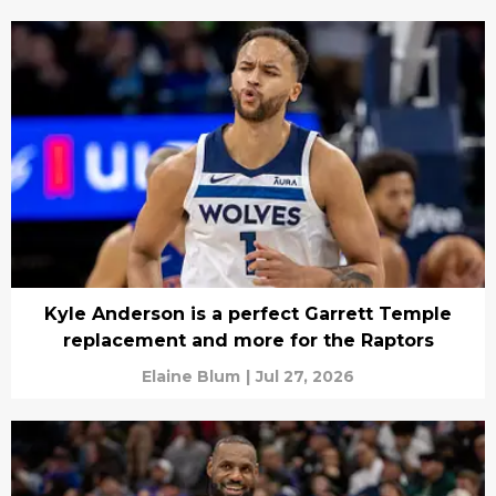
Kyle Anderson is a perfect Garrett Temple
replacement and more for the Raptors
Elaine Blum
|
Jul 27, 2026