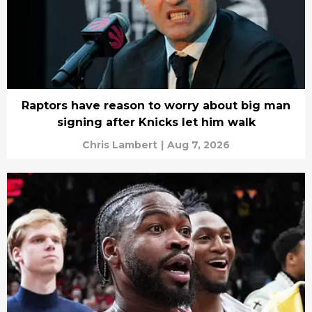
Raptors have reason to worry about big man
signing after Knicks let him walk
Chris Lambert
|
Aug 7, 2026