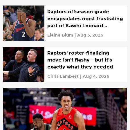
Raptors offseason grade
encapsulates most frustrating
part of Kawhi Leonard
situation
Elaine Blum
|
Aug 5, 2026
Raptors' roster-finalizing
move isn't flashy – but it's
exactly what they needed
Chris Lambert
|
Aug 4, 2026