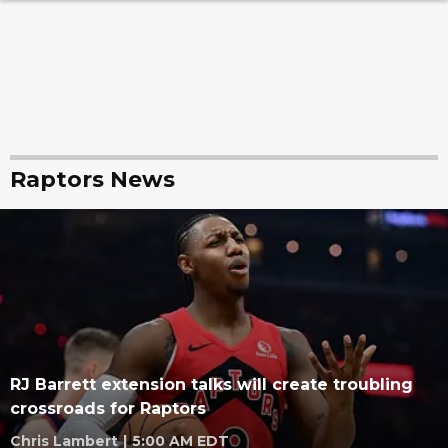
Raptors News
RJ Barrett extension talks will create troubling
crossroads for Raptors
Chris Lambert
|
5:00 AM EDT