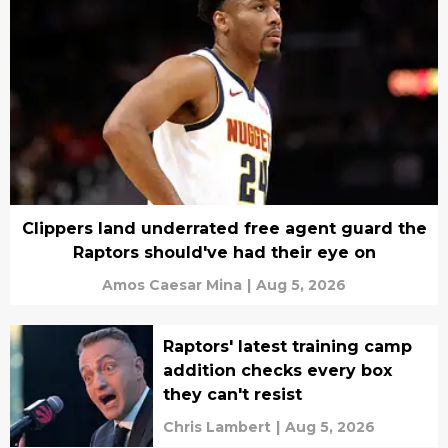
Clippers land underrated free agent guard the
Raptors should've had their eye on
Amos Caesar Mina
|
Aug 5, 2026
Raptors' latest training camp
addition checks every box
they can't resist
Chris Lambert
|
Aug 5, 2026