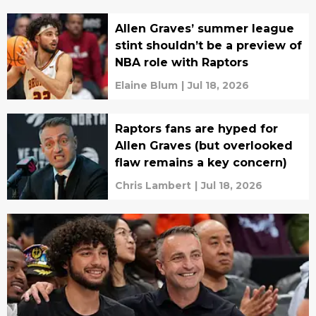
Allen Graves’ summer league
stint shouldn’t be a preview of
NBA role with Raptors
Elaine Blum
|
Jul 18, 2026
Raptors fans are hyped for
Allen Graves (but overlooked
flaw remains a key concern)
Chris Lambert
|
Jul 18, 2026