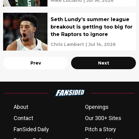
Mike Luciano
|
Jul 14, 2026
Seth Lundy’s summer league
breakout is getting too big for
the Raptors to ignore
Chris Lambert
|
Jul 14, 2026
Prev
Next
About
Openings
Contact
Our 300+ Sites
FanSided Daily
Pitch a Story