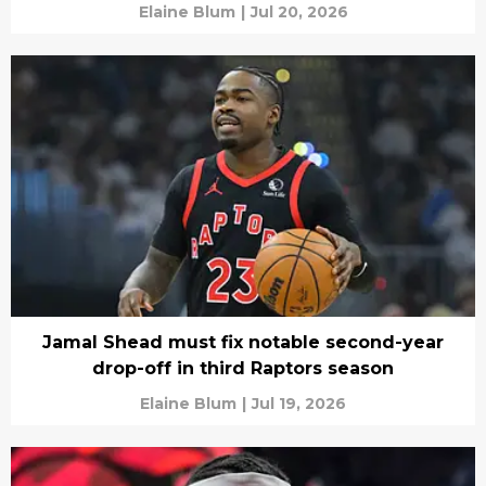
Elaine Blum
|
Jul 20, 2026
Jamal Shead must fix notable second-year
drop-off in third Raptors season
Elaine Blum
|
Jul 19, 2026