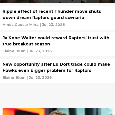
Ripple effect of recent Thunder move shuts
down dream Raptors guard scenario
Amos Caesar Mina
|
Jul 23, 2026
Ja’Kobe Walter could reward Raptors’ trust with
true breakout season
Elaine Blum
|
Jul 23, 2026
New opportunity after Lu Dort trade could make
Hawks even bigger problem for Raptors
Elaine Blum
|
Jul 23, 2026