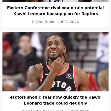
Eastern Conference rival could ruin potential
Kawhi Leonard backup plan for Raptors
Elaine Blum
|
Jul 17, 2026
Raptors should fear how quickly the Kawhi
Leonard trade could get ugly