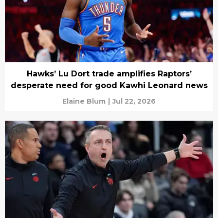
Hawks’ Lu Dort trade amplifies Raptors’
desperate need for good Kawhi Leonard news
Elaine Blum
|
Jul 22, 2026