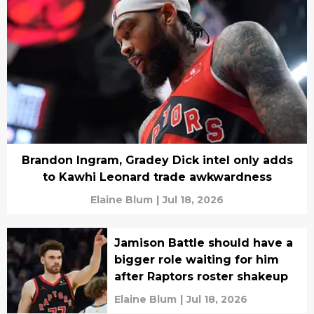
Brandon Ingram, Gradey Dick intel only adds
to Kawhi Leonard trade awkwardness
Elaine Blum
|
Jul 18, 2026
Jamison Battle should have a
bigger role waiting for him
after Raptors roster shakeup
Elaine Blum
|
Jul 18, 2026