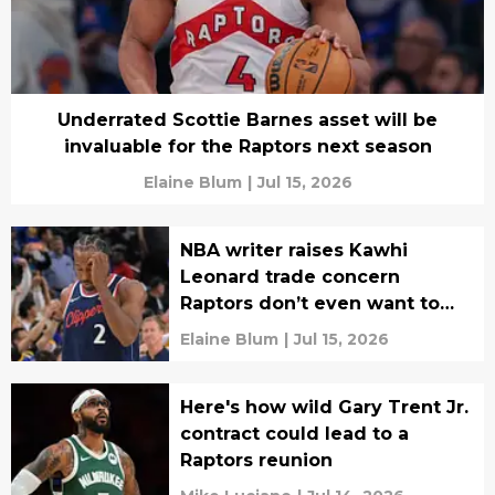
Underrated Scottie Barnes asset will be
invaluable for the Raptors next season
Elaine Blum
|
Jul 15, 2026
NBA writer raises Kawhi
Leonard trade concern
Raptors don’t even want to
think about
Elaine Blum
|
Jul 15, 2026
Here's how wild Gary Trent Jr.
contract could lead to a
Raptors reunion