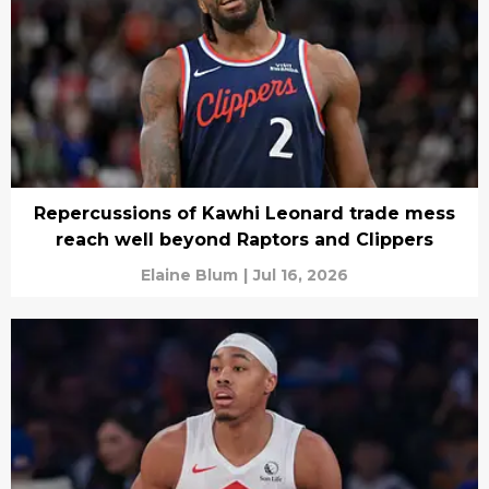
Repercussions of Kawhi Leonard trade mess
reach well beyond Raptors and Clippers
Elaine Blum
|
Jul 16, 2026