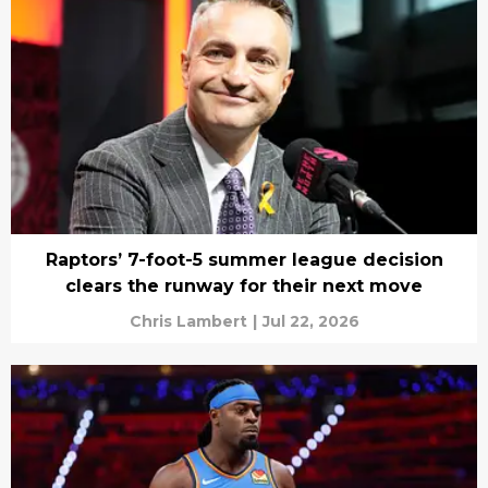
Raptors’ 7-foot-5 summer league decision
clears the runway for their next move
Chris Lambert
|
Jul 22, 2026