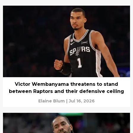
Victor Wembanyama threatens to stand
between Raptors and their defensive ceiling
Elaine Blum
|
Jul 16, 2026