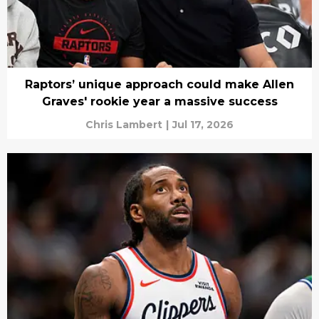
Raptors’ unique approach could make Allen
Graves' rookie year a massive success
Chris Lambert
|
Jul 17, 2026