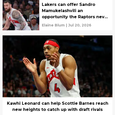
Lakers can offer Sandro
Mamukelashvili an
opportunity the Raptors never
could
Elaine Blum
|
Jul 20, 2026
Kawhi Leonard can help Scottie Barnes reach
new heights to catch up with draft rivals