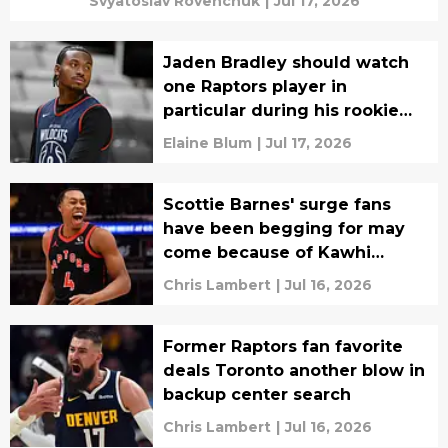
Svyatoslav Rovenchuk
|
Jul 17, 2026
Jaden Bradley should watch
one Raptors player in
particular during his rookie
season
Elaine Blum
|
Jul 17, 2026
Scottie Barnes' surge fans
have been begging for may
come because of Kawhi
Leonard
Chris Lambert
|
Jul 16, 2026
Former Raptors fan favorite
deals Toronto another blow in
backup center search
Chris Lambert
|
Jul 16, 2026