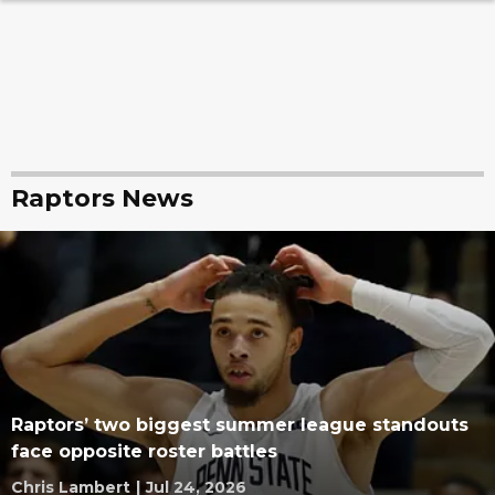
Raptors News
Raptors’ two biggest summer league standouts
face opposite roster battles
Chris Lambert
|
Jul 24, 2026