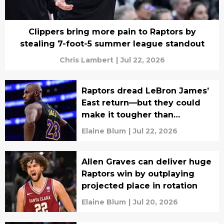
Clippers bring more pain to Raptors by
stealing 7-foot-5 summer league standout
Chris Lambert
|
Jul 22, 2026
Raptors dread LeBron James’
East return—but they could
make it tougher than
expected
Elaine Blum
|
Jul 22, 2026
Allen Graves can deliver huge
Raptors win by outplaying
projected place in rotation
Elaine Blum
|
Jul 20, 2026