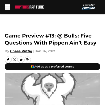
Skip to main content
Game Preview #13: @ Bulls: Five
Questions With Pippen Ain’t Easy
By
Chase Ruttig
|
Jan 14, 2012
Add us as a preferred source