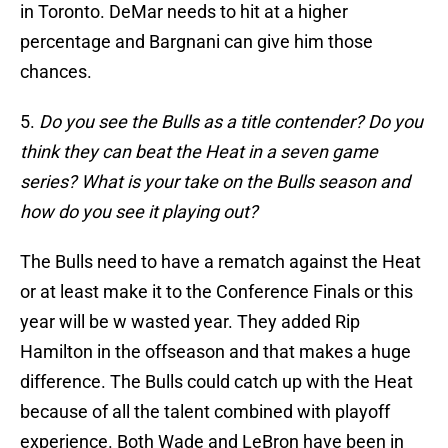
in Toronto. DeMar needs to hit at a higher
percentage and Bargnani can give him those
chances.
5.
Do you see the Bulls as a title contender? Do you
think they can beat the Heat in a seven game
series? What is your take on the Bulls season and
how do you see it playing out?
The Bulls need to have a rematch against the Heat
or at least make it to the Conference Finals or this
year will be w wasted year. They added Rip
Hamilton in the offseason and that makes a huge
difference. The Bulls could catch up with the Heat
because of all the talent combined with playoff
experience. Both Wade and LeBron have been in