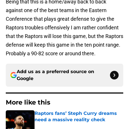
Being that this is a home/away back to back
against one of the best teams in the Eastern
Conference that plays great defense to give the
Raptors troubles offensively I am rather confident
that the Raptors will lose this game, but the Raptors
defense will keep this game in the ten point range.
Probably a 90-82 score or around there.
Add us as a preferred source on
Google
More like this
Raptors fans’ Steph Curry dreams
need a massive reality check
Published by on Invalid Date