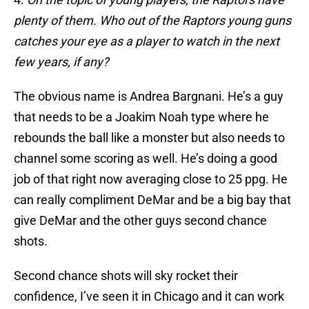
plenty of them. Who out of the Raptors young guns
catches your eye as a player to watch in the next
few years, if any?
The obvious name is Andrea Bargnani. He’s a guy
that needs to be a Joakim Noah type where he
rebounds the ball like a monster but also needs to
channel some scoring as well. He’s doing a good
job of that right now averaging close to 25 ppg. He
can really compliment DeMar and be a big bay that
give DeMar and the other guys second chance
shots.
Second chance shots will sky rocket their
confidence, I’ve seen it in Chicago and it can work