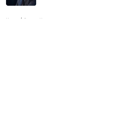
5 related articles loaded
Home
/
Raptors News
About
Openings
Contact
Our 300+ Sites
FanSided Daily
Pitch a Story
Privacy Policy
Terms of Use
Cookie Policy
Legal Disclaimer
Accessibility Statement
A-Z Index
Cookies Settings