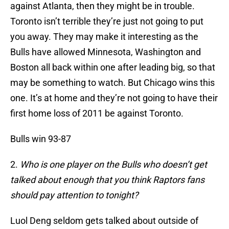
against Atlanta, then they might be in trouble.
Toronto isn’t terrible they’re just not going to put
you away. They may make it interesting as the
Bulls have allowed Minnesota, Washington and
Boston all back within one after leading big, so that
may be something to watch. But Chicago wins this
one. It’s at home and they’re not going to have their
first home loss of 2011 be against Toronto.
Bulls win 93-87
2.
Who is one player on the Bulls who doesn’t get
talked about enough that you think Raptors fans
should pay attention to tonight?
Luol Deng seldom gets talked about outside of