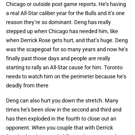
Chicago or outside post game reports. He’s having
a real All-Star caliber year for the Bulls and it’s one
reason they’re so dominant. Deng has really
stepped up when Chicago has needed him, like
when Derrick Rose gets hurt, and that’s huge. Deng
was the scapegoat for so many years and now he’s
finally past those days and people are really
starting to rally an All-Star cause for him. Toronto
needs to watch him on the perimeter because he’s
deadly from there
Deng can also hurt you down the stretch. Many
times he’s been slow in the second and third and
has then exploded in the fourth to close out an
opponent. When you couple that with Derrick