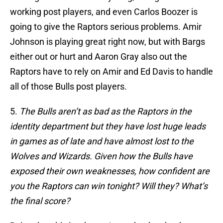
working post players, and even Carlos Boozer is
going to give the Raptors serious problems. Amir
Johnson is playing great right now, but with Bargs
either out or hurt and Aaron Gray also out the
Raptors have to rely on Amir and Ed Davis to handle
all of those Bulls post players.
5.
The Bulls aren’t as bad as the Raptors in the
identity department but they have lost huge leads
in games as of late and have almost lost to the
Wolves and Wizards. Given how the Bulls have
exposed their own weaknesses, how confident are
you the Raptors can win tonight? Will they? What’s
the final score?