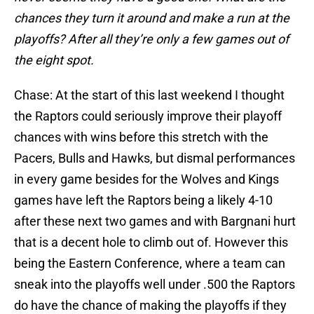
chances they turn it around and make a run at the
playoffs? After all they’re only a few games out of
the eight spot.
Chase: At the start of this last weekend I thought
the Raptors could seriously improve their playoff
chances with wins before this stretch with the
Pacers, Bulls and Hawks, but dismal performances
in every game besides for the Wolves and Kings
games have left the Raptors being a likely 4-10
after these next two games and with Bargnani hurt
that is a decent hole to climb out of. However this
being the Eastern Conference, where a team can
sneak into the playoffs well under .500 the Raptors
do have the chance of making the playoffs if they