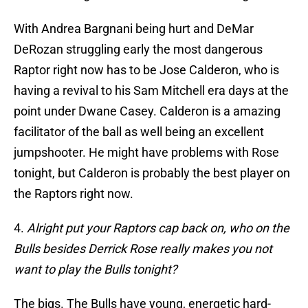
With Andrea Bargnani being hurt and DeMar
DeRozan struggling early the most dangerous
Raptor right now has to be Jose Calderon, who is
having a revival to his Sam Mitchell era days at the
point under Dwane Casey. Calderon is a amazing
facilitator of the ball as well being an excellent
jumpshooter. He might have problems with Rose
tonight, but Calderon is probably the best player on
the Raptors right now.
4.
Alright put your Raptors cap back on, who on the
Bulls besides Derrick Rose really makes you not
want to play the Bulls tonight?
The bigs. The Bulls have young, energetic hard-