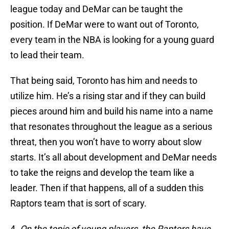
league today and DeMar can be taught the
position. If DeMar were to want out of Toronto,
every team in the NBA is looking for a young guard
to lead their team.
That being said, Toronto has him and needs to
utilize him. He’s a rising star and if they can build
pieces around him and build his name into a name
that resonates throughout the league as a serious
threat, then you won’t have to worry about slow
starts. It’s all about development and DeMar needs
to take the reigns and develop the team like a
leader. Then if that happens, all of a sudden this
Raptors team that is sort of scary.
4.
On the topic of young players, the Raptors have