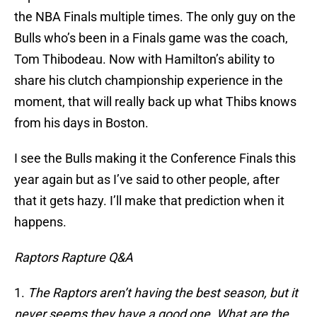
the NBA Finals multiple times. The only guy on the
Bulls who’s been in a Finals game was the coach,
Tom Thibodeau. Now with Hamilton’s ability to
share his clutch championship experience in the
moment, that will really back up what Thibs knows
from his days in Boston.
I see the Bulls making it the Conference Finals this
year again but as I’ve said to other people, after
that it gets hazy. I’ll make that prediction when it
happens.
Raptors Rapture Q&A
1.
The Raptors aren’t having the best season, but it
never seems they have a good one. What are the