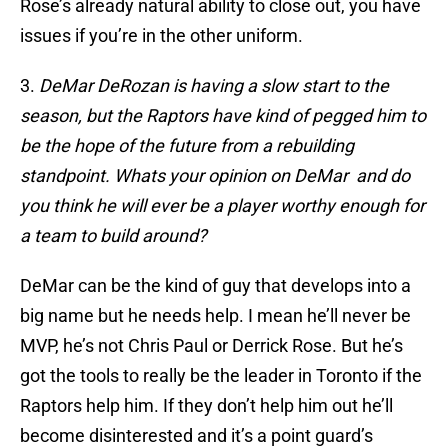
Rose’s already natural ability to close out, you have
issues if you’re in the other uniform.
3.
DeMar DeRozan is having a slow start to the
season, but the Raptors have kind of pegged him to
be the hope of the future from a rebuilding
standpoint. Whats your opinion on DeMar and do
you think he will ever be a player worthy enough for
a team to build around?
DeMar can be the kind of guy that develops into a
big name but he needs help. I mean he’ll never be
MVP, he’s not Chris Paul or Derrick Rose. But he’s
got the tools to really be the leader in Toronto if the
Raptors help him. If they don’t help him out he’ll
become disinterested and it’s a point guard’s