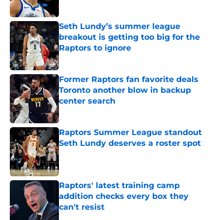
Seth Lundy’s summer league
breakout is getting too big for the
Raptors to ignore
Published by on Invalid Date
Former Raptors fan favorite deals
Toronto another blow in backup
center search
Published by on Invalid Date
Raptors Summer League standout
Seth Lundy deserves a roster spot
Published by on Invalid Date
Raptors' latest training camp
addition checks every box they
can't resist
Published by on Invalid Date