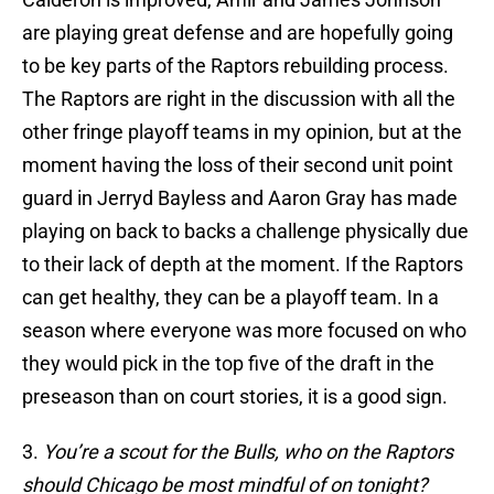
are playing great defense and are hopefully going
to be key parts of the Raptors rebuilding process.
The Raptors are right in the discussion with all the
other fringe playoff teams in my opinion, but at the
moment having the loss of their second unit point
guard in Jerryd Bayless and Aaron Gray has made
playing on back to backs a challenge physically due
to their lack of depth at the moment. If the Raptors
can get healthy, they can be a playoff team. In a
season where everyone was more focused on who
they would pick in the top five of the draft in the
preseason than on court stories, it is a good sign.
3.
You’re a scout for the Bulls, who on the Raptors
should Chicago be most mindful of on tonight?