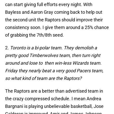
can start giving full efforts every night. With
Bayless and Aaron Gray coming back to help out
the second unit the Raptors should improve their
consistency soon. I give them around a 25% chance
of grabbing the 7th/8th seed.
2.
Toronto is a bi-polar team. They demolish a
pretty good Timberwolves team, then turn right
around and lose to then win-less Wizards team.
Friday they nearly beat a very good Pacers team,
so what kind of team are the Raptors?
The Raptors are a better than advertised team in
the crazy compressed schedule. I mean Andrea
Bargnani is playing unbelievable basketball, Jose
Calderon is improved, Amir and James Johnson