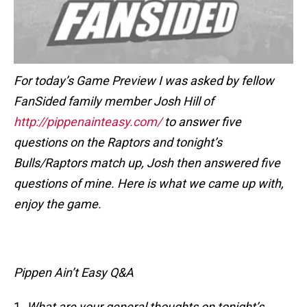
For today’s Game Preview I was asked by fellow
FanSided family member Josh Hill of
http://pippenainteasy.com/
to answer five
questions on the Raptors and tonight’s
Bulls/Raptors match up, Josh then answered five
questions of mine. Here is what we came up with,
enjoy the game.
Pippen Ain’t Easy Q&A
1.
What are your general thoughts on tonight’s