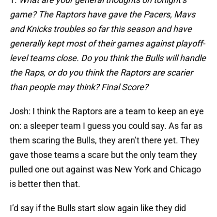
game? The Raptors have gave the Pacers, Mavs
and Knicks troubles so far this season and have
generally kept most of their games against playoff-
level teams close. Do you think the Bulls will handle
the Raps, or do you think the Raptors are scarier
than people may think? Final Score?
Josh: I think the Raptors are a team to keep an eye
on: a sleeper team I guess you could say. As far as
them scaring the Bulls, they aren’t there yet. They
gave those teams a scare but the only team they
pulled one out against was New York and Chicago
is better then that.
I’d say if the Bulls start slow again like they did