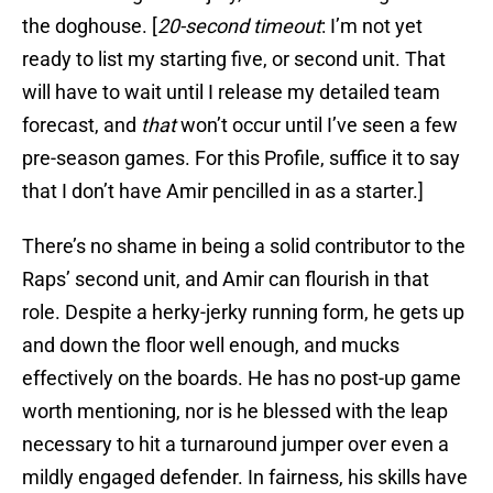
the doghouse. [
20-second timeout
: I’m not yet
ready to list my starting five, or second unit. That
will have to wait until I release my detailed team
forecast, and
that
won’t occur until I’ve seen a few
pre-season games. For this Profile, suffice it to say
that I don’t have Amir pencilled in as a starter.]
There’s no shame in being a solid contributor to the
Raps’ second unit, and Amir can flourish in that
role. Despite a herky-jerky running form, he gets up
and down the floor well enough, and mucks
effectively on the boards. He has no post-up game
worth mentioning, nor is he blessed with the leap
necessary to hit a turnaround jumper over even a
mildly engaged defender. In fairness, his skills have