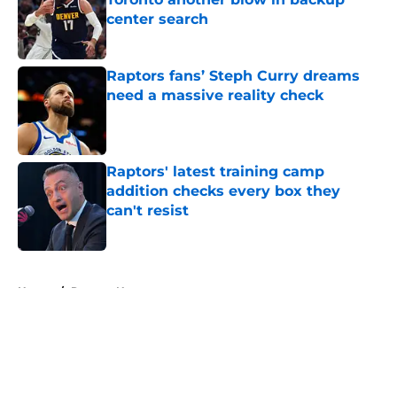
center search
Published by on Invalid Date
Raptors fans’ Steph Curry dreams
need a massive reality check
Published by on Invalid Date
Raptors' latest training camp
addition checks every box they
can't resist
Published by on Invalid Date
5 related articles loaded
Home
/
Raptors News