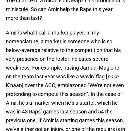
The chance of a miraculous leap in his production is
miniscule. So can Amir help the Raps this year
more than last?
Amir is what I call a marker player. In my
nomenclature, a marker is someone who is so
below-average relative to the competition that his
very presence on the roster indicates severe
weakness. For example, having Jamaal Magloire
on the team last year was like a wavin’ flag [
pace
K’naan] over the ACC, emblazoned “We’re not even
pretending to compete this season”. In the case of
Amir, he’s a marker when he’s a starter, which he
was in 43 Raps’ games last season and 54 the
previous one. If Amir is starting games this season,
we’ve either got an injury, or one of the regulars is in