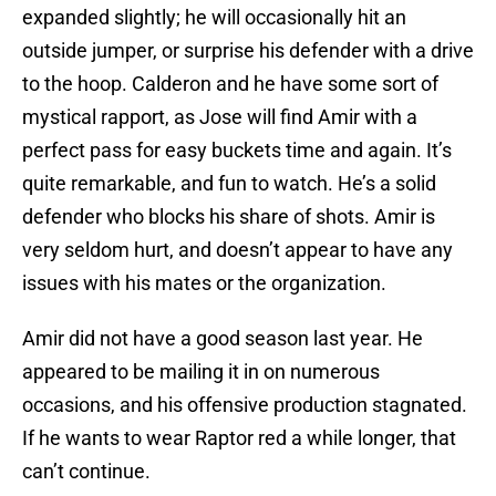
expanded slightly; he will occasionally hit an
outside jumper, or surprise his defender with a drive
to the hoop. Calderon and he have some sort of
mystical rapport, as Jose will find Amir with a
perfect pass for easy buckets time and again. It’s
quite remarkable, and fun to watch. He’s a solid
defender who blocks his share of shots. Amir is
very seldom hurt, and doesn’t appear to have any
issues with his mates or the organization.
Amir did not have a good season last year. He
appeared to be mailing it in on numerous
occasions, and his offensive production stagnated.
If he wants to wear Raptor red a while longer, that
can’t continue.