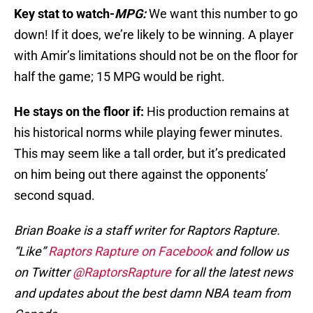
Key stat to watch-
MPG:
We want this number to go
down! If it does, we’re likely to be winning. A player
with Amir’s limitations should not be on the floor for
half the game; 15 MPG would be right.
He stays on the floor if:
His production remains at
his historical norms while playing fewer minutes.
This may seem like a tall order, but it’s predicated
on him being out there against the opponents’
second squad.
Brian Boake is a staff writer for Raptors Rapture.
“Like”
Raptors Rapture on Facebook
and follow us
on Twitter
@RaptorsRapture
for all the latest news
and updates about the best damn NBA team from