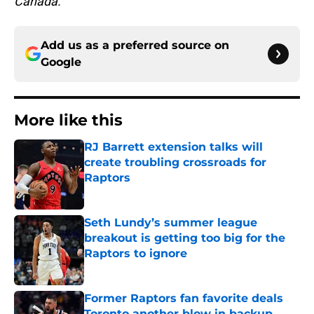
Canada.
Add us as a preferred source on
Google
More like this
RJ Barrett extension talks will
create troubling crossroads for
Raptors
Published by on Invalid Date
Seth Lundy’s summer league
breakout is getting too big for the
Raptors to ignore
Published by on Invalid Date
Former Raptors fan favorite deals
Toronto another blow in backup