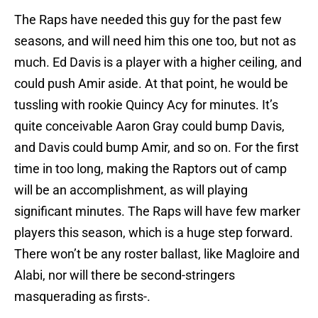
The Raps have needed this guy for the past few
seasons, and will need him this one too, but not as
much. Ed Davis is a player with a higher ceiling, and
could push Amir aside. At that point, he would be
tussling with rookie Quincy Acy for minutes. It’s
quite conceivable Aaron Gray could bump Davis,
and Davis could bump Amir, and so on. For the first
time in too long, making the Raptors out of camp
will be an accomplishment, as will playing
significant minutes. The Raps will have few marker
players this season, which is a huge step forward.
There won’t be any roster ballast, like Magloire and
Alabi, nor will there be second-stringers
masquerading as firsts-.