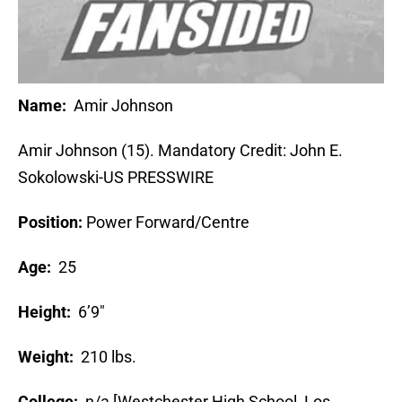
Name:
Amir Johnson
Amir Johnson (15). Mandatory Credit: John E.
Sokolowski-US PRESSWIRE
Position:
Power Forward/Centre
Age:
25
Height:
6’9″
Weight:
210 lbs.
College:
n/a [Westchester High School, Los