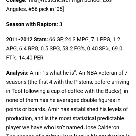
Angeles, #56 pick in ‘05]
Season with Raptors:
3
2011-2012 Stats:
66 GP, 24.3 MPG, 7.1 PPG, 1.2
APG, 6.4 RPG, 0.5 SPG, 53.2 FG%, 0.40 3P%, 69.0
FT%, 14.40 PER
Analysis:
Amir “is what he is”. An NBA veteran of 7
seasons (the first 4 with the Pistons, before arriving
in Tdot following a cup-of-coffee with the Bucks), in
none of them has he averaged double figures in
points or boards. Amir has established his levels of
production, and is the most statistical predictable
player we have who isn’t named Jose Calderon.