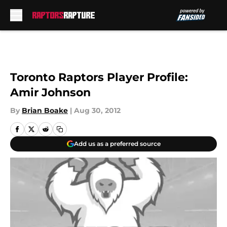
Skip to main content
Toronto Raptors Player Profile:
Amir Johnson
By
Brian Boake
|
Aug 30, 2012
Add us as a preferred source