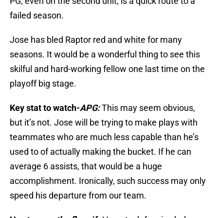
PG, even on the second unit, is a quick route to a
failed season.
Jose has bled Raptor red and white for many
seasons. It would be a wonderful thing to see this
skilful and hard-working fellow one last time on the
playoff big stage.
Key stat to watch-
APG:
This may seem obvious,
but it’s not. Jose will be trying to make plays with
teammates who are much less capable than he’s
used to of actually making the bucket. If he can
average 6 assists, that would be a huge
accomplishment. Ironically, such success may only
speed his departure from our team.