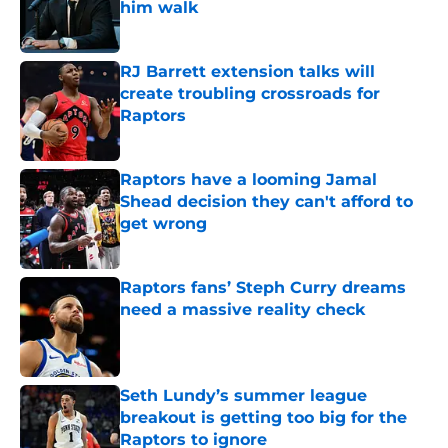
him walk
Published by on Invalid Date
RJ Barrett extension talks will
create troubling crossroads for
Raptors
Published by on Invalid Date
Raptors have a looming Jamal
Shead decision they can't afford to
get wrong
Published by on Invalid Date
Raptors fans’ Steph Curry dreams
need a massive reality check
Published by on Invalid Date
Seth Lundy’s summer league
breakout is getting too big for the
Raptors to ignore