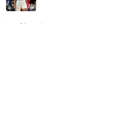
Published by on Invalid Date
5 related articles loaded
Home
/
Raptors News
About
Openings
Contact
Our 300+ Sites
FanSided Daily
Pitch a Story
Privacy Policy
Terms of Use
Cookie Policy
Legal Disclaimer
Accessibility Statement
A-Z Index
Cookies Settings