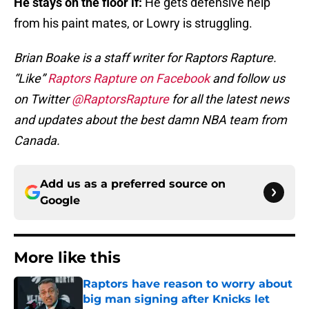
He stays on the floor if:
He gets defensive help
from his paint mates, or Lowry is struggling.
Brian Boake is a staff writer for Raptors Rapture.
“Like”
Raptors Rapture on Facebook
and follow us
on Twitter
@RaptorsRapture
for all the latest news
and updates about the best damn NBA team from
Canada.
Add us as a preferred source on
Google
More like this
Raptors have reason to worry about
big man signing after Knicks let