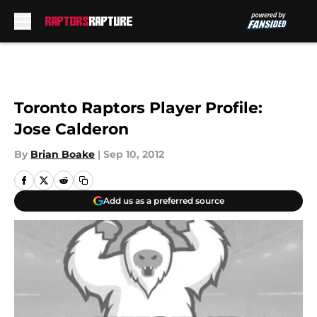
Skip to main content
Toronto Raptors Player Profile:
Jose Calderon
By
Brian Boake
|
Sep 10, 2012
Add us as a preferred source