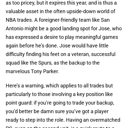
as too pricey, but it expires this year, and is thus a
valuable asset in the often upside-down world of
NBA trades. A foreigner-friendly team like San
Antonio might be a good landing spot for Jose, who
has expressed a desire to play meaningful games
again before he’s done. Jose would have little
difficulty finding his feet on a veteran, successful
squad like the Spurs, as the backup to the
marvelous Tony Parker.
Here’s a warning, which applies to all trades but
particularly to those involving a key position like
point guard: if you’re going to trade your backup,
you’d better be damn sure you’ve got a player
ready to step into the role. Having an overmatched