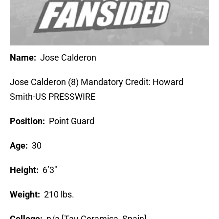
Name:
Jose Calderon
Jose Calderon (8) Mandatory Credit: Howard
Smith-US PRESSWIRE
Position:
Point Guard
Age:
30
Height:
6’3″
Weight:
210 lbs.
College:
n/a [Tau Ceramica, Spain]