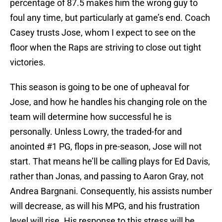
percentage of 87.5 makes him the wrong guy to
foul any time, but particularly at game’s end. Coach
Casey trusts Jose, whom I expect to see on the
floor when the Raps are striving to close out tight
victories.
This season is going to be one of upheaval for
Jose, and how he handles his changing role on the
team will determine how successful he is
personally. Unless Lowry, the traded-for and
anointed #1 PG, flops in pre-season, Jose will not
start. That means he’ll be calling plays for Ed Davis,
rather than Jonas, and passing to Aaron Gray, not
Andrea Bargnani. Consequently, his assists number
will decrease, as will his MPG, and his frustration
level will rise. His response to this stress will be