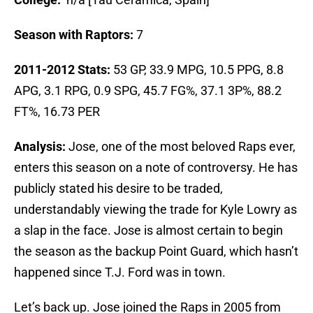
Season with Raptors:
7
2011-2012 Stats:
53 GP, 33.9 MPG, 10.5 PPG, 8.8
APG, 3.1 RPG, 0.9 SPG, 45.7 FG%, 37.1 3P%, 88.2
FT%, 16.73 PER
Analysis:
Jose, one of the most beloved Raps ever,
enters this season on a note of controversy. He has
publicly stated his desire to be traded,
understandably viewing the trade for Kyle Lowry as
a slap in the face. Jose is almost certain to begin
the season as the backup Point Guard, which hasn’t
happened since T.J. Ford was in town.
Let’s back up. Jose joined the Raps in 2005 from