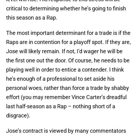
critical to determining whether he’s going to finish
this season as a Rap.
The most important determinant for a trade is if the
Raps are in contention for a playoff spot. If they are,
Jose will likely remain. If not, I’d wager he will be
the first one out the door. Of course, he needs to be
playing well in order to entice a contender. I think
he’s enough of a professional to set aside his
personal woes, rather than force a trade by shabby
effort (you may remember Vince Carter’s dreadful
last half-season as a Rap – nothing short of a
disgrace).
Jose’s contract is viewed by many commentators