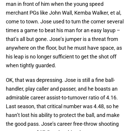
man in front of him when the young speed
merchant PGs like John Wall, Kemba Walker, et al,
come to town. Jose used to turn the corner several
times a game to beat his man for an easy layup –
that’s all but gone. Jose’s jumper is a threat from
anywhere on the floor, but he must have space, as
his leap is no longer sufficient to get the shot off
when tightly guarded.
OK, that was depressing. Jose is still a fine ball-
handler, play caller and passer, and he boasts an
admirable career assist-to-turnover ratio of ­­­­­­­­4.16.
Last season, that critical number was 4.48, so he
hasn’t lost his ability to protect the ball, and make
the good pass. Jose’s career free-throw shooting