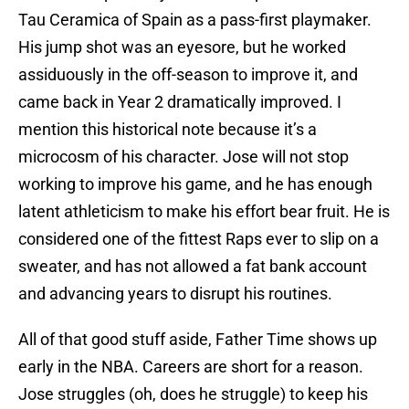
Tau Ceramica of Spain as a pass-first playmaker.
His jump shot was an eyesore, but he worked
assiduously in the off-season to improve it, and
came back in Year 2 dramatically improved. I
mention this historical note because it’s a
microcosm of his character. Jose will not stop
working to improve his game, and he has enough
latent athleticism to make his effort bear fruit. He is
considered one of the fittest Raps ever to slip on a
sweater, and has not allowed a fat bank account
and advancing years to disrupt his routines.
All of that good stuff aside, Father Time shows up
early in the NBA. Careers are short for a reason.
Jose struggles (oh, does he struggle) to keep his