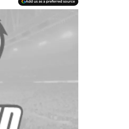
Add us as a preferred source