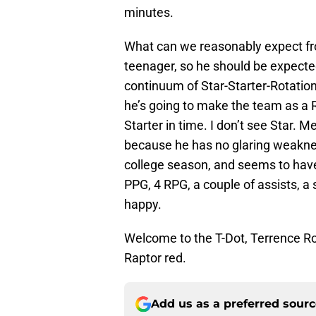
minutes.
What can we reasonably expect fro
teenager, so he should be expected
continuum of Star-Starter-Rotation
he’s going to make the team as a Ro
Starter in time. I don’t see Star. Me
because he has no glaring weakne
college season, and seems to have 
PPG, 4 RPG, a couple of assists, a s
happy.
Welcome to the T-Dot, Terrence Ro
Raptor red.
Add us as a preferred sour