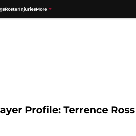
gs
Roster
Injuries
More
ayer Profile: Terrence Ross