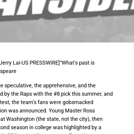
 Jerry Lai-US PRESSWIRE]“What’s past is
espeare
e speculative, the apprehensive, and the
d by the Raps with the #8 pick this summer, and
test, the team’s fans were gobsmacked
ction was announced. Young Master Ross
 Washington (the state, not the city), then
cond season in college was highlighted by a