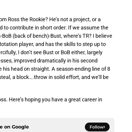
m Ross the Rookie? He’s not a project, or a
 to contribute in short order. If we assume the
-BoB (back of bench)-Bust, where’s TR? I believe
tation player, and has the skills to step up to
rcifully, I don’t see Bust or BoB either, largely
sses, improved dramatically in his second
his head on straight. A season-ending line of 8
teal, a block….throw in solid effort, and we’ll be
ss. Here’s hoping you have a great career in
ce on
Google
Follow