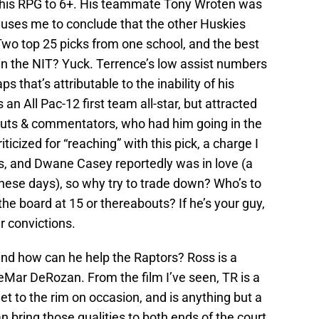
& his RPG to 6+. His teammate Tony Wroten was
uses me to conclude that the other Huskies
wo top 25 picks from one school, and the best
s in the NIT? Yuck. Terrence’s low assist numbers
ps that’s attributable to the inability of his
n All Pac-12 first team all-star, but attracted
couts & commentators, who had him going in the
icized for “reaching” with this pick, a charge I
ss, and Dwane Casey reportedly was in love (a
 these days), so why try to trade down? Who’s to
he board at 15 or thereabouts? If he’s your guy,
r convictions.
nd how can he help the Raptors? Ross is a
DeMar DeRozan. From the film I’ve seen, TR is a
 to the rim on occasion, and is anything but a
an bring those qualities to both ends of the court,