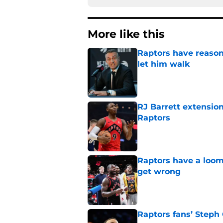
More like this
Raptors have reason
let him walk
Published by on Invalid Dat
RJ Barrett extension
Raptors
Published by on Invalid Dat
Raptors have a loom
get wrong
Published by on Invalid Dat
Raptors fans’ Steph