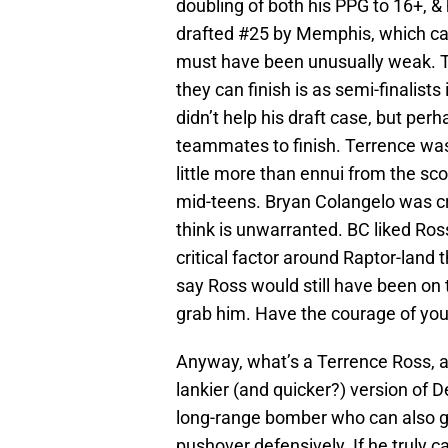
doubling of both his PPG to 16+, 
drafted #25 by Memphis, which ca
must have been unusually weak. T
they can finish is as semi-finalist
didn’t help his draft case, but perha
teammates to finish. Terrence was a
little more than ennui from the s
mid-teens. Bryan Colangelo was crit
think is unwarranted. BC liked Ro
critical factor around Raptor-land
say Ross would still have been on t
grab him. Have the courage of you
Anyway, what’s a Terrence Ross, a
lankier (and quicker?) version of 
long-range bomber who can also get
pushover defensively. If he truly c