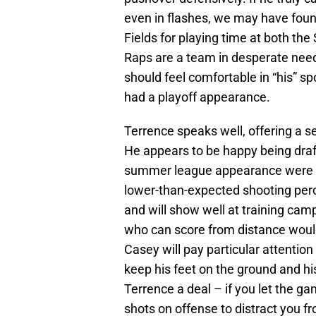
even in flashes, we may have foun
Fields for playing time at both the
Raps are a team in desperate need
should feel comfortable in “his” s
had a playoff appearance.
Terrence speaks well, offering a se
He appears to be happy being draf
summer league appearance were p
lower-than-expected shooting perce
and will show well at training cam
who can score from distance would
Casey will pay particular attention 
keep his feet on the ground and hi
Terrence a deal – if you let the g
shots on offense to distract you fr