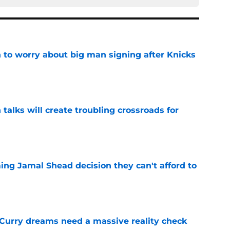
 to worry about big man signing after Knicks
e
 talks will create troubling crossroads for
e
ing Jamal Shead decision they can't afford to
e
 Curry dreams need a massive reality check