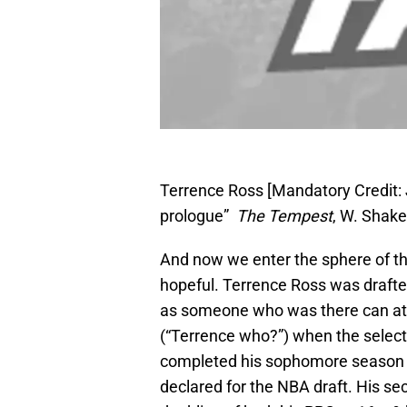
Terrence Ross [Mandatory Credit:
prologue”
The Tempest
, W. Shak
And now we enter the sphere of th
hopeful. Terrence Ross was drafte
as someone who was there can at
(“Terrence who?”) when the sele
completed his sophomore season at
declared for the NBA draft. His se