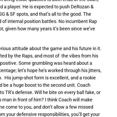
d a player. He is expected to push DeRozan &
 SG & SF spots, and that’s all to the good. The
 of internal position battles. No incumbent Rap
pot, given how many years it’s been since we’ve
rious attitude about the game and his future in it.
ted by the Raps, and most of the vibes from his
ositive. Some grumbling was heard about a
ntage; let’s hope he’s worked through his jitters,
p. His jump-shot form is excellent, and a rookie
 be a huge boost to the second unit. Coach
to TR’s defense. Will he bite on every ball fake, or
s man in front of him? I think Coach will make
ame come to you, and don’t allow a few missed
om your defensive responsibilities, you’ll get your