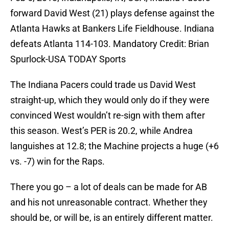
forward David West (21) plays defense against the
Atlanta Hawks at Bankers Life Fieldhouse. Indiana
defeats Atlanta 114-103. Mandatory Credit: Brian
Spurlock-USA TODAY Sports
The Indiana Pacers could trade us David West
straight-up, which they would only do if they were
convinced West wouldn’t re-sign with them after
this season. West’s PER is 20.2, while Andrea
languishes at 12.8; the Machine projects a huge (+6
vs. -7) win for the Raps.
There you go – a lot of deals can be made for AB
and his not unreasonable contract. Whether they
should be, or will be, is an entirely different matter.