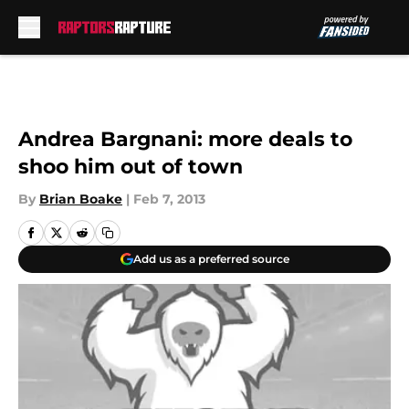
Skip to main content
Andrea Bargnani: more deals to
shoo him out of town
By
Brian Boake
|
Feb 7, 2013
Add us as a preferred source