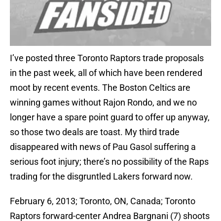
I’ve posted three Toronto Raptors trade proposals
in the past week, all of which have been rendered
moot by recent events. The Boston Celtics are
winning games without Rajon Rondo, and we no
longer have a spare point guard to offer up anyway,
so those two deals are toast. My third trade
disappeared with news of Pau Gasol suffering a
serious foot injury; there’s no possibility of the Raps
trading for the disgruntled Lakers forward now.
February 6, 2013; Toronto, ON, Canada; Toronto
Raptors forward-center Andrea Bargnani (7) shoots