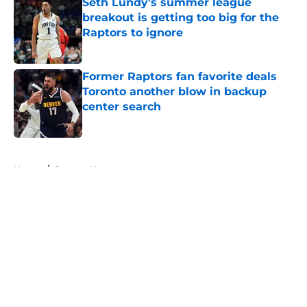
Seth Lundy’s summer league
breakout is getting too big for the
Raptors to ignore
Published by on Invalid Date
Former Raptors fan favorite deals
Toronto another blow in backup
center search
Published by on Invalid Date
5 related articles loaded
Home
/
Raptors News
About
Openings
Contact
Our 300+ Sites