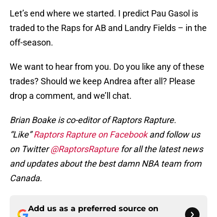
Let’s end where we started. I predict Pau Gasol is
traded to the Raps for AB and Landry Fields – in the
off-season.
We want to hear from you. Do you like any of these
trades? Should we keep Andrea after all? Please
drop a comment, and we’ll chat.
Brian Boake is co-editor of Raptors Rapture.
“Like”
Raptors Rapture on Facebook
and follow us
on Twitter
@RaptorsRapture
for all the latest news
and updates about the best damn NBA team from
Canada.
Add us as a preferred source on