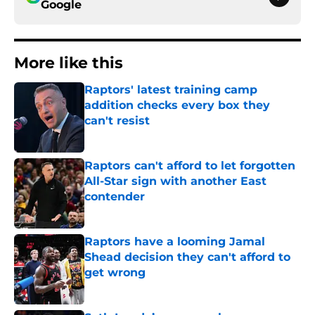
Google
More like this
Raptors' latest training camp
addition checks every box they
can't resist
Published by on Invalid Date
Raptors can't afford to let forgotten
All-Star sign with another East
contender
Published by on Invalid Date
Raptors have a looming Jamal
Shead decision they can't afford to
get wrong
Published by on Invalid Date