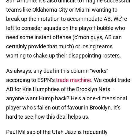
San Antonio. It’s also difficult to imagine successful
teams like Oklahoma City or Miami wanting to
break up their rotation to accommodate AB. We’re
left to consider squads on the playoff bubble who
need some instant offense (c’mon guys, AB can
certainly provide that much) or losing teams
wanting to shake up their disappointing rosters.
As always, any deal in this column “works”
according to ESPN’s
trade machine
. We could trade
AB for Kris Humphries of the Brooklyn Nets –
anyone want Hump back? He’s a one-dimensional
player who’s fallen out of favour in Brooklyn. It’s
hard to see how this deal helps us.
Paul Millsap of the Utah Jazz is frequently