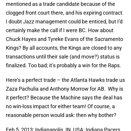
mentioned as a trade candidate because of the
clogged front court there, and his expiring contract.
I doubt Jazz management could be enticed, but I’d
certainly make the call if I were BC. How about
Chuck Hayes and Tyreke Evans of the Sacramento
Kings? By all accounts, the Kings are closed to any
transactions until their sale (and move?) status is
finalized. Too bad; it’s probably a win for the Raps.
Here’s a perfect trade – the Atlanta Hawks trade us
Zaza Pachulia and Anthony Morrow for AB. Why is
it perfect? Because the Machine says the deal has
no win-loss impact for either team! Of course, a
reasonable person would ask: then why bother?
Feb 5, 2013; Indianapolis, IN, USA; Indiana Pacers