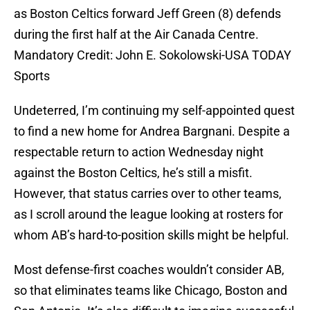
as Boston Celtics forward Jeff Green (8) defends
during the first half at the Air Canada Centre.
Mandatory Credit: John E. Sokolowski-USA TODAY
Sports
Undeterred, I’m continuing my self-appointed quest
to find a new home for Andrea Bargnani. Despite a
respectable return to action Wednesday night
against the Boston Celtics, he’s still a misfit.
However, that status carries over to other teams,
as I scroll around the league looking at rosters for
whom AB’s hard-to-position skills might be helpful.
Most defense-first coaches wouldn’t consider AB,
so that eliminates teams like Chicago, Boston and