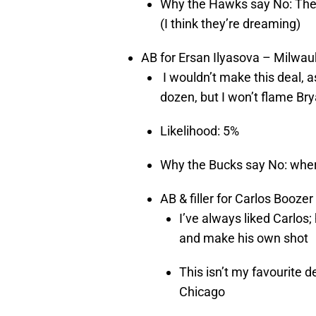
Why the Hawks say No: They 
(I think they’re dreaming)
AB for Ersan Ilyasova – Milwa
I wouldn’t make this deal, as
dozen, but I won’t flame Bry
Likelihood: 5%
Why the Bucks say No: where
AB & filler for Carlos Booze
I’ve always liked Carlos
and make his own shot
This isn’t my favourite d
Chicago