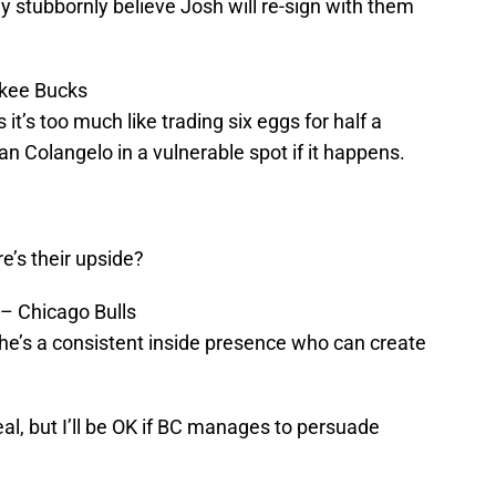
stubbornly believe Josh will re-sign with them
ukee Bucks
 it’s too much like trading six eggs for half a
an Colangelo in a vulnerable spot if it happens.
’s their upside?
r – Chicago Bulls
; he’s a consistent inside presence who can create
eal, but I’ll be OK if BC manages to persuade