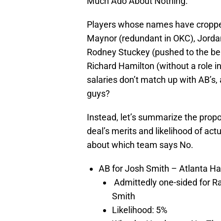
Much Ado About Nothing.
Players whose names have cropped 
Maynor (redundant in OKC), Jorda
Rodney Stuckey (pushed to the benc
Richard Hamilton (without a role i
salaries don’t match up with AB’s
guys?
Instead, let’s summarize the prop
deal’s merits and likelihood of ac
about which team says No.
AB for Josh Smith – Atlanta H
Admittedly one-sided for R
Smith
Likelihood: 5%