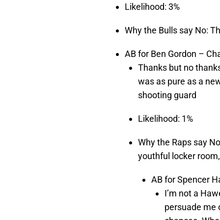
Likelihood: 3%
Why the Bulls say No: T
AB for Ben Gordon – Cha
Thanks but no thanks
was as pure as a new
shooting guard
Likelihood: 1%
Why the Raps say No:
youthful locker room, 
AB for Spencer Ha
I’m not a Haw
persuade me o