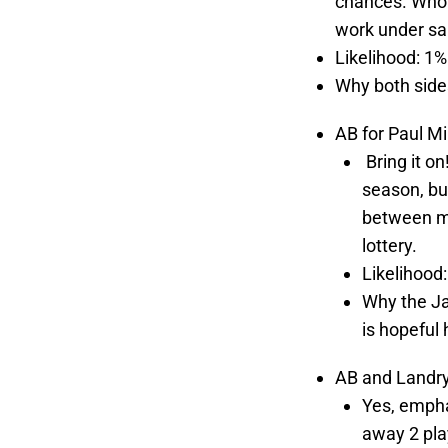
chances. Who 
work under sal
Likelihood: 1%
Why both sides
AB for Paul Mi
Bring it on
season, bu
between ma
lottery.
Likelihood
Why the Ja
is hopeful 
AB and Landry 
Yes, empha
away 2 pla