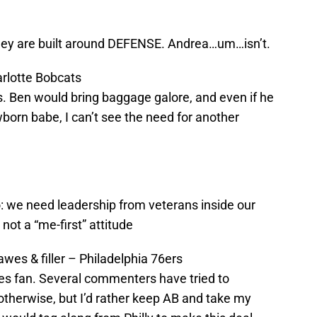
hey are built around DEFENSE. Andrea…um…isn’t.
rlotte Bobcats
. Ben would bring baggage galore, and even if he
born babe, I can’t see the need for another
 we need leadership from veterans inside our
not a “me-first” attitude
wes & filler – Philadelphia 76ers
es fan. Several commenters have tried to
therwise, but I’d rather keep AB and take my