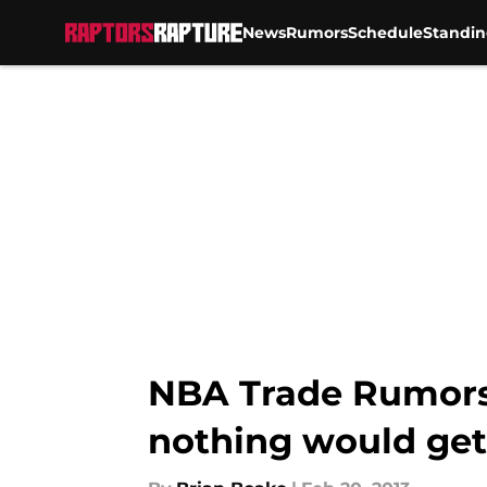
News
Rumors
Schedule
Standin
Skip to main content
NBA Trade Rumors:
nothing would ge