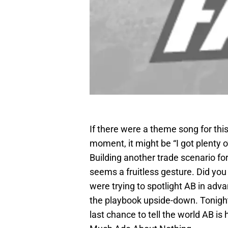
If there were a theme song for this
moment, it might be “I got plenty o
Building another trade scenario f
seems a fruitless gesture. Did you
were trying to spotlight AB in ad
the playbook upside-down. Tonight
last chance to tell the world AB is 