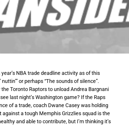
 year’s NBA trade deadline activity as of this
’ nuttin’” or perhaps “The sounds of silence”.
or the Toronto Raptors to unload Andrea Bargnani
 see last night’s Washington game? If the Raps
vance of a trade, coach Dwane Casey was holding
 against a tough Memphis Grizzlies squad is the
healthy and able to contribute, but I’m thinking it’s