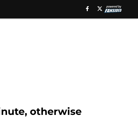
nute, otherwise