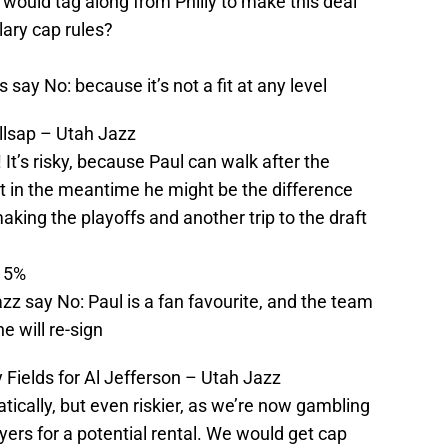
would tag along from Philly to make this deal
ary cap rules?
 say No: because it’s not a fit at any level
llsap – Utah Jazz
! It’s risky, because Paul can walk after the
t in the meantime he might be the difference
king the playoffs and another trip to the draft
: 5%
zz say No: Paul is a fan favourite, and the team
he will re-sign
Fields for Al Jefferson – Utah Jazz
tically, but even riskier, as we’re now gambling
yers for a potential rental. We would get cap