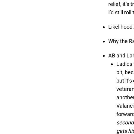
relief, it’s
I’d still rol
Likelihood
Why the Ra
AB and Lan
Ladies 
bit, bec
but it’
vetera
another
Valanci
forward
second 
gets hi