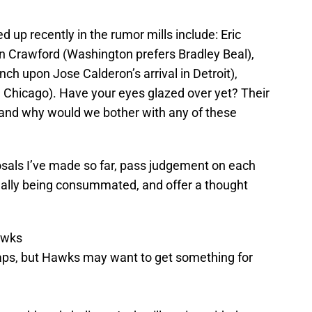
up recently in the rumor mills include: Eric
n Crawford (Washington prefers Bradley Beal),
h upon Jose Calderon’s arrival in Detroit),
n Chicago). Have your eyes glazed over yet? Their
, and why would we bother with any of these
osals I’ve made so far, pass judgement on each
tually being consummated, and offer a thought
awks
aps, but Hawks may want to get something for