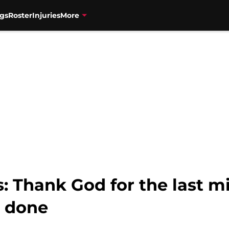
gs
Roster
Injuries
More
 Thank God for the last mi
t done