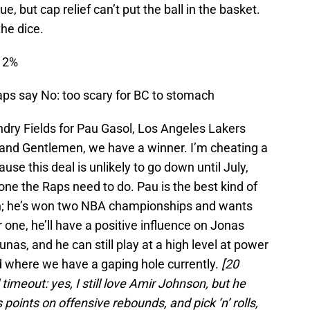
 true, but cap relief can’t put the ball in the basket.
l the dice.
: 2%
ps say No: too scary for BC to stomach
dry Fields for Pau Gasol, Los Angeles Lakers
and Gentlemen, we have a winner. I’m cheating a
ause this deal is unlikely to go down until July,
s one the Raps need to do. Pau is the best kind of
n; he’s won two NBA championships and wants
 one, he’ll have a positive influence on Jonas
unas, and he can still play at a high level at power
 where we have a gaping hole currently.
[20
timeout: yes, I still love Amir Johnson, but he
s points on offensive rebounds, and pick ‘n’ rolls,