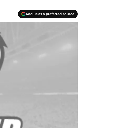
Add us as a preferred source