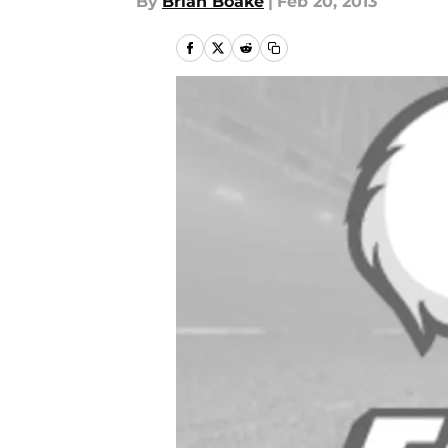
By
Brian Boake
|
Feb 20, 2013