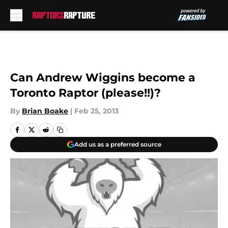
Skip to main content
Can Andrew Wiggins become a
Toronto Raptor (please!!)?
By
Brian Boake
|
Feb 25, 2013
Add us as a preferred source