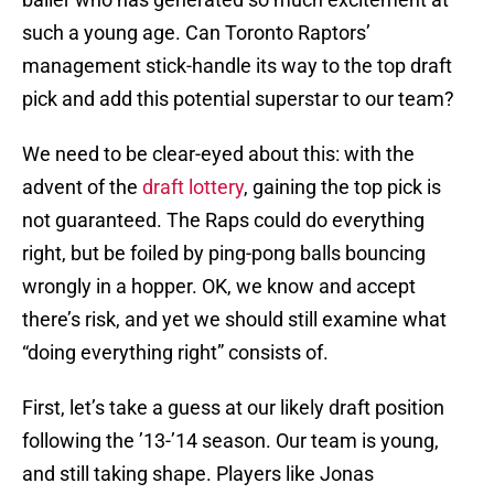
such a young age. Can Toronto Raptors’
management stick-handle its way to the top draft
pick and add this potential superstar to our team?
We need to be clear-eyed about this: with the
advent of the
draft lottery
, gaining the top pick is
not guaranteed. The Raps could do everything
right, but be foiled by ping-pong balls bouncing
wrongly in a hopper. OK, we know and accept
there’s risk, and yet we should still examine what
“doing everything right” consists of.
First, let’s take a guess at our likely draft position
following the ’13-’14 season. Our team is young,
and still taking shape. Players like Jonas