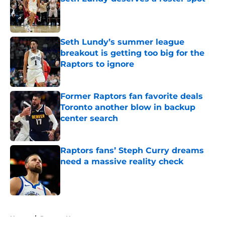
Published by on Invalid Date
Seth Lundy’s summer league
breakout is getting too big for the
Raptors to ignore
Published by on Invalid Date
Former Raptors fan favorite deals
Toronto another blow in backup
center search
Published by on Invalid Date
Raptors fans’ Steph Curry dreams
need a massive reality check
Published by on Invalid Date
5 related articles loaded
Home
/
Raptors News