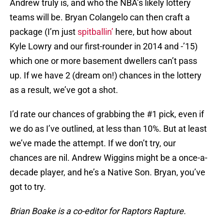
Andrew truly is, and who the NBA’s likely lottery
teams will be. Bryan Colangelo can then craft a
package (I’m just
spitballin’
here, but how about
Kyle Lowry and our first-rounder in 2014 and -’15)
which one or more basement dwellers can’t pass
up. If we have 2 (dream on!) chances in the lottery
as a result, we’ve got a shot.
I’d rate our chances of grabbing the #1 pick, even if
we do as I’ve outlined, at less than 10%. But at least
we’ve made the attempt. If we don’t try, our
chances are nil. Andrew Wiggins might be a once-a-
decade player, and he’s a Native Son. Bryan, you’ve
got to try.
Brian Boake is a co-editor for Raptors Rapture.