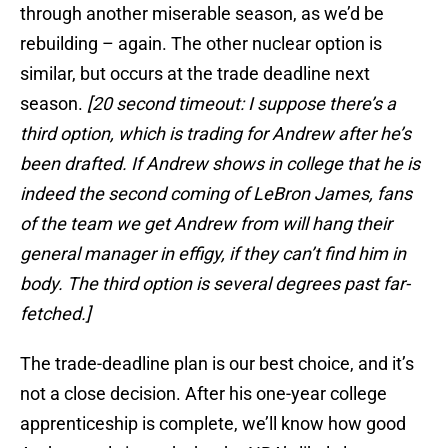
through another miserable season, as we’d be
rebuilding – again. The other nuclear option is
similar, but occurs at the trade deadline next
season.
[20 second timeout: I suppose there’s a
third option, which is trading for Andrew after he’s
been drafted. If Andrew shows in college that he is
indeed the second coming of LeBron James, fans
of the team we get Andrew from will hang their
general manager in effigy, if they can’t find him in
body. The third option is several degrees past far-
fetched.]
The trade-deadline plan is our best choice, and it’s
not a close decision. After his one-year college
apprenticeship is complete, we’ll know how good