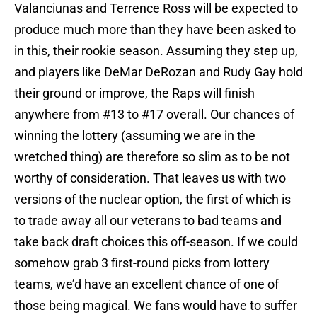
Valanciunas and Terrence Ross will be expected to
produce much more than they have been asked to
in this, their rookie season. Assuming they step up,
and players like DeMar DeRozan and Rudy Gay hold
their ground or improve, the Raps will finish
anywhere from #13 to #17 overall. Our chances of
winning the lottery (assuming we are in the
wretched thing) are therefore so slim as to be not
worthy of consideration. That leaves us with two
versions of the nuclear option, the first of which is
to trade away all our veterans to bad teams and
take back draft choices this off-season. If we could
somehow grab 3 first-round picks from lottery
teams, we’d have an excellent chance of one of
those being magical. We fans would have to suffer