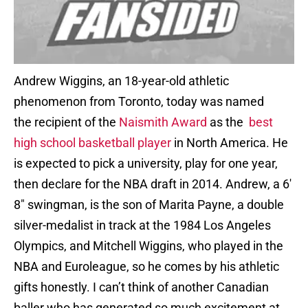
Andrew Wiggins, an 18-year-old athletic
phenomenon from Toronto, today was named
the recipient of the
Naismith Award
as the
best
high school basketball player
in North America. He
is expected to pick a university, play for one year,
then declare for the NBA draft in 2014. Andrew, a 6′
8″ swingman, is the son of Marita Payne, a double
silver-medalist in track at the 1984 Los Angeles
Olympics, and Mitchell Wiggins, who played in the
NBA and Euroleague, so he comes by his athletic
gifts honestly. I can’t think of another Canadian
baller who has generated so much excitement at