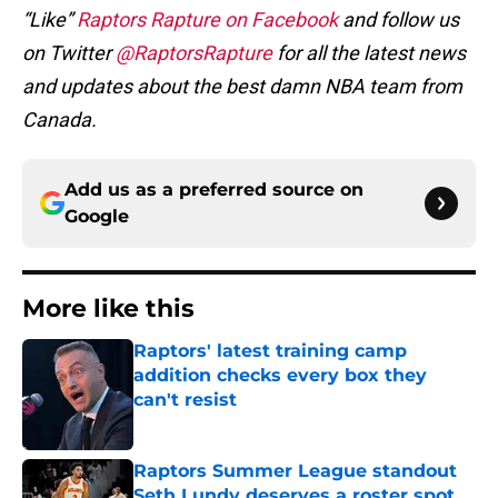
“Like”
Raptors Rapture on Facebook
and follow us
on Twitter
@RaptorsRapture
for all the latest news
and updates about the best damn NBA team from
Canada.
Add us as a preferred source on
Google
More like this
Raptors' latest training camp
addition checks every box they
can't resist
Published by on Invalid Date
Raptors Summer League standout
Seth Lundy deserves a roster spot