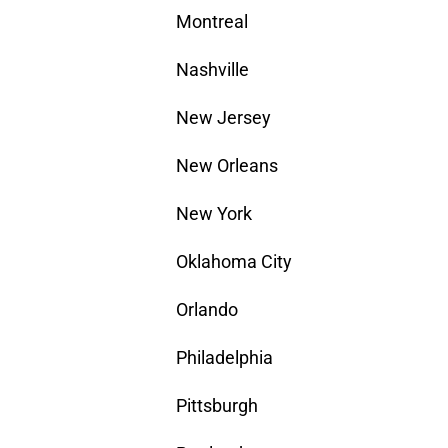
Montreal
Nashville
New Jersey
New Orleans
New York
Oklahoma City
Orlando
Philadelphia
Pittsburgh