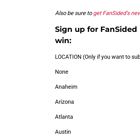
Also be sure to
get FanSided’s ne
Sign up for FanSided D
win:
LOCATION (Only if you want to sub
None
Anaheim
Arizona
Atlanta
Austin