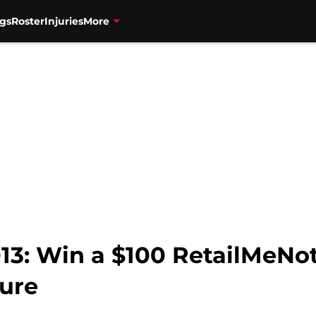
gs
Roster
Injuries
More
3: Win a $100 RetailMeNot 
ure