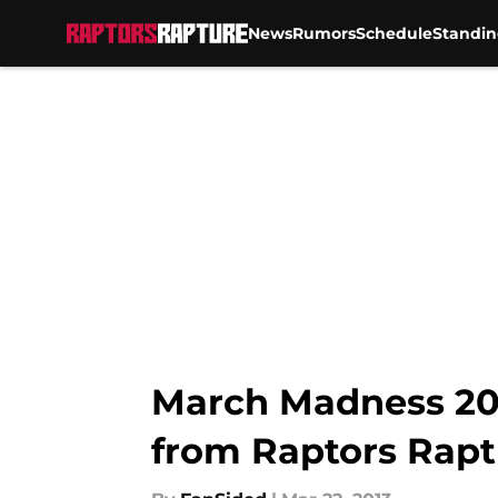
News
Rumors
Schedule
Standin
Skip to main content
March Madness 201
from Raptors Rapt