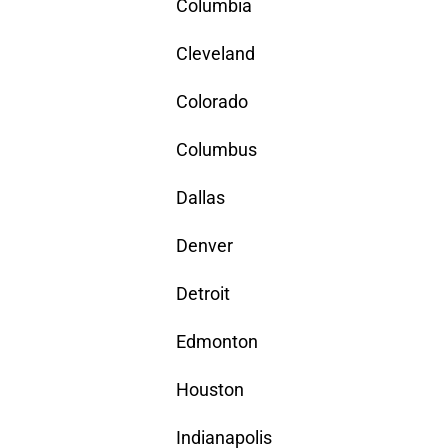
Columbia
Cleveland
Colorado
Columbus
Dallas
Denver
Detroit
Edmonton
Houston
Indianapolis