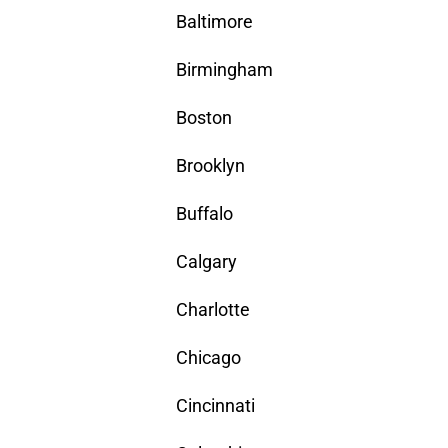
Baltimore
Birmingham
Boston
Brooklyn
Buffalo
Calgary
Charlotte
Chicago
Cincinnati