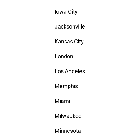
Iowa City
Jacksonville
Kansas City
London
Los Angeles
Memphis
Miami
Milwaukee
Minnesota