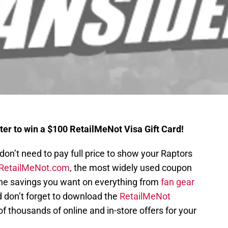
ter to win a $100 RetailMeNot Visa Gift Card!
on’t need to pay full price to show your Raptors
RetailMeNot.com
, the most widely used coupon
 the savings you want on everything from
fan gear
d don’t forget to download the
RetailMeNot
 thousands of online and in-store offers for your