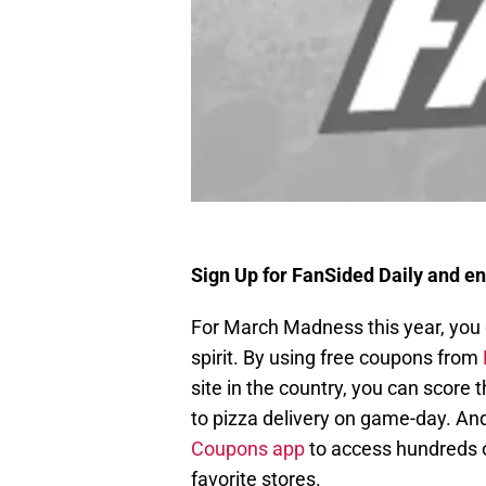
Sign Up for FanSided Daily and en
For March Madness this year, you d
spirit. By using free coupons from
site in the country, you can score
to pizza delivery on game-day. An
Coupons app
to access hundreds of
favorite stores.