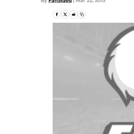
By
FanSided
|
Mar 22, 2013