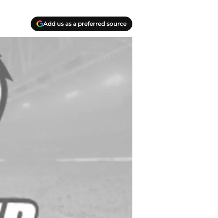
Add us as a preferred source