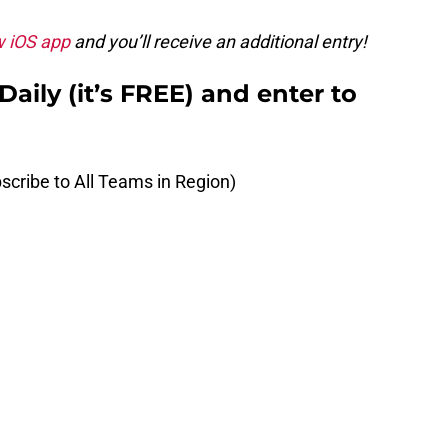
w iOS app
and you’ll receive an additional entry!
aily (it’s FREE) and enter to
scribe to All Teams in Region)