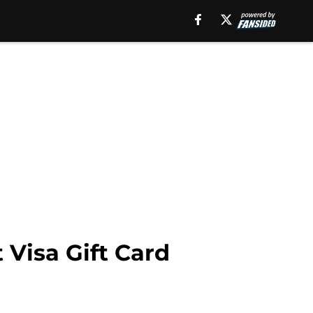
Visa Gift Card