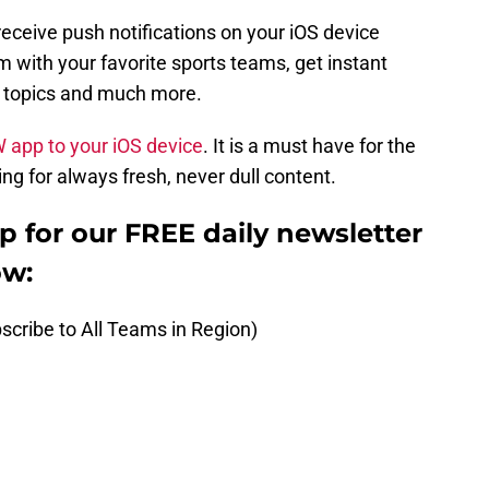
receive push notifications on your iOS device
 with your favorite sports teams, get instant
t topics and much more.
W app to your iOS device
. It is a must have for the
ng for always fresh, never dull content.
up for our FREE daily newsletter
ow:
scribe to All Teams in Region)