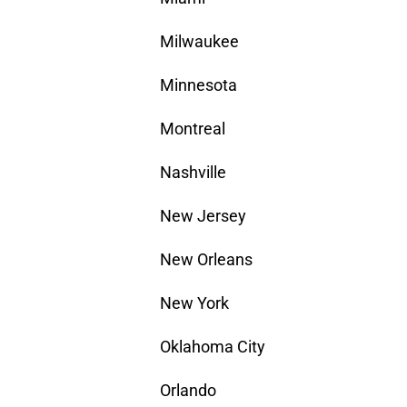
Milwaukee
Minnesota
Montreal
Nashville
New Jersey
New Orleans
New York
Oklahoma City
Orlando