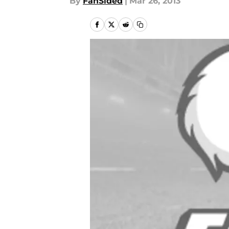
By
FanSided
|
Mar 26, 2013