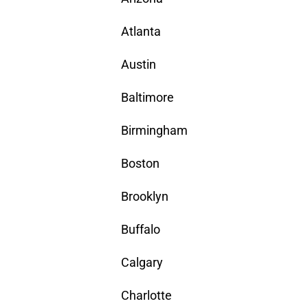
Atlanta
Austin
Baltimore
Birmingham
Boston
Brooklyn
Buffalo
Calgary
Charlotte