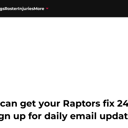
gs
Roster
Injuries
More
can get your Raptors fix 
gn up for daily email updat