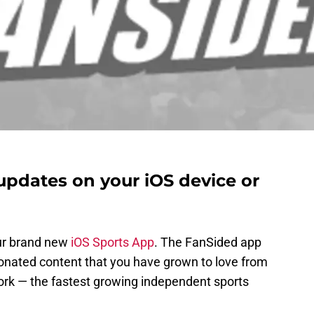
updates on your iOS device or
ur brand new
iOS Sports App
. The FanSided app
onated content that you have grown to love from
rk — the fastest growing independent sports