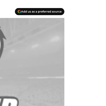
Add us as a preferred source