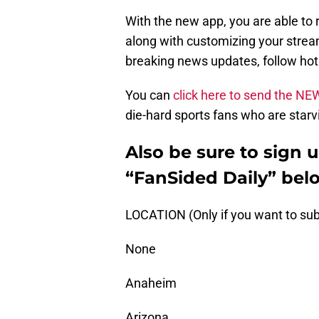
With the new app, you are able to 
along with customizing your stream
breaking news updates, follow ho
You can
click here to send the NE
die-hard sports fans who are starvi
Also be sure to sign 
“FanSided Daily” bel
LOCATION (Only if you want to sub
None
Anaheim
Arizona