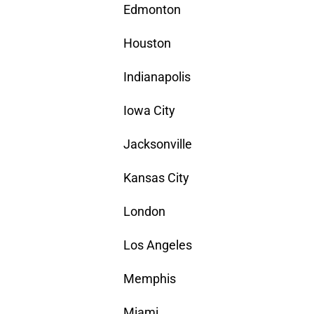
Edmonton
Houston
Indianapolis
Iowa City
Jacksonville
Kansas City
London
Los Angeles
Memphis
Miami