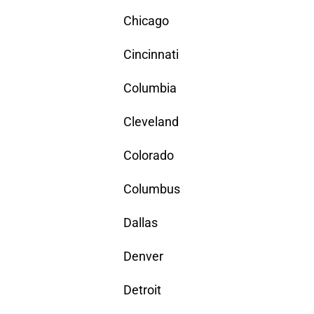
Chicago
Cincinnati
Columbia
Cleveland
Colorado
Columbus
Dallas
Denver
Detroit