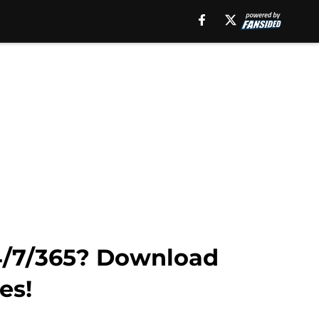
24/7/365? Download
es!