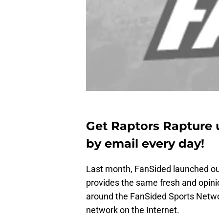
Get Raptors Rapture 
by email every day!
Last month, FanSided launched o
provides the same fresh and opini
around the FanSided Sports Netwo
network on the Internet.