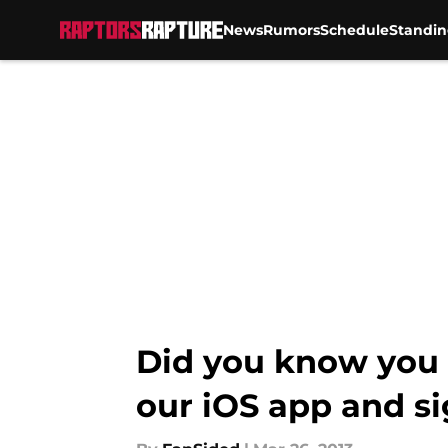
News
Rumors
Schedule
Standin
Skip to main content
Did you know you 
our iOS app and si