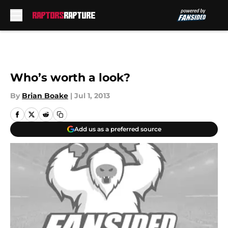
Skip to main content
Who’s worth a look?
By
Brian Boake
|
Jul 1, 2013
Add us as a preferred source