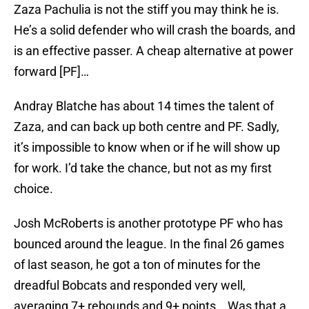
Zaza Pachulia is not the stiff you may think he is.
He’s a solid defender who will crash the boards, and
is an effective passer. A cheap alternative at power
forward [PF]…
Andray Blatche has about 14 times the talent of
Zaza, and can back up both centre and PF. Sadly,
it’s impossible to know when or if he will show up
for work. I’d take the chance, but not as my first
choice.
Josh McRoberts is another prototype PF who has
bounced around the league. In the final 26 games
of last season, he got a ton of minutes for the
dreadful Bobcats and responded very well,
averaging 7+ rebounds and 9+ points . Was that a