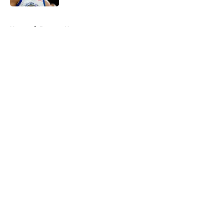
5 related articles loaded
Home
/
Raptors News
About
Openings
Contact
Our 300+ Sites
FanSided Daily
Pitch a Story
Privacy Policy
Terms of Use
Cookie Policy
Legal Disclaimer
Accessibility Statement
A-Z Index
Cookies Settings