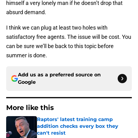
himself a very lonely man if he doesn’t drop that
absurd demand.
I think we can plug at least two holes with
satisfactory free agents. The issue will be cost. You
can be sure we’ll be back to this topic before
summer is done.
Add us as a preferred source on
Google
More like this
Raptors' latest training camp
addition checks every box they
can't resist