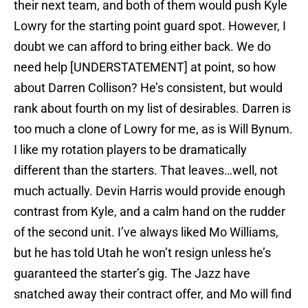
their next team, and both of them would push Kyle
Lowry for the starting point guard spot. However, I
doubt we can afford to bring either back. We do
need help [UNDERSTATEMENT] at point, so how
about Darren Collison? He’s consistent, but would
rank about fourth on my list of desirables. Darren is
too much a clone of Lowry for me, as is Will Bynum.
I like my rotation players to be dramatically
different than the starters. That leaves…well, not
much actually. Devin Harris would provide enough
contrast from Kyle, and a calm hand on the rudder
of the second unit. I’ve always liked Mo Williams,
but he has told Utah he won’t resign unless he’s
guaranteed the starter’s gig. The Jazz have
snatched away their contract offer, and Mo will find