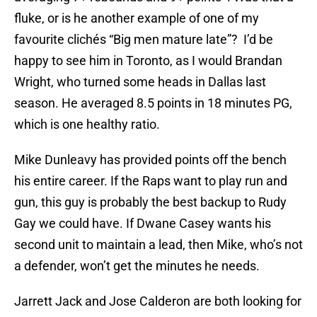
fluke, or is he another example of one of my
favourite clichés “Big men mature late”? I’d be
happy to see him in Toronto, as I would Brandan
Wright, who turned some heads in Dallas last
season. He averaged 8.5 points in 18 minutes PG,
which is one healthy ratio.
Mike Dunleavy has provided points off the bench
his entire career. If the Raps want to play run and
gun, this guy is probably the best backup to Rudy
Gay we could have. If Dwane Casey wants his
second unit to maintain a lead, then Mike, who’s not
a defender, won’t get the minutes he needs.
Jarrett Jack and Jose Calderon are both looking for