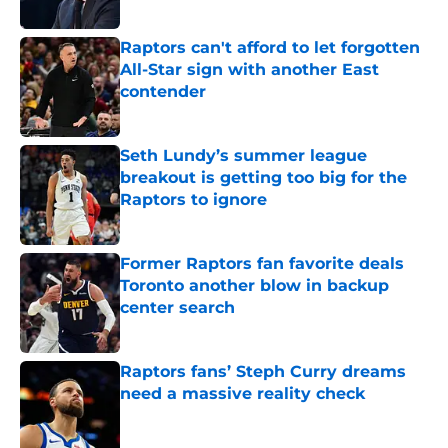
Published by on Invalid Date
Raptors can't afford to let forgotten
All-Star sign with another East
contender
Published by on Invalid Date
Seth Lundy’s summer league
breakout is getting too big for the
Raptors to ignore
Published by on Invalid Date
Former Raptors fan favorite deals
Toronto another blow in backup
center search
Published by on Invalid Date
Raptors fans’ Steph Curry dreams
need a massive reality check
Published by on Invalid Date