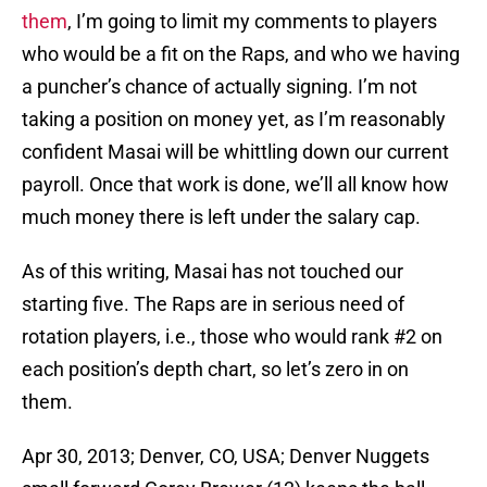
them
, I’m going to limit my comments to players
who would be a fit on the Raps, and who we having
a puncher’s chance of actually signing. I’m not
taking a position on money yet, as I’m reasonably
confident Masai will be whittling down our current
payroll. Once that work is done, we’ll all know how
much money there is left under the salary cap.
As of this writing, Masai has not touched our
starting five. The Raps are in serious need of
rotation players, i.e., those who would rank #2 on
each position’s depth chart, so let’s zero in on
them.
Apr 30, 2013; Denver, CO, USA; Denver Nuggets