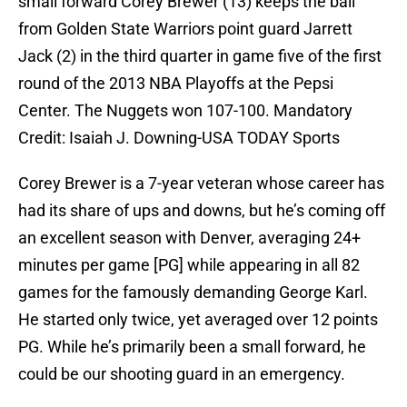
small forward Corey Brewer (13) keeps the ball
from Golden State Warriors point guard Jarrett
Jack (2) in the third quarter in game five of the first
round of the 2013 NBA Playoffs at the Pepsi
Center. The Nuggets won 107-100. Mandatory
Credit: Isaiah J. Downing-USA TODAY Sports
Corey Brewer is a 7-year veteran whose career has
had its share of ups and downs, but he’s coming off
an excellent season with Denver, averaging 24+
minutes per game [PG] while appearing in all 82
games for the famously demanding George Karl.
He started only twice, yet averaged over 12 points
PG. While he’s primarily been a small forward, he
could be our shooting guard in an emergency.