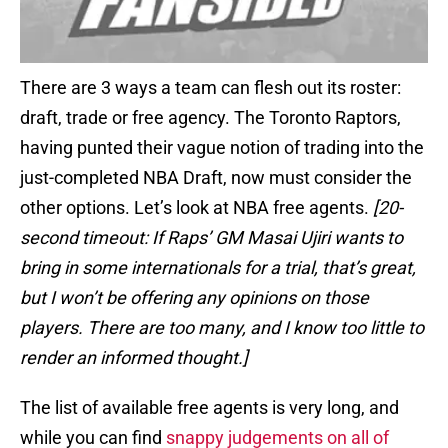
There are 3 ways a team can flesh out its roster:
draft, trade or free agency. The Toronto Raptors,
having punted their vague notion of trading into the
just-completed NBA Draft, now must consider the
other options. Let’s look at NBA free agents.
[20-
second timeout: If Raps’ GM Masai Ujiri wants to
bring in some internationals for a trial, that’s great,
but I won’t be offering any opinions on those
players. There are too many, and I know too little to
render an informed thought.]
The list of available free agents is very long, and
while you can find
snappy judgements on all of