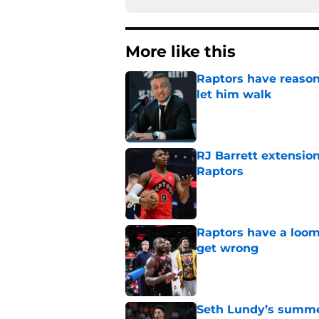
More like this
Raptors have reason
let him walk
Published by on Invalid Dat
RJ Barrett extension
Raptors
Published by on Invalid Dat
Raptors have a loom
get wrong
Published by on Invalid Dat
Seth Lundy’s summer