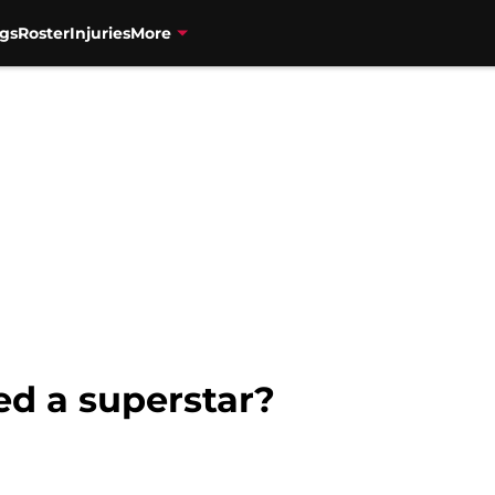
gs
Roster
Injuries
More
ed a superstar?