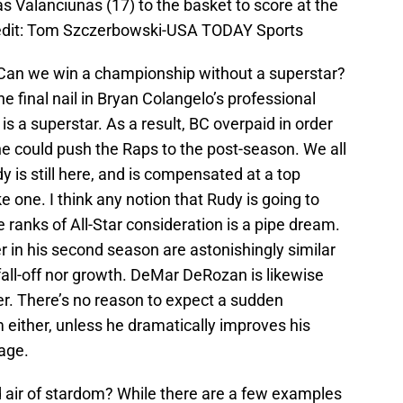
 Valanciunas (17) to the basket to score at the
edit: Tom Szczerbowski-USA TODAY Sports
Can we win a championship without a superstar?
he final nail in Bryan Colangelo’s professional
is a superstar. As a result, BC overpaid in order
he could push the Raps to the post-season. We all
y is still here, and is compensated at a top
e one. I think any notion that Rudy is going to
he ranks of All-Star consideration is a pipe dream.
 in his second season are astonishingly similar
 fall-off nor growth. DeMar DeRozan is likewise
eer. There’s no reason to expect a sudden
 either, unless he dramatically improves his
age.
d air of stardom? While there are a few examples