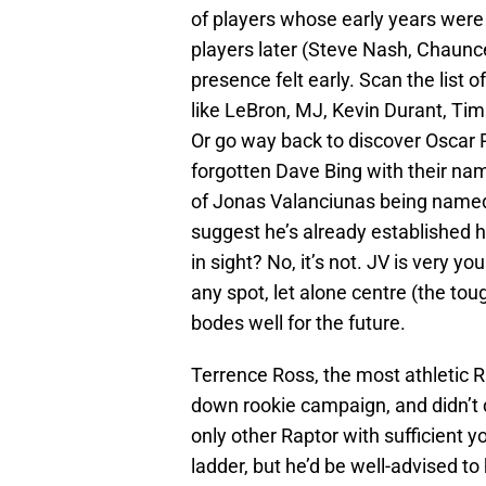
of players whose early years were
players later (Steve Nash, Chaunc
presence felt early. Scan the list 
like LeBron, MJ, Kevin Durant, Ti
Or go way back to discover Oscar 
forgotten Dave Bing with their nam
of Jonas Valanciunas being named 
suggest he’s already established 
in sight? No, it’s not. JV is very 
any spot, let alone centre (the toug
bodes well for the future.
Terrence Ross, the most athletic R
down rookie campaign, and didn’t 
only other Raptor with sufficient y
ladder, but he’d be well-advised to