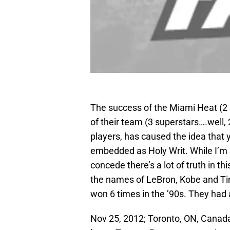
The success of the Miami Heat (2
of their team (3 superstars….well, 2
players, has caused the idea that 
embedded as Holy Writ. While I’m s
concede there’s a lot of truth in t
the names of LeBron, Kobe and Tim
won 6 times in the ’90s. They ha
Nov 25, 2012; Toronto, ON, Canad