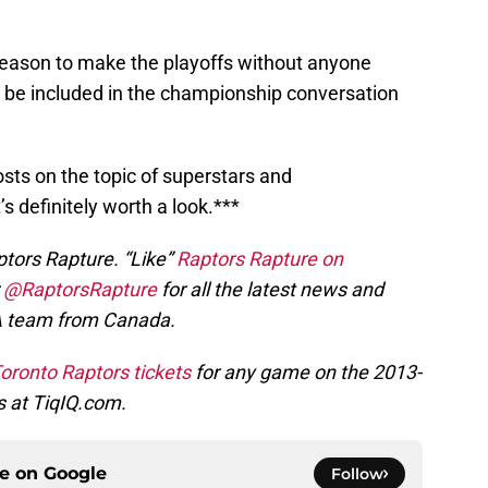
season to make the playoffs without anyone
 be included in the championship conversation
osts on the topic of superstars and
’s definitely worth a look.***
ptors Rapture. “Like”
Raptors Rapture on
r
@RaptorsRapture
for all the latest news and
A team from Canada.
oronto Raptors tickets
for any game on the 2013-
s at TiqIQ.com.
ce on
Google
Follow