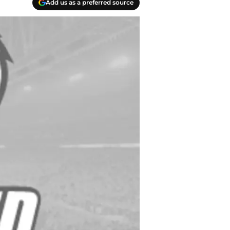
Add us as a preferred source