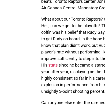
beats Toronto Raptors center Jonas
Air Canada Centre. Mandatory Cr
What about our Toronto Raptors? 
Hell, can we get to the playoffs? T
coffin was his belief that Rudy Gay 
to get Rudy on board, in the hope 
know that plan didn’t work, but Rud
player’s rate without performing lik
improve sufficiently to step into t
His
stats
since he became a starter
year after year, displaying neither
highly consistent so far in his car
explosion in performance from him
unsightly 3-point shooting percent
Can anyone else enter the rarefie