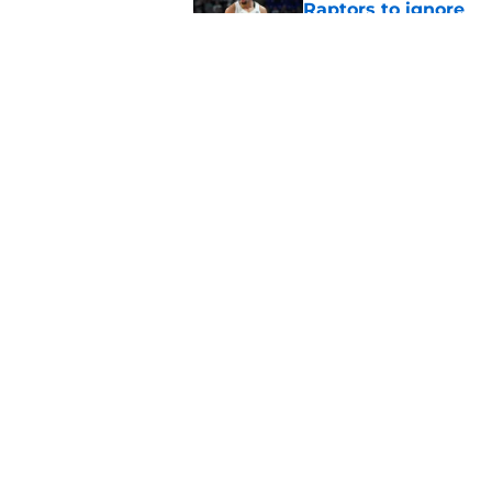
Raptors to ignore
Published by on Invalid Dat
Former Raptors fan 
center search
Published by on Invalid Dat
5 related articles loaded
Home
/
Raptors News
About
Pitch a Story
Accessibility Statement