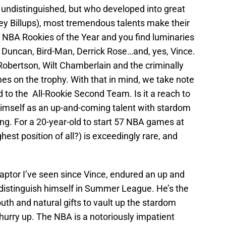
 undistinguished, but who developed into great
ey Billups), most tremendous talents make their
of NBA Rookies of the Year and you find luminaries
m Duncan, Bird-Man, Derrick Rose…and, yes, Vince.
Robertson, Wilt Chamberlain and the criminally
es on the trophy. With that in mind, we take note
to the All-Rookie Second Team. Is it a reach to
himself as an up-and-coming talent with stardom
young. For a 20-year-old to start 57 NBA games at
hest position of all?) is exceedingly rare, and
aptor I’ve seen since Vince, endured an up and
distinguish himself in Summer League. He’s the
outh and natural gifts to vault up the stardom
 hurry up. The NBA is a notoriously impatient