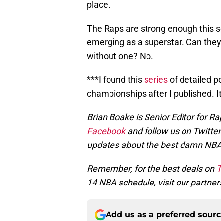
place.
The Raps are strong enough this 
emerging as a superstar. Can they
without one? No.
***I found this
series
of detailed p
championships after I published. It
Brian Boake is Senior Editor for Ra
Facebook
and follow us on Twitte
updates about the best damn NB
Remember, for the best deals on
T
14 NBA schedule, visit our partner
Add us as a preferred sour