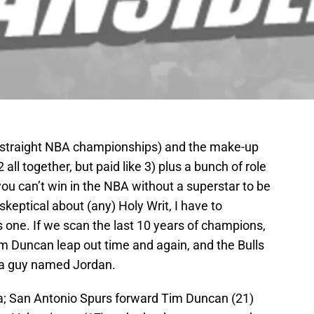
 straight NBA championships) and the make-up
 all together, but paid like 3) plus a bunch of role
you can’t win in the NBA without a superstar to be
keptical about (any) Holy Writ, I have to
his one. If we scan the last 10 years of champions,
 Duncan leap out time and again, and the Bulls
d a guy named Jordan.
a; San Antonio Spurs forward Tim Duncan (21)