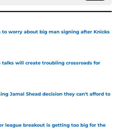
 to worry about big man signing after Knicks
e
 talks will create troubling crossroads for
e
ing Jamal Shead decision they can't afford to
e
 league breakout is getting too big for the