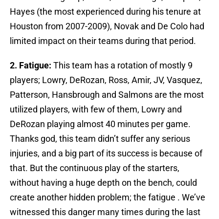
Hayes (the most experienced during his tenure at
Houston from 2007-2009), Novak and De Colo had
limited impact on their teams during that period.
2.
Fatigue:
This team has a rotation of mostly 9
players; Lowry, DeRozan, Ross, Amir, JV, Vasquez,
Patterson, Hansbrough and Salmons are the most
utilized players, with few of them, Lowry and
DeRozan playing almost 40 minutes per game.
Thanks god, this team didn’t suffer any serious
injuries, and a big part of its success is because of
that. But the continuous play of the starters,
without having a huge depth on the bench, could
create another hidden problem; the fatigue . We’ve
witnessed this danger many times during the last