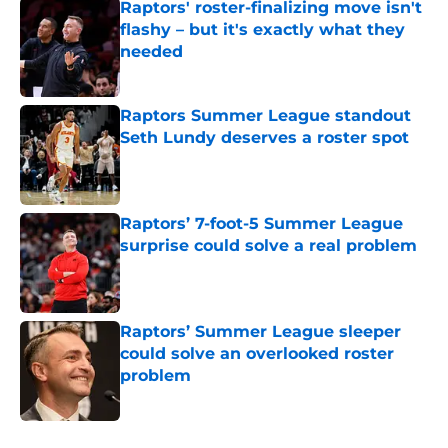
Raptors' roster-finalizing move isn't
flashy – but it's exactly what they
needed
Published by on Invalid Date
Raptors Summer League standout
Seth Lundy deserves a roster spot
Published by on Invalid Date
Raptors’ 7-foot-5 Summer League
surprise could solve a real problem
Published by on Invalid Date
Raptors’ Summer League sleeper
could solve an overlooked roster
problem
Published by on Invalid Date
5 related articles loaded