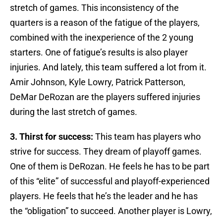
stretch of games. This inconsistency of the
quarters is a reason of the fatigue of the players,
combined with the inexperience of the 2 young
starters. One of fatigue’s results is also player
injuries. And lately, this team suffered a lot from it.
Amir Johnson, Kyle Lowry, Patrick Patterson,
DeMar DeRozan are the players suffered injuries
during the last stretch of games.
3. Thirst for success:
This team has players who
strive for success. They dream of playoff games.
One of them is DeRozan. He feels he has to be part
of this “elite” of successful and playoff-experienced
players. He feels that he’s the leader and he has
the “obligation” to succeed. Another player is Lowry,