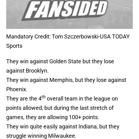
Mandatory Credit: Tom Szczerbowski-USA TODAY
Sports
They win against Golden State but they lose
against Brooklyn.
They win against Memphis, but they lose against
Phoenix.
th
They are the 4
overall team in the league on
points allowed, but during the last stretch of
games, they are allowing 100+ points.
They win quite easily against Indiana, but they
struggle winning Milwaukee.