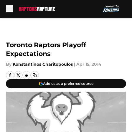
Skip to main content
Toronto Raptors Playoff
Expectations
By
Konstantinos Charitopoulos
|
Apr 15, 2014
Add us as a preferred source