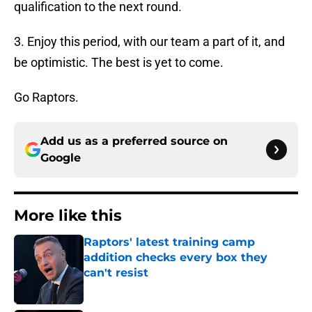
qualification to the next round.
3. Enjoy this period, with our team a part of it, and
be optimistic. The best is yet to come.
Go Raptors.
Add us as a preferred source on
Google
More like this
Raptors' latest training camp
addition checks every box they
can't resist
Published by on Invalid Date