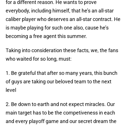
for a different reason. He wants to prove
everybody, including himself, that he’s an all-star
caliber player who deserves an all-star contract. He
is maybe playing for such one also, cause he’s
becoming a free agent this summer.
Taking into consideration these facts, we, the fans
who waited for so long, must:
1. Be grateful that after so many years, this bunch
of guys are taking our beloved team to the next
level
2. Be down to earth and not expect miracles. Our
main target has to be the competiveness in each
and every playoff game and our secret dream the