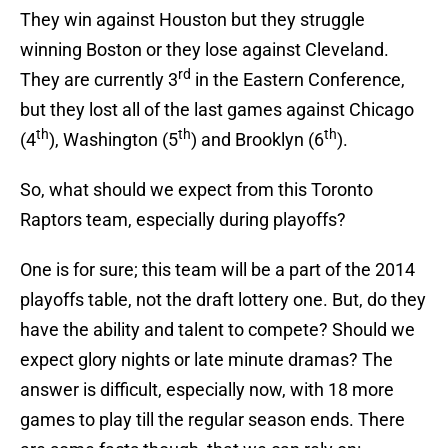
They win against Houston but they struggle
winning Boston or they lose against Cleveland.
rd
They are currently 3
in the Eastern Conference,
but they lost all of the last games against Chicago
th
th
th
(4
), Washington (5
) and Brooklyn (6
).
So, what should we expect from this Toronto
Raptors team, especially during playoffs?
One is for sure; this team will be a part of the 2014
playoffs table, not the draft lottery one. But, do they
have the ability and talent to compete? Should we
expect glory nights or late minute dramas? The
answer is difficult, especially now, with 18 more
games to play till the regular season ends. There