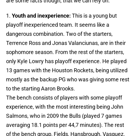
are some facts though, that we can rely on:
1.
Youth and inexperience:
This is a young but
playoff inexperienced team. It seems like a
dangerous combination. Two of the starters,
Terrence Ross and Jonas Valanciunas, are in their
sophomore season. From the rest of the starters,
only Kyle Lowry has playoff experience. He played
13 games with the Houston Rockets, being utilized
mostly as the backup PG who was giving some rest
to the starting Aaron Brooks.
The bench consists of players with some playoff
experience, with the most interesting being John
Salmons, who in 2009 the Bulls (played 7 games
averaging 18.1 points per 44,7 minutes). The rest
of the bench group, Fields, Hansbrough, Vasquez,