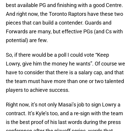
best available PG and finishing with a good Centre.
And right now, the Toronto Raptors have these two
pieces that can build a contender. Guards and
Forwards are many, but effective PGs (and Cs with
potential) are few.
So, if there would be a poll I could vote “Keep
Lowry, give him the money he wants”. Of course we
have to consider that there is a salary cap, and that
the team must have more than one or two talented
players to achieve success.
Right now, it’s not only Masai’s job to sign Lowry a
contract. It’s Kyle’s too, and a re-sign with the team
is the best proof of his last words during the press
conference after the playoff series, words that