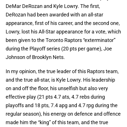
DeMar DeRozan and Kyle Lowry. The first,
DeRozan had been awarded with an all-star
appearance, first of his career, and the second one,
Lowry, lost his All-Star appearance for a vote, which
been given to the Toronto Raptors “exterminator”
during the Playoff series (20 pts per game), Joe
Johnson of Brooklyn Nets.
In my opinion, the true leader of this Raptors team,
and the true all-star, is Kyle Lowry. His leadership
on and off the floor, his unselfish but also very
effective play (21 pts 4.7 ats, 4.7 rebs during
playoffs and 18 pts, 7.4 apg and 4.7 rpg during the
regular season), his energy on defence and offence
made him the “king” of this team, and the true