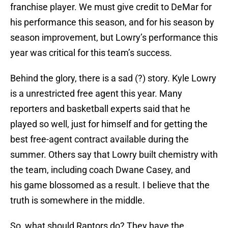
franchise player. We must give credit to DeMar for
his performance this season, and for his season by
season improvement, but Lowry’s performance this
year was critical for this team’s success.
Behind the glory, there is a sad (?) story. Kyle Lowry
is a unrestricted free agent this year. Many
reporters and basketball experts said that he
played so well, just for himself and for getting the
best free-agent contract available during the
summer. Others say that Lowry built chemistry with
the team, including coach Dwane Casey, and
his game blossomed as a result. I believe that the
truth is somewhere in the middle.
So, what should Raptors do? They have the