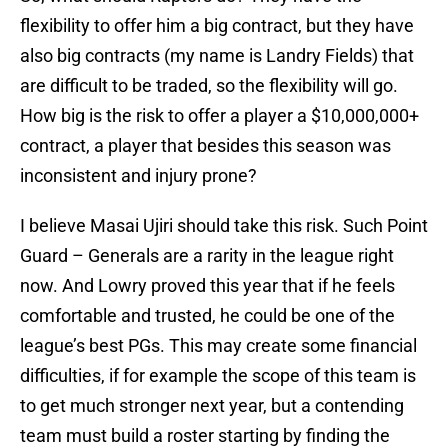
flexibility to offer him a big contract, but they have
also big contracts (my name is Landry Fields) that
are difficult to be traded, so the flexibility will go.
How big is the risk to offer a player a $10,000,000+
contract, a player that besides this season was
inconsistent and injury prone?
I believe Masai Ujiri should take this risk. Such Point
Guard – Generals are a rarity in the league right
now. And Lowry proved this year that if he feels
comfortable and trusted, he could be one of the
league’s best PGs. This may create some financial
difficulties, if for example the scope of this team is
to get much stronger next year, but a contending
team must build a roster starting by finding the