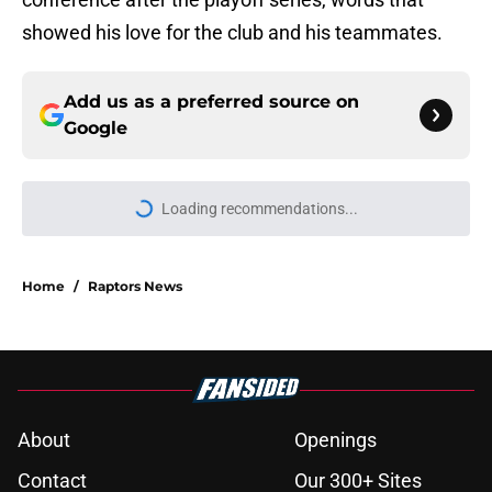
showed his love for the club and his teammates.
Add us as a preferred source on
Google
Loading recommendations...
Please wait while we load personal
Home
/
Raptors News
About
Openings
Contact
Our 300+ Sites