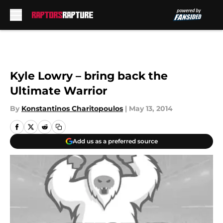
Skip to main content
Kyle Lowry – bring back the
Ultimate Warrior
By
Konstantinos Charitopoulos
|
May 13, 2014
Add us as a preferred source