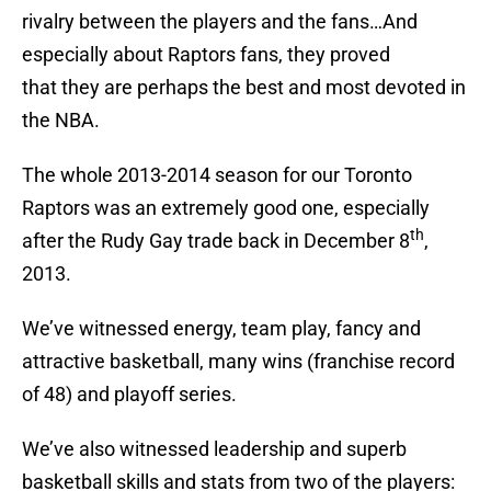
rivalry between the players and the fans…And
especially about Raptors fans, they proved
that they are perhaps the best and most devoted in
the NBA.
The whole 2013-2014 season for our Toronto
Raptors was an extremely good one, especially
th
after the Rudy Gay trade back in December 8
,
2013.
We’ve witnessed energy, team play, fancy and
attractive basketball, many wins (franchise record
of 48) and playoff series.
We’ve also witnessed leadership and superb
basketball skills and stats from two of the players: