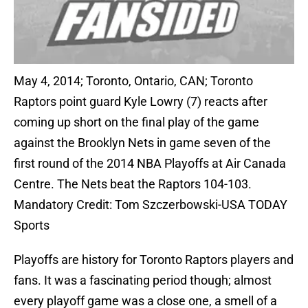
May 4, 2014; Toronto, Ontario, CAN; Toronto
Raptors point guard Kyle Lowry (7) reacts after
coming up short on the final play of the game
against the Brooklyn Nets in game seven of the
first round of the 2014 NBA Playoffs at Air Canada
Centre. The Nets beat the Raptors 104-103.
Mandatory Credit: Tom Szczerbowski-USA TODAY
Sports
Playoffs are history for Toronto Raptors players and
fans. It was a fascinating period though; almost
every playoff game was a close one, a smell of a