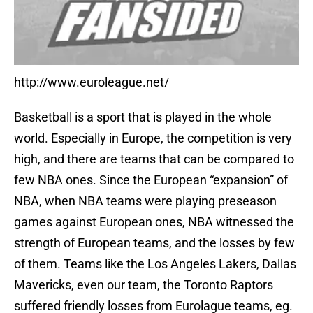
http://www.euroleague.net/
Basketball is a sport that is played in the whole
world. Especially in Europe, the competition is very
high, and there are teams that can be compared to
few NBA ones. Since the European “expansion” of
NBA, when NBA teams were playing preseason
games against European ones, NBA witnessed the
strength of European teams, and the losses by few
of them. Teams like the Los Angeles Lakers, Dallas
Mavericks, even our team, the Toronto Raptors
suffered friendly losses from Eurolague teams, eg.