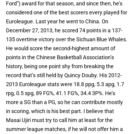
Ford”) award for that season, and since then, he’s
considered one of the best scorers every played for
Euroleague. Last year he went to China. On
December 27, 2013, he scored 74 points in a 137-
135 overtime victory over the Sichuan Blue Whales.
He would score the second-highest amount of
points in the Chinese Basketball Association’s
history, being one point shy from breaking the
record that’s still held by Quincy Douby. His 2012-
2013 Euroleague stats were 18.8 ppg, 5.3 apg, 1.7
rpg, 0.5 spg, 89 FG%, 41.1 FG%, 34.4 3P%. He’s
more a SG than a PG, so he can contribute mostly
in scoring, which is his best part. I believe that
Masai Ujiri must try to call him at least for the
summer league matches, if he will not offer him a