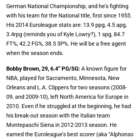
German National Championship, and he’s fighting
with his team for the National title, first since 1955.
His 2014 Euroleague stats are: 13.9 ppg, 4.5 apg,
3.4rpg (reminds you of Kyle Lowry?), 1 spg, 84.7
FT%, 42.2 FG%, 38.5 3P%. He will be a free agent
when the season ends.
Bobby Brown, 29, 6.4” PG/SG:
A known figure for
NBA, played for Sacramento, Minnesota, New
Orleans and L.A. Clippers for two seasons (2008-
09, and 2009-10), left North America for Europe in
2010. Even if he struggled at the beginning, he had
his break-out season with the Italian team
Montepaschi Siena in 2012-2013 season. He
earned the Euroleague’s best scorer (aka “Alphonso