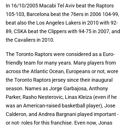
In 16/10/2005 Macabi Tel Aviv beat the Raptors
105-103, Barcelona beat the 76ers in 2006 104-99,
beat also the Los Angeles Lakers in 2010 with 92-
89, CSKA beat the Clippers with 94-75 in 2007, and
the Cavaliers in 2010.
The Toronto Raptors were considered as a Euro-
friendly team for many years. Many players from
across the Atlantic Ocean, Europeans or not, wore
the Toronto Raptors jersey since their inaugural
season. Names as Jorge Garbajosa, Anthony
Parker, Rasho Nesterovic, Linas Kleiza (even if he
was an American-raised basketball player), Jose
Calderon, and Andrea Bargnani played important -
or not- roles for this franchise. Even now, Jonas