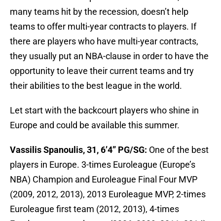
many teams hit by the recession, doesn’t help
teams to offer multi-year contracts to players. If
there are players who have multi-year contracts,
they usually put an NBA-clause in order to have the
opportunity to leave their current teams and try
their abilities to the best league in the world.
Let start with the backcourt players who shine in
Europe and could be available this summer.
Vassilis Spanoulis, 31, 6’4” PG/SG:
One of the best
players in Europe. 3-times Euroleague (Europe’s
NBA) Champion and Euroleague Final Four MVP
(2009, 2012, 2013), 2013 Euroleague MVP, 2-times
Euroleague first team (2012, 2013), 4-times