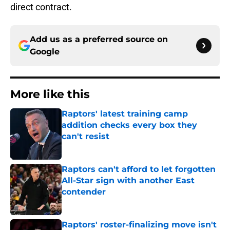
direct contract.
Add us as a preferred source on
Google
More like this
Raptors' latest training camp
addition checks every box they
can't resist
Published by on Invalid Date
Raptors can't afford to let forgotten
All-Star sign with another East
contender
Published by on Invalid Date
Raptors' roster-finalizing move isn't