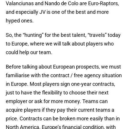
Valanciunas and Nando de Colo are Euro-Raptors,
and especially JV is one of the best and more
hyped ones.
So, the “hunting” for the best talent, “travels” today
to Europe, where we will talk about players who
could help our team.
Before talking about European prospects, we must
familiarise with the contract / free agency situation
in Europe. Most players sign one-year contracts,
just to have the flexibility to choose their next
employer or ask for more money. Teams can
acquire players if they pay their current teams a
price. Contracts can be broken more easily than in
North America. Europe’s financial condition, with