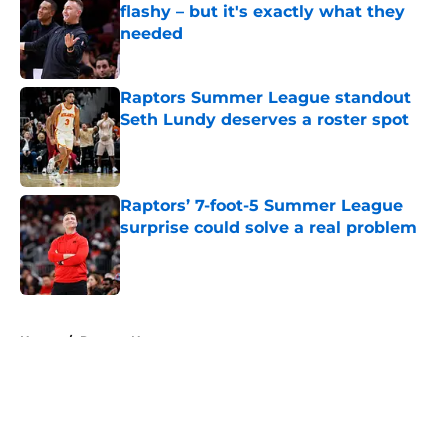
flashy – but it's exactly what they
needed
Published by on Invalid Date
Raptors Summer League standout
Seth Lundy deserves a roster spot
Published by on Invalid Date
Raptors’ 7-foot-5 Summer League
surprise could solve a real problem
Published by on Invalid Date
5 related articles loaded
Home
/
Raptors News