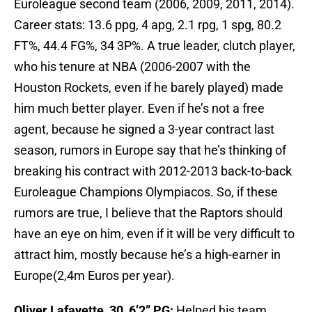
Euroleague second team (2006, 2009, 2011, 2014).
Career stats: 13.6 ppg, 4 apg, 2.1 rpg, 1 spg, 80.2
FT%, 44.4 FG%, 34 3P%. A true leader, clutch player,
who his tenure at NBA (2006-2007 with the
Houston Rockets, even if he barely played) made
him much better player. Even if he’s not a free
agent, because he signed a 3-year contract last
season, rumors in Europe say that he’s thinking of
breaking his contract with 2012-2013 back-to-back
Euroleague Champions Olympiacos. So, if these
rumors are true, I believe that the Raptors should
have an eye on him, even if it will be very difficult to
attract him, mostly because he’s a high-earner in
Europe(2,4m Euros per year).
Oliver Lafayette, 30, 6’2” PG:
Helped his team,