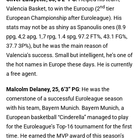
nd
Valencia Basket, to win the Eurocup (2
tier
European Championship after Euroleague). His
stats may not be as shiny as Spanoulis ones (8.9
ppg, 4,2 apg, 1,7 rpg, 1.4 spg, 97.2 FT%, 43.1 FG%,
37.7 3P%), but he was the main reason of
Valencia’s success. Small but intelligent, he’s one of
the hot names in Europe these days. He is currently
a free agent.
Malcolm Delaney, 25, 6’3” PG
: He was the
cornerstone of a successful Euroleague season
with his team, Bayern Munich. Bayern Munich, a
European basketball “Cinderella” managed to play
for the Euroleague’s Top-16 tournament for the first
time. He earned the MVP award of this season’s