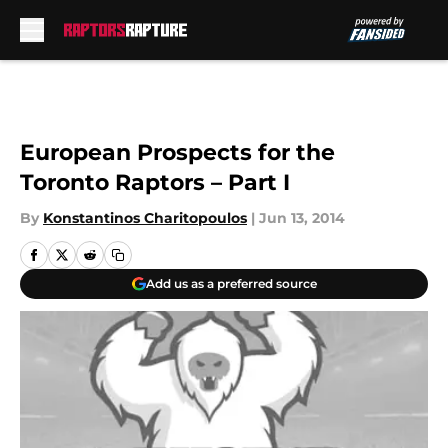
Skip to main content
European Prospects for the
Toronto Raptors – Part I
By
Konstantinos Charitopoulos
|
Jun 13, 2014
Add us as a preferred source