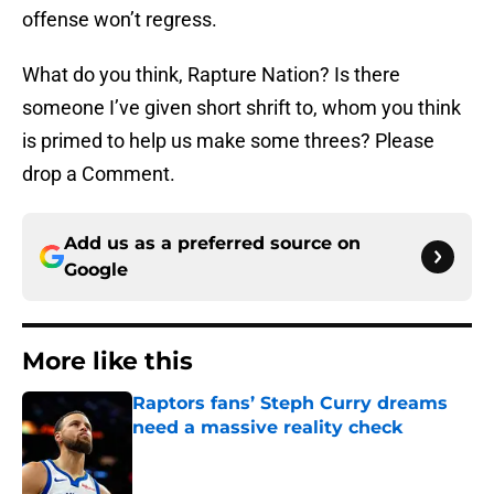
offense won’t regress.
What do you think, Rapture Nation? Is there
someone I’ve given short shrift to, whom you think
is primed to help us make some threes? Please
drop a Comment.
Add us as a preferred source on
Google
More like this
Raptors fans’ Steph Curry dreams
need a massive reality check
Published by on Invalid Date