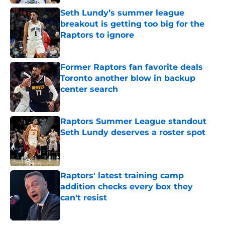
Seth Lundy’s summer league
breakout is getting too big for the
Raptors to ignore
Published by on Invalid Date
Former Raptors fan favorite deals
Toronto another blow in backup
center search
Published by on Invalid Date
Raptors Summer League standout
Seth Lundy deserves a roster spot
Published by on Invalid Date
Raptors' latest training camp
addition checks every box they
can't resist
Published by on Invalid Date