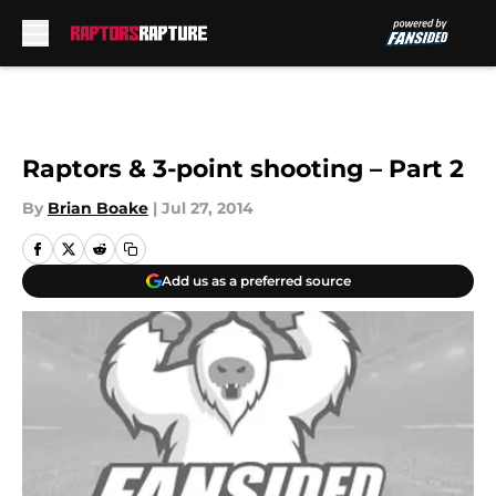
Skip to main content
Raptors & 3-point shooting – Part 2
By
Brian Boake
|
Jul 27, 2014
Add us as a preferred source