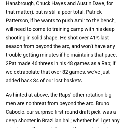
Hansbrough, Chuck Hayes and Austin Daye, for
that matter), but is still a poor total. Patrick
Patterson, if he wants to push Amir to the bench,
will need to come to training camp with his deep
shooting in solid shape. He shot over 41% last
season from beyond the arc, and won’t have any
trouble getting minutes if he maintains that pace.
2Pat made 46 threes in his 48 games as a Rap; if
we extrapolate that over 82 games, we’ve just
added back 34 of our lost baskets.
As hinted at above, the Raps’ other rotation big
men are no threat from beyond the arc. Bruno
Caboclo, our surprise first-round draft pick, was a
deep shooter in Brazilian ball; whether he’ll get any