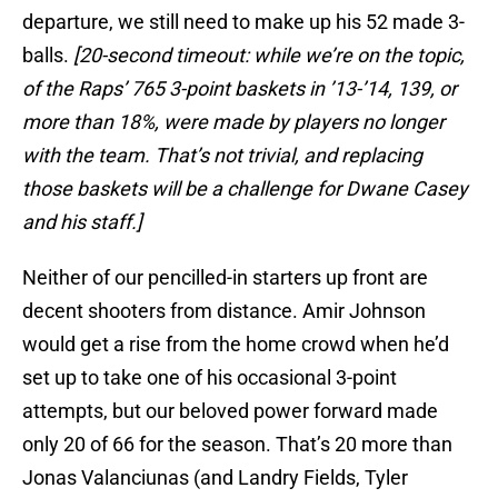
departure, we still need to make up his 52 made 3-
balls.
[20-second timeout: while we’re on the topic,
of the Raps’ 765 3-point baskets in ’13-’14, 139, or
more than 18%, were made by players no longer
with the team. That’s not trivial, and replacing
those baskets will be a challenge for Dwane Casey
and his staff.]
Neither of our pencilled-in starters up front are
decent shooters from distance. Amir Johnson
would get a rise from the home crowd when he’d
set up to take one of his occasional 3-point
attempts, but our beloved power forward made
only 20 of 66 for the season. That’s 20 more than
Jonas Valanciunas (and Landry Fields, Tyler