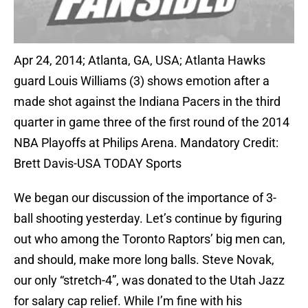
Apr 24, 2014; Atlanta, GA, USA; Atlanta Hawks
guard Louis Williams (3) shows emotion after a
made shot against the Indiana Pacers in the third
quarter in game three of the first round of the 2014
NBA Playoffs at Philips Arena. Mandatory Credit:
Brett Davis-USA TODAY Sports
We began our discussion of the importance of 3-
ball shooting yesterday. Let’s continue by figuring
out who among the Toronto Raptors’ big men can,
and should, make more long balls. Steve Novak,
our only “stretch-4”, was donated to the Utah Jazz
for salary cap relief. While I’m fine with his