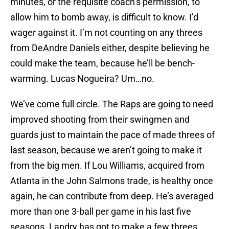
minutes, or the requisite coach’s permission, to
allow him to bomb away, is difficult to know. I’d
wager against it. I’m not counting on any threes
from DeAndre Daniels either, despite believing he
could make the team, because he’ll be bench-
warming. Lucas Nogueira? Um…no.
We’ve come full circle. The Raps are going to need
improved shooting from their swingmen and
guards just to maintain the pace of made threes of
last season, because we aren’t going to make it
from the big men. If Lou Williams, acquired from
Atlanta in the John Salmons trade, is healthy once
again, he can contribute from deep. He’s averaged
more than one 3-ball per game in his last five
seasons. Landry has got to make a few threes