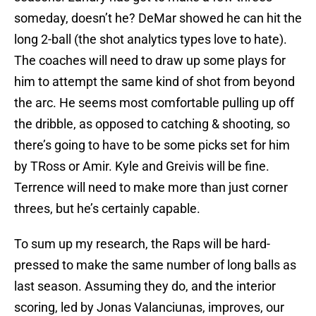
someday, doesn’t he? DeMar showed he can hit the
long 2-ball (the shot analytics types love to hate).
The coaches will need to draw up some plays for
him to attempt the same kind of shot from beyond
the arc. He seems most comfortable pulling up off
the dribble, as opposed to catching & shooting, so
there’s going to have to be some picks set for him
by TRoss or Amir. Kyle and Greivis will be fine.
Terrence will need to make more than just corner
threes, but he’s certainly capable.
To sum up my research, the Raps will be hard-
pressed to make the same number of long balls as
last season. Assuming they do, and the interior
scoring, led by Jonas Valanciunas, improves, our