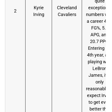
quite
Kyrie
Cleveland
exceptional
2
Irving
Cavaliers
numbers wit
a career 44.
FG%, 5.8
APG, and
20.7 PPG.
Entering his
4th year, an
playing with
LeBron
James, it is
only
reasonable t
expect Irvin
to get even
better this