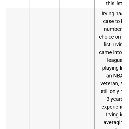
this list.
Irving has a
case to be
number 1
choice on thi
list. Irving
came into th
league
playing like
an NBA
veteran, and
still only has
3 years
experience.
Irving is
averaging