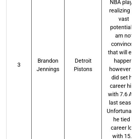
NBA player
realizing his
vast
potential? I
am not
convinced
that will eve
Brandon
Detroit
happen,
3
Jennings
Pistons
however he
did set his
career high
with 7.6 AP
last season.
Unfortunatel
he tied a
career low
with 15.5