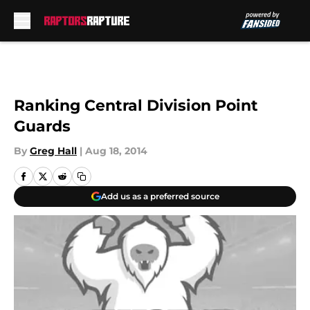
Skip to main content
Ranking Central Division Point
Guards
By
Greg Hall
|
Aug 18, 2014
Add us as a preferred source