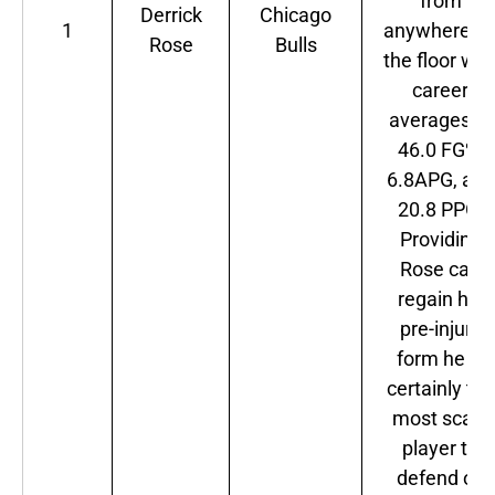
from
Derrick
Chicago
1
anywhere o
Rose
Bulls
the floor wit
career
averages of
46.0 FG%,
6.8APG, and
20.8 PPG.
Providing
Rose can
regain his
pre-injury
form he is
certainly the
most scary
player to
defend on