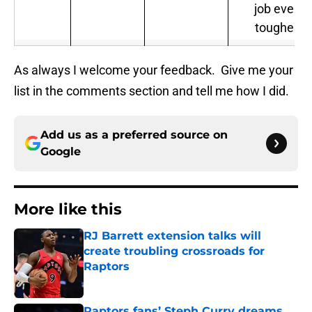
job even
tougher.
As always I welcome your feedback. Give me your
list in the comments section and tell me how I did.
Add us as a preferred source on
Google
More like this
RJ Barrett extension talks will
create troubling crossroads for
Raptors
Published by on Invalid Date
Raptors fans’ Steph Curry dreams