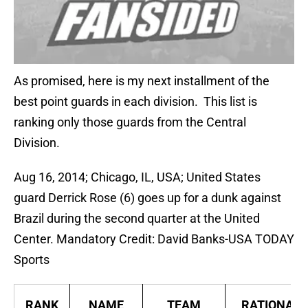
As promised, here is my next installment of the
best point guards in each division. This list is
ranking only those guards from the Central
Division.
Aug 16, 2014; Chicago, IL, USA; United States
guard Derrick Rose (6) goes up for a dunk against
Brazil during the second quarter at the United
Center. Mandatory Credit: David Banks-USA TODAY
Sports
RANK
NAME
TEAM
RATIONALE