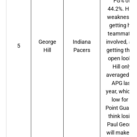
FG% of
44.2%. Hill's
weakness is
getting his
teammates
George
Indiana
involved, an
5
Hill
Pacers
getting the
open looks.
Hill only
averaged 3.
APG last
year, which i
low for a
Point Guard. 
think losing
Paul George
will make hi