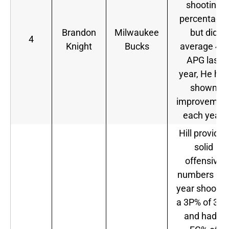
shooting
percentage,
Brandon
Milwaukee
but did
4
Knight
Bucks
average 4.9
APG last
year, He has
shown
improvemen
each year.
Hill provided
solid
offensive
numbers las
year shootin
a 3P% of 36.
and had a