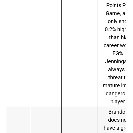
Points Per
Game, and
only shot
0.2% higher
than his
career wors
FG%.
Jennings is
always a
threat to
mature into 
dangerous
player.
Brandon
does not
have a great