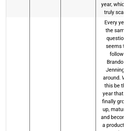
year, which i
truly scary.
Every year
the same
question
seems to
follow
Brandon
Jennings
around. Will
this be the
year that he
finally grow
up, matures
and become
a productive