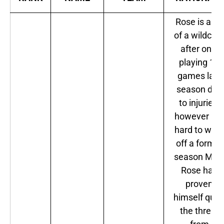
Rose is a bit
of a wildcar
after only
playing 10
games last
season due
to injuries,
however it i
hard to writ
off a former
season MVP
Rose has
proven
himself quit
the threat