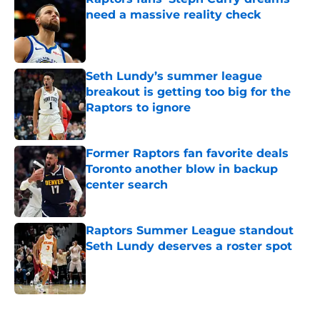
need a massive reality check
Published by on Invalid Date
Seth Lundy’s summer league
breakout is getting too big for the
Raptors to ignore
Published by on Invalid Date
Former Raptors fan favorite deals
Toronto another blow in backup
center search
Published by on Invalid Date
Raptors Summer League standout
Seth Lundy deserves a roster spot
Published by on Invalid Date
5 related articles loaded