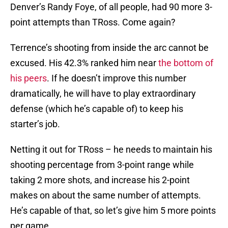
Denver’s Randy Foye, of all people, had 90 more 3-
point attempts than TRoss. Come again?
Terrence’s shooting from inside the arc cannot be
excused. His 42.3% ranked him near
the bottom of
his peers
. If he doesn’t improve this number
dramatically, he will have to play extraordinary
defense (which he’s capable of) to keep his
starter’s job.
Netting it out for TRoss – he needs to maintain his
shooting percentage from 3-point range while
taking 2 more shots, and increase his 2-point
makes on about the same number of attempts.
He’s capable of that, so let’s give him 5 more points
per game.