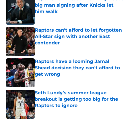
big man signing after Knicks let
him walk
Published by on Invalid Date
Raptors can't afford to let forgotten
All-Star sign with another East
contender
Published by on Invalid Date
Raptors have a looming Jamal
Shead decision they can't afford to
get wrong
Published by on Invalid Date
Seth Lundy’s summer league
breakout is getting too big for the
Raptors to ignore
Published by on Invalid Date
5 related articles loaded