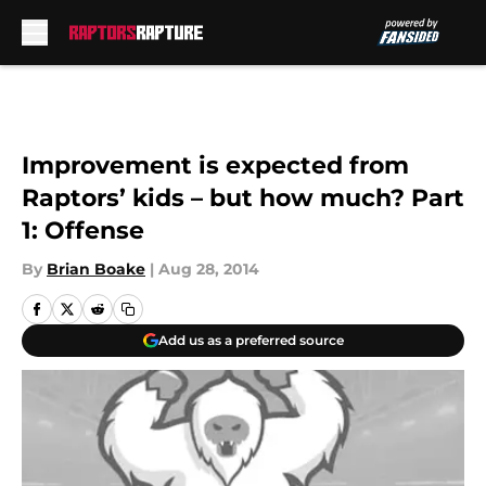
Skip to main content
Improvement is expected from
Raptors’ kids – but how much? Part
1: Offense
By
Brian Boake
|
Aug 28, 2014
Add us as a preferred source