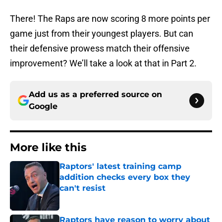
There! The Raps are now scoring 8 more points per
game just from their youngest players. But can
their defensive prowess match their offensive
improvement? We’ll take a look at that in Part 2.
Add us as a preferred source on
Google
More like this
Raptors' latest training camp
addition checks every box they
can't resist
Published by on Invalid Date
Raptors have reason to worry about