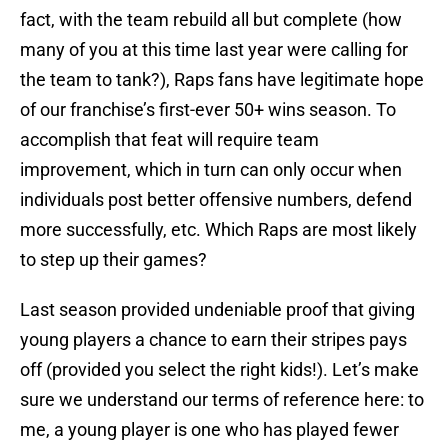
fact, with the team rebuild all but complete (how
many of you at this time last year were calling for
the team to tank?), Raps fans have legitimate hope
of our franchise’s first-ever 50+ wins season. To
accomplish that feat will require team
improvement, which in turn can only occur when
individuals post better offensive numbers, defend
more successfully, etc. Which Raps are most likely
to step up their games?
Last season provided undeniable proof that giving
young players a chance to earn their stripes pays
off (provided you select the right kids!). Let’s make
sure we understand our terms of reference here: to
me, a young player is one who has played fewer