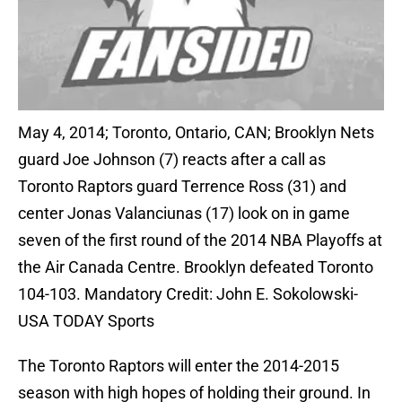
May 4, 2014; Toronto, Ontario, CAN; Brooklyn Nets
guard Joe Johnson (7) reacts after a call as
Toronto Raptors guard Terrence Ross (31) and
center Jonas Valanciunas (17) look on in game
seven of the first round of the 2014 NBA Playoffs at
the Air Canada Centre. Brooklyn defeated Toronto
104-103. Mandatory Credit: John E. Sokolowski-
USA TODAY Sports
The Toronto Raptors will enter the 2014-2015
season with high hopes of holding their ground. In