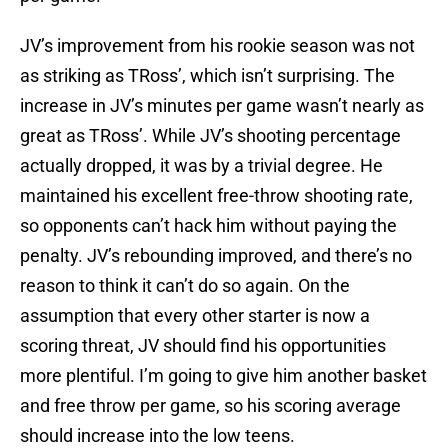
JV’s improvement from his rookie season was not
as striking as TRoss’, which isn’t surprising. The
increase in JV’s minutes per game wasn’t nearly as
great as TRoss’. While JV’s shooting percentage
actually dropped, it was by a trivial degree. He
maintained his excellent free-throw shooting rate,
so opponents can’t hack him without paying the
penalty. JV’s rebounding improved, and there’s no
reason to think it can’t do so again. On the
assumption that every other starter is now a
scoring threat, JV should find his opportunities
more plentiful. I’m going to give him another basket
and free throw per game, so his scoring average
should increase into the low teens.