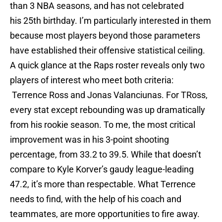
than 3 NBA seasons, and has not celebrated
his 25th birthday. I’m particularly interested in them
because most players beyond those parameters
have established their offensive statistical ceiling.
A quick glance at the Raps roster reveals only two
players of interest who meet both criteria:
Terrence Ross and Jonas Valanciunas. For TRoss,
every stat except rebounding was up dramatically
from his rookie season. To me, the most critical
improvement was in his 3-point shooting
percentage, from 33.2 to 39.5. While that doesn’t
compare to Kyle Korver’s gaudy league-leading
47.2, it’s more than respectable. What Terrence
needs to find, with the help of his coach and
teammates, are more opportunities to fire away.