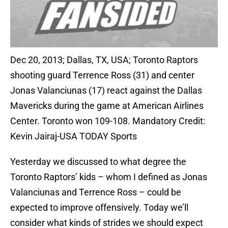
Dec 20, 2013; Dallas, TX, USA; Toronto Raptors
shooting guard Terrence Ross (31) and center
Jonas Valanciunas (17) react against the Dallas
Mavericks during the game at American Airlines
Center. Toronto won 109-108. Mandatory Credit:
Kevin Jairaj-USA TODAY Sports
Yesterday we discussed to what degree the
Toronto Raptors’ kids – whom I defined as Jonas
Valanciunas and Terrence Ross – could be
expected to improve offensively. Today we’ll
consider what kinds of strides we should expect