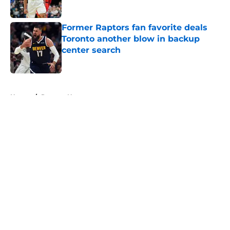
Published by on Invalid Date
Former Raptors fan favorite deals
Toronto another blow in backup
center search
Published by on Invalid Date
5 related articles loaded
Home
/
Raptors News
About
Openings
Contact
Our 300+ Sites
FanSided Daily
Pitch a Story
Privacy Policy
Terms of Use