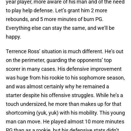
year player, more aware of his man and of the need
to play help defense. Let’s grant him 2 more
rebounds, and 5 more minutes of burn PG.
Everything else can stay the same, and we’ll be
happy.
Terrence Ross’ situation is much different. He’s out
on the perimeter, guarding the opponents’ top
scorer in many cases. His defensive improvement
was huge from his rookie to his sophomore season,
and was almost certainly why he remained a
starter despite his offensive struggles. While he’s a
touch undersized, he more than makes up for that
shortcoming (yuk, yuk) with his mobility. This young
man can move. He played almost 10 more minutes
PG than as a rookie, but his defensive stats didn’t