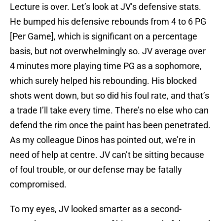
Lecture is over. Let’s look at JV’s defensive stats.
He bumped his defensive rebounds from 4 to 6 PG
[Per Game], which is significant on a percentage
basis, but not overwhelmingly so. JV average over
4 minutes more playing time PG as a sophomore,
which surely helped his rebounding. His blocked
shots went down, but so did his foul rate, and that’s
a trade I’ll take every time. There’s no else who can
defend the rim once the paint has been penetrated.
As my colleague Dinos has pointed out, we’re in
need of help at centre. JV can’t be sitting because
of foul trouble, or our defense may be fatally
compromised.
To my eyes, JV looked smarter as a second-