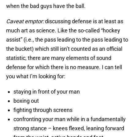
when the bad guys have the ball.
Caveat emptor:
discussing defense is at least as
much art as science. Like the so-called “hockey
assist” (i.e., the pass leading to the pass leading to
the bucket) which still isn’t counted as an official
statistic, there are many elements of sound
defense for which there is no measure. I can tell
you what I’m looking for:
staying in front of your man
boxing out
fighting through screens
confronting your man while in a fundamentally
strong stance – knees flexed, leaning forward