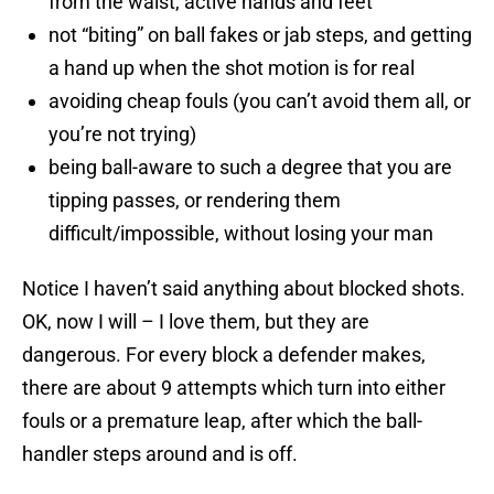
from the waist, active hands and feet
not “biting” on ball fakes or jab steps, and getting
a hand up when the shot motion is for real
avoiding cheap fouls (you can’t avoid them all, or
you’re not trying)
being ball-aware to such a degree that you are
tipping passes, or rendering them
difficult/impossible, without losing your man
Notice I haven’t said anything about blocked shots.
OK, now I will – I love them, but they are
dangerous. For every block a defender makes,
there are about 9 attempts which turn into either
fouls or a premature leap, after which the ball-
handler steps around and is off.