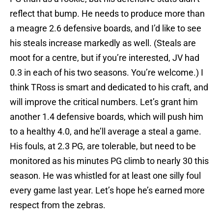
reflect that bump. He needs to produce more than
a meagre 2.6 defensive boards, and I’d like to see
his steals increase markedly as well. (Steals are
moot for a centre, but if you’re interested, JV had
0.3 in each of his two seasons. You’re welcome.) I
think TRoss is smart and dedicated to his craft, and
will improve the critical numbers. Let’s grant him
another 1.4 defensive boards, which will push him
to a healthy 4.0, and he’ll average a steal a game.
His fouls, at 2.3 PG, are tolerable, but need to be
monitored as his minutes PG climb to nearly 30 this
season. He was whistled for at least one silly foul
every game last year. Let’s hope he’s earned more
respect from the zebras.