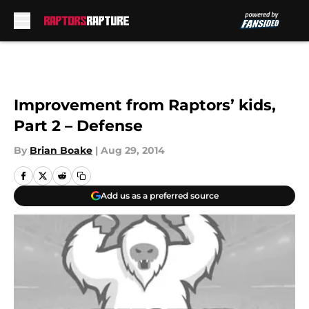
Skip to main content
Improvement from Raptors’ kids,
Part 2 – Defense
By
Brian Boake
|
Aug 29, 2014
Add us as a preferred source