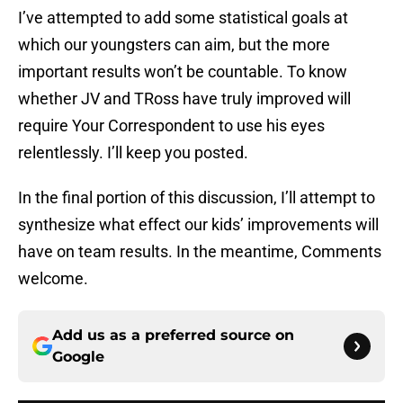
I’ve attempted to add some statistical goals at
which our youngsters can aim, but the more
important results won’t be countable. To know
whether JV and TRoss have truly improved will
require Your Correspondent to use his eyes
relentlessly. I’ll keep you posted.
In the final portion of this discussion, I’ll attempt to
synthesize what effect our kids’ improvements will
have on team results. In the meantime, Comments
welcome.
Add us as a preferred source on
Google