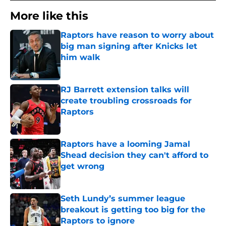
More like this
Raptors have reason to worry about
big man signing after Knicks let
him walk
Published by on Invalid Date
RJ Barrett extension talks will
create troubling crossroads for
Raptors
Published by on Invalid Date
Raptors have a looming Jamal
Shead decision they can't afford to
get wrong
Published by on Invalid Date
Seth Lundy’s summer league
breakout is getting too big for the
Raptors to ignore