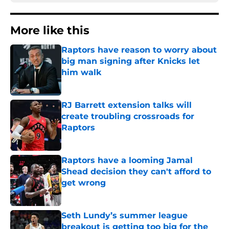
More like this
Raptors have reason to worry about
big man signing after Knicks let
him walk
Published by on Invalid Date
RJ Barrett extension talks will
create troubling crossroads for
Raptors
Published by on Invalid Date
Raptors have a looming Jamal
Shead decision they can't afford to
get wrong
Published by on Invalid Date
Seth Lundy’s summer league
breakout is getting too big for the