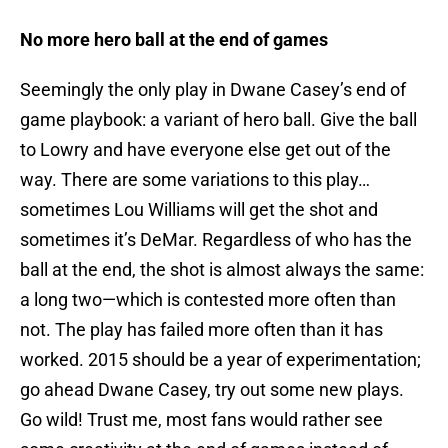
No more hero ball at the end of games
Seemingly the only play in Dwane Casey’s end of
game playbook: a variant of hero ball. Give the ball
to Lowry and have everyone else get out of the
way. There are some variations to this play…
sometimes Lou Williams will get the shot and
sometimes it’s DeMar. Regardless of who has the
ball at the end, the shot is almost always the same:
a long two—which is contested more often than
not. The play has failed more often than it has
worked. 2015 should be a year of experimentation;
go ahead Dwane Casey, try out some new plays.
Go wild! Trust me, most fans would rather see