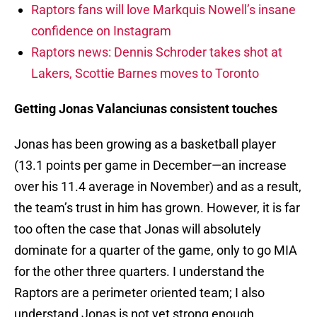
Raptors fans will love Markquis Nowell’s insane
confidence on Instagram
Raptors news: Dennis Schroder takes shot at
Lakers, Scottie Barnes moves to Toronto
Getting Jonas Valanciunas consistent touches
Jonas has been growing as a basketball player
(13.1 points per game in December—an increase
over his 11.4 average in November) and as a result,
the team’s trust in him has grown. However, it is far
too often the case that Jonas will absolutely
dominate for a quarter of the game, only to go MIA
for the other three quarters. I understand the
Raptors are a perimeter oriented team; I also
understand Jonas is not yet strong enough