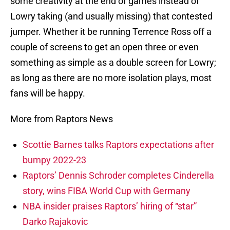
some creativity at the end of games instead of
Lowry taking (and usually missing) that contested
jumper. Whether it be running Terrence Ross off a
couple of screens to get an open three or even
something as simple as a double screen for Lowry;
as long as there are no more isolation plays, most
fans will be happy.
More from Raptors News
Scottie Barnes talks Raptors expectations after
bumpy 2022-23
Raptors’ Dennis Schroder completes Cinderella
story, wins FIBA World Cup with Germany
NBA insider praises Raptors’ hiring of “star”
Darko Rajakovic