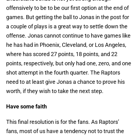
offensively to be to be our first option at the end of
games. But getting the ball to Jonas in the post for
a couple of plays is a great way to settle down the
offense. Jonas cannot continue to have games like
he has had in Phoenix, Cleveland, or Los Angeles,
where has scored 27 points, 18 points, and 22
points, respectively, but only had one, zero, and one
shot attempt in the fourth quarter. The Raptors
need to at least give Jonas a chance to prove his
worth, if they wish to take the next step.
Have some faith
This final resolution is for the fans. As Raptors’
fans, most of us have a tendency not to trust the