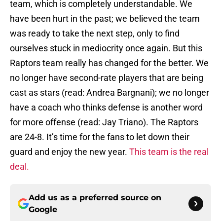
team, which is completely understandable. We
have been hurt in the past; we believed the team
was ready to take the next step, only to find
ourselves stuck in mediocrity once again. But this
Raptors team really has changed for the better. We
no longer have second-rate players that are being
cast as stars (read: Andrea Bargnani); we no longer
have a coach who thinks defense is another word
for more offense (read: Jay Triano). The Raptors
are 24-8. It’s time for the fans to let down their
guard and enjoy the new year.
This team is the real
deal.
Add us as a preferred source on
Google