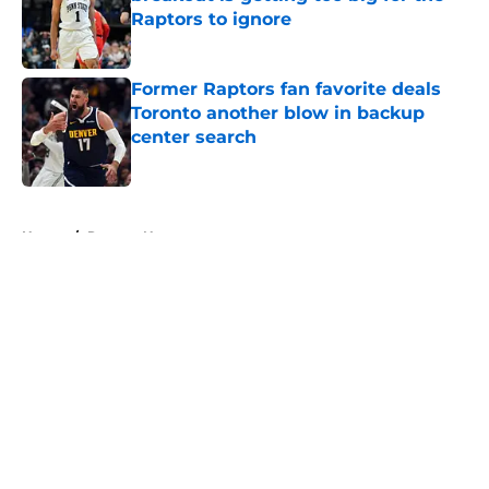
Raptors to ignore
Published by on Invalid Date
Former Raptors fan favorite deals
Toronto another blow in backup
center search
Published by on Invalid Date
5 related articles loaded
Home
/
Raptors News
About
Openings
Contact
Our 300+ Sites
FanSided Daily
Pitch a Story