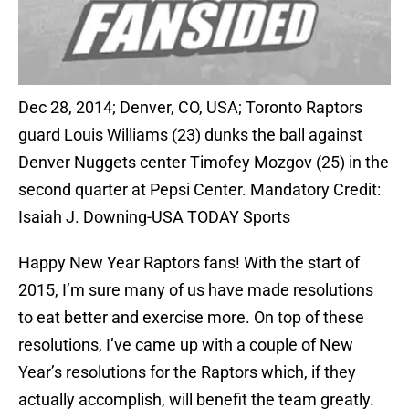
Dec 28, 2014; Denver, CO, USA; Toronto Raptors
guard Louis Williams (23) dunks the ball against
Denver Nuggets center Timofey Mozgov (25) in the
second quarter at Pepsi Center. Mandatory Credit:
Isaiah J. Downing-USA TODAY Sports
Happy New Year Raptors fans! With the start of
2015, I’m sure many of us have made resolutions
to eat better and exercise more. On top of these
resolutions, I’ve came up with a couple of New
Year’s resolutions for the Raptors which, if they
actually accomplish, will benefit the team greatly.