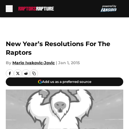
Skip to main content
New Year’s Resolutions For The
Raptors
By
Mario Ivakovic-Jovic
|
Jan 1, 2015
Add us as a preferred source