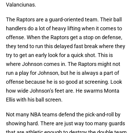
Valanciunas.
The Raptors are a guard-oriented team. Their ball
handlers do a lot of heavy lifting when it comes to
offense. When the Raptors get a stop on defense,
they tend to run this delayed fast break where they
try to get an early look for a quick shot. This is
where Johnson comes in. The Raptors might not
run a play for Johnson, but he is always a part of
offense because he is so good at screening. Look
how wide Johnson’s feet are. He swarms Monta
Ellis with his ball screen.
Not many NBA teams defend the pick-and-roll by
showing hard. There are just way too many guards
that are athletic enough to destroy the double team