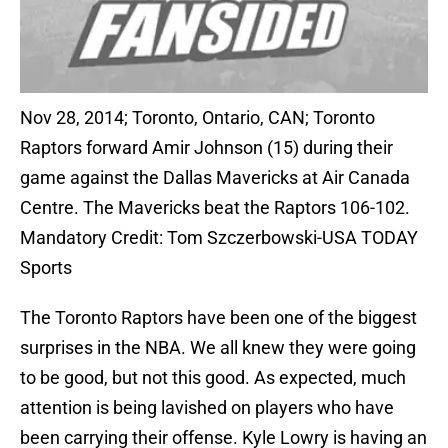
Nov 28, 2014; Toronto, Ontario, CAN; Toronto
Raptors forward Amir Johnson (15) during their
game against the Dallas Mavericks at Air Canada
Centre. The Mavericks beat the Raptors 106-102.
Mandatory Credit: Tom Szczerbowski-USA TODAY
Sports
The Toronto Raptors have been one of the biggest
surprises in the NBA. We all knew they were going
to be good, but not this good. As expected, much
attention is being lavished on players who have
been carrying their offense. Kyle Lowry is having an