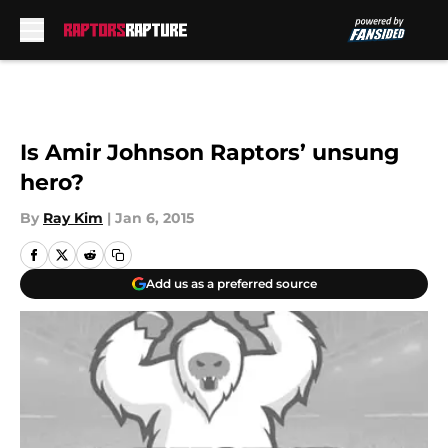
Skip to main content
Is Amir Johnson Raptors’ unsung
hero?
By
Ray Kim
|
Jan 6, 2015
Add us as a preferred source