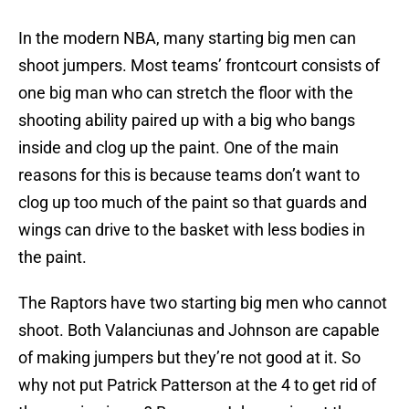
In the modern NBA, many starting big men can
shoot jumpers. Most teams’ frontcourt consists of
one big man who can stretch the floor with the
shooting ability paired up with a big who bangs
inside and clog up the paint. One of the main
reasons for this is because teams don’t want to
clog up too much of the paint so that guards and
wings can drive to the basket with less bodies in
the paint.
The Raptors have two starting big men who cannot
shoot. Both Valanciunas and Johnson are capable
of making jumpers but they’re not good at it. So
why not put Patrick Patterson at the 4 to get rid of