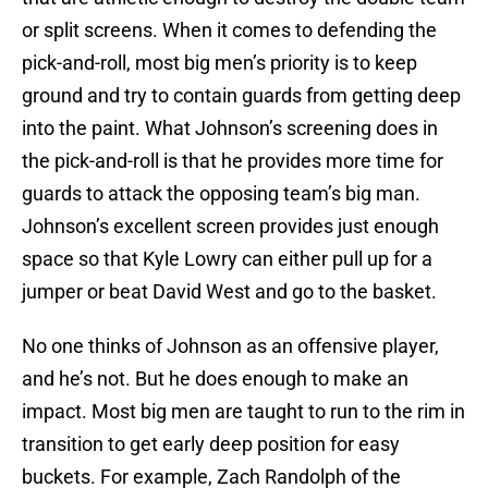
or split screens. When it comes to defending the
pick-and-roll, most big men’s priority is to keep
ground and try to contain guards from getting deep
into the paint. What Johnson’s screening does in
the pick-and-roll is that he provides more time for
guards to attack the opposing team’s big man.
Johnson’s excellent screen provides just enough
space so that Kyle Lowry can either pull up for a
jumper or beat David West and go to the basket.
No one thinks of Johnson as an offensive player,
and he’s not. But he does enough to make an
impact. Most big men are taught to run to the rim in
transition to get early deep position for easy
buckets. For example, Zach Randolph of the