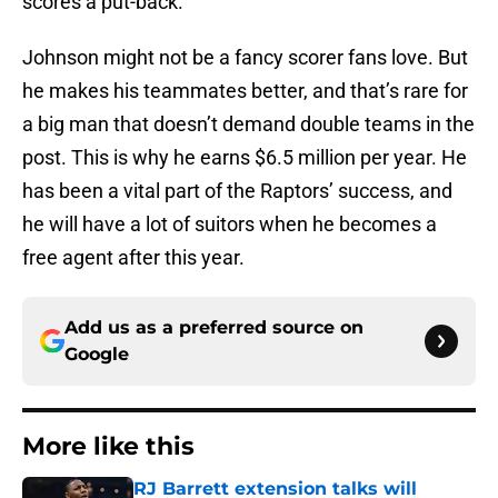
scores a put-back.
Johnson might not be a fancy scorer fans love. But
he makes his teammates better, and that’s rare for
a big man that doesn’t demand double teams in the
post. This is why he earns $6.5 million per year. He
has been a vital part of the Raptors’ success, and
he will have a lot of suitors when he becomes a
free agent after this year.
Add us as a preferred source on
Google
More like this
RJ Barrett extension talks will