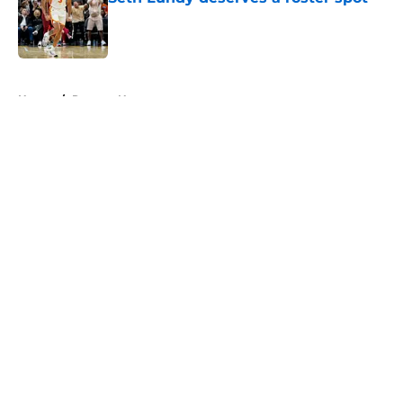
Published by on Invalid Date
5 related articles loaded
Home
/
Raptors News
About
Openings
Contact
Our 300+ Sites
FanSided Daily
Pitch a Story
Privacy Policy
Terms of Use
Cookie Policy
Legal Disclaimer
Accessibility Statement
A-Z Index