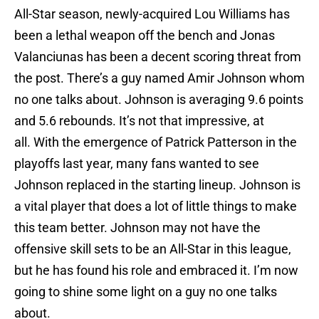
All-Star season, newly-acquired Lou Williams has
been a lethal weapon off the bench and Jonas
Valanciunas has been a decent scoring threat from
the post. There’s a guy named Amir Johnson whom
no one talks about. Johnson is averaging 9.6 points
and 5.6 rebounds. It’s not that impressive, at
all. With the emergence of Patrick Patterson in the
playoffs last year, many fans wanted to see
Johnson replaced in the starting lineup. Johnson is
a vital player that does a lot of little things to make
this team better. Johnson may not have the
offensive skill sets to be an All-Star in this league,
but he has found his role and embraced it. I’m now
going to shine some light on a guy no one talks
about.