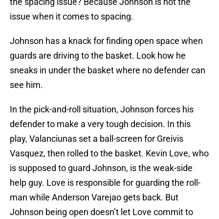
the spacing issue? Because Johnson is not the
issue when it comes to spacing.
Johnson has a knack for finding open space when
guards are driving to the basket. Look how he
sneaks in under the basket where no defender can
see him.
In the pick-and-roll situation, Johnson forces his
defender to make a very tough decision. In this
play, Valanciunas set a ball-screen for Greivis
Vasquez, then rolled to the basket. Kevin Love, who
is supposed to guard Johnson, is the weak-side
help guy. Love is responsible for guarding the roll-
man while Anderson Varejao gets back. But
Johnson being open doesn’t let Love commit to