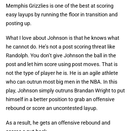
Memphis Grizzlies is one of the best at scoring
easy layups by running the floor in transition and
posting up.
What I love about Johnson is that he knows what
he cannot do. He’s not a post scoring threat like
Randolph. You don’t give Johnson the ball in the
post and let him score using post moves. That is
not the type of player he is. He is an agile athlete
who can outrun most big men in the NBA. In this
play, Johnson simply outruns Brandan Wright to put
himself in a better position to grab an offensive
rebound or score an uncontested layup.
As a result, he gets an offensive rebound and