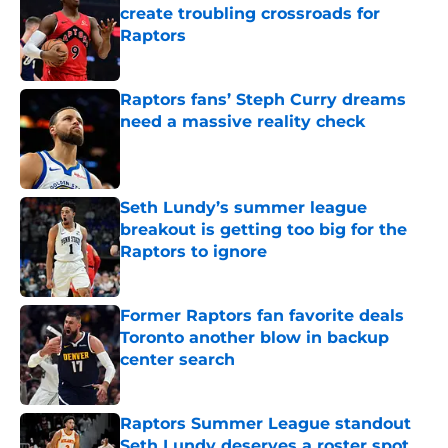
create troubling crossroads for
Raptors
Published by on Invalid Date
Raptors fans’ Steph Curry dreams
need a massive reality check
Published by on Invalid Date
Seth Lundy’s summer league
breakout is getting too big for the
Raptors to ignore
Published by on Invalid Date
Former Raptors fan favorite deals
Toronto another blow in backup
center search
Published by on Invalid Date
Raptors Summer League standout
Seth Lundy deserves a roster spot