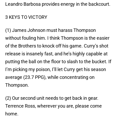
Leandro Barbosa provides energy in the backcourt.
3 KEYS TO VICTORY
(1) James Johnson must harass Thompson
without fouling him. I think Thompson is the easier
of the Brothers to knock off his game. Curry’s shot
release is insanely fast, and he’s highly capable at
putting the ball on the floor to slash to the bucket. If
I’m picking my poison, I’ll let Curry get his season
average (23.7 PPG), while concentrating on
Thompson.
(2) Our second unit needs to get back in gear.
Terrence Ross, wherever you are, please come
home.