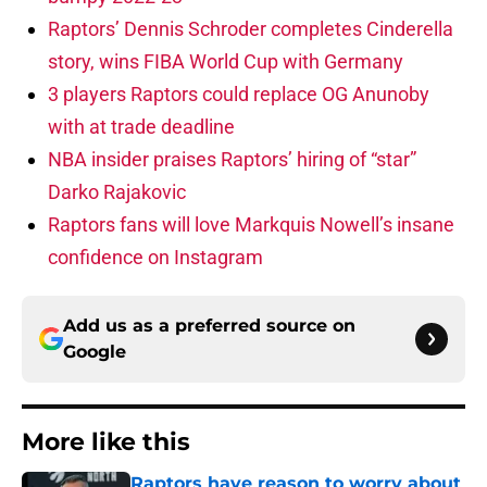
Raptors’ Dennis Schroder completes Cinderella
story, wins FIBA World Cup with Germany
3 players Raptors could replace OG Anunoby
with at trade deadline
NBA insider praises Raptors’ hiring of “star”
Darko Rajakovic
Raptors fans will love Markquis Nowell’s insane
confidence on Instagram
Add us as a preferred source on
Google
More like this
Raptors have reason to worry about