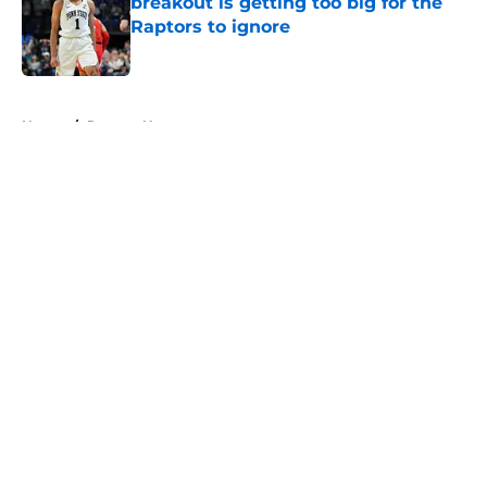
breakout is getting too big for the
Raptors to ignore
Published by on Invalid Date
5 related articles loaded
Home
/
Raptors News
About
Openings
Contact
Our 300+ Sites
FanSided Daily
Pitch a Story
Privacy Policy
Terms of Use
Cookie Policy
Legal Disclaimer
Accessibility Statement
A-Z Index