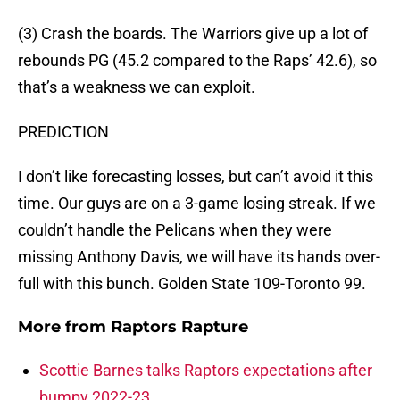
(3) Crash the boards. The Warriors give up a lot of
rebounds PG (45.2 compared to the Raps’ 42.6), so
that’s a weakness we can exploit.
PREDICTION
I don’t like forecasting losses, but can’t avoid it this
time. Our guys are on a 3-game losing streak. If we
couldn’t handle the Pelicans when they were
missing Anthony Davis, we will have its hands over-
full with this bunch. Golden State 109-Toronto 99.
More from
Raptors Rapture
Scottie Barnes talks Raptors expectations after
bumpy 2022-23