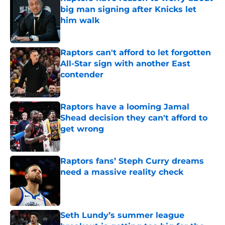
big man signing after Knicks let
him walk
Published by on Invalid Date
Raptors can't afford to let forgotten
All-Star sign with another East
contender
Published by on Invalid Date
Raptors have a looming Jamal
Shead decision they can't afford to
get wrong
Published by on Invalid Date
Raptors fans’ Steph Curry dreams
need a massive reality check
Published by on Invalid Date
Seth Lundy’s summer league