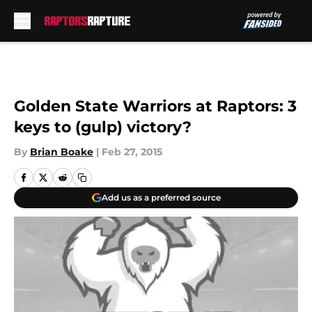
Skip to main content
Golden State Warriors at Raptors: 3
keys to (gulp) victory?
By
Brian Boake
|
Feb 27, 2015
Add us as a preferred source