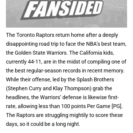
The Toronto Raptors return home after a deeply
disappointing road trip to face the NBA’s best team,
the Golden State Warriors. The California kids,
currently 44-11, are in the midst of compiling one of
the best regular-season records in recent memory.
While their offense, led by the Splash Brothers
(Stephen Curry and Klay Thompson) grab the
headlines, the Warriors’ defense is likewise first-
rate, allowing less than 100 points Per Game [PG].
The Raptors are struggling mightily to score these
days, so it could be a long night.