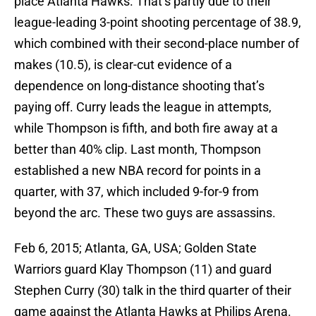
place Atlanta Hawks. That’s partly due to their
league-leading 3-point shooting percentage of 38.9,
which combined with their second-place number of
makes (10.5), is clear-cut evidence of a
dependence on long-distance shooting that’s
paying off. Curry leads the league in attempts,
while Thompson is fifth, and both fire away at a
better than 40% clip. Last month, Thompson
established a new NBA record for points in a
quarter, with 37, which included 9-for-9 from
beyond the arc. These two guys are assassins.
Feb 6, 2015; Atlanta, GA, USA; Golden State
Warriors guard Klay Thompson (11) and guard
Stephen Curry (30) talk in the third quarter of their
game against the Atlanta Hawks at Philips Arena.