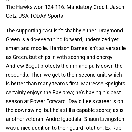
The Hawks won 124-116. Mandatory Credit: Jason
Getz-USA TODAY Sports
The supporting cast isn’t shabby either. Draymond
Green is a do-everything forward, undersized yet
smart and mobile. Harrison Barnes isn’t as versatile
as Green, but chips in with scoring and energy.
Andrew Bogut protects the rim and pulls down the
rebounds. Then we get to their second unit, which
is better than many team’s first. Marresse Speights
certainly enjoys the Bay area; he’s having his best
season at Power Forward. David Lee’s career is on
the downswing, but he’s still a capable scorer, as is
another veteran, Andre Iguodala. Shaun Livingston
was a nice addition to their guard rotation. Ex-Rap