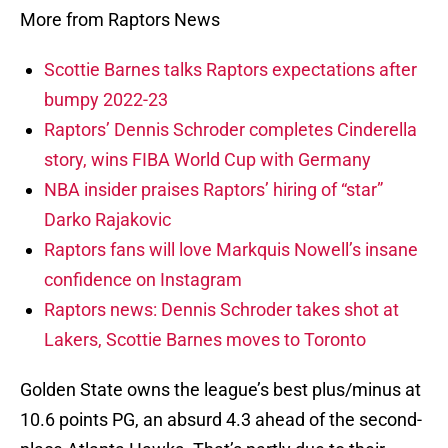
More from Raptors News
Scottie Barnes talks Raptors expectations after
bumpy 2022-23
Raptors’ Dennis Schroder completes Cinderella
story, wins FIBA World Cup with Germany
NBA insider praises Raptors’ hiring of “star”
Darko Rajakovic
Raptors fans will love Markquis Nowell’s insane
confidence on Instagram
Raptors news: Dennis Schroder takes shot at
Lakers, Scottie Barnes moves to Toronto
Golden State owns the league’s best plus/minus at
10.6 points PG, an absurd 4.3 ahead of the second-