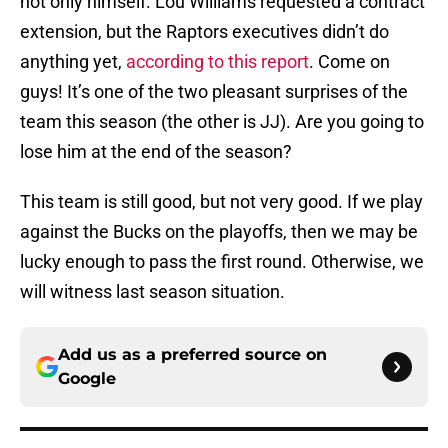
not only himself. Lou Williams requested a contract
extension, but the Raptors executives didn’t do
anything yet,
according to this report
. Come on
guys! It’s one of the two pleasant surprises of the
team this season (the other is JJ). Are you going to
lose him at the end of the season?
This team is still good, but not very good. If we play
against the Bucks on the playoffs, then we may be
lucky enough to pass the first round. Otherwise, we
will witness last season situation.
Add us as a preferred source on
Google