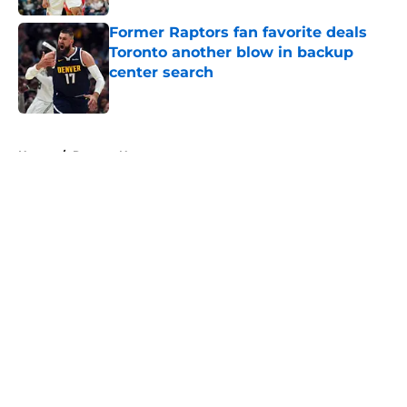
Former Raptors fan favorite deals
Toronto another blow in backup
center search
Published by on Invalid Date
5 related articles loaded
Home
/
Raptors News
About
Openings
Contact
Our 300+ Sites
FanSided Daily
Pitch a Story
Privacy Policy
Terms of Use