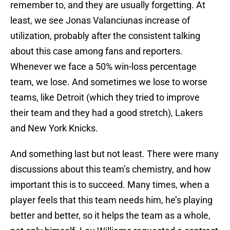
remember to, and they are usually forgetting. At
least, we see Jonas Valanciunas increase of
utilization, probably after the consistent talking
about this case among fans and reporters.
Whenever we face a 50% win-loss percentage
team, we lose. And sometimes we lose to worse
teams, like Detroit (which they tried to improve
their team and they had a good stretch), Lakers
and New York Knicks.
And something last but not least. There were many
discussions about this team’s chemistry, and how
important this is to succeed. Many times, when a
player feels that this team needs him, he’s playing
better and better, so it helps the team as a whole,