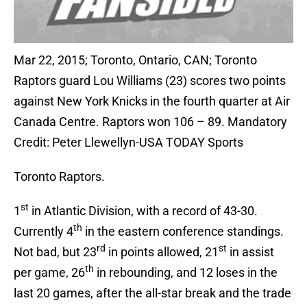
Mar 22, 2015; Toronto, Ontario, CAN; Toronto
Raptors guard Lou Williams (23) scores two points
against New York Knicks in the fourth quarter at Air
Canada Centre. Raptors won 106 – 89. Mandatory
Credit: Peter Llewellyn-USA TODAY Sports
Toronto Raptors.
st
1
in Atlantic Division, with a record of 43-30.
th
Currently 4
in the eastern conference standings.
rd
st
Not bad, but 23
in points allowed, 21
in assist
th
per game, 26
in rebounding, and 12 loses in the
last 20 games, after the all-star break and the trade