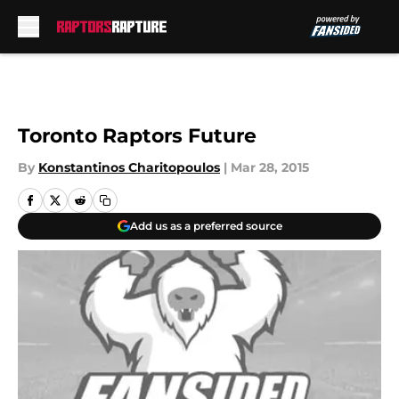
Skip to main content
Toronto Raptors Future
By
Konstantinos Charitopoulos
|
Mar 28, 2015
Add us as a preferred source