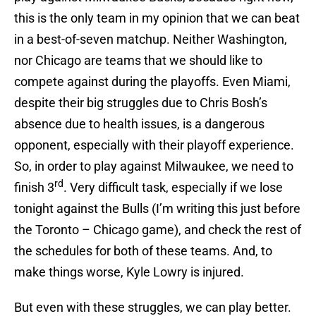
this is the only team in my opinion that we can beat
in a best-of-seven matchup. Neither Washington,
nor Chicago are teams that we should like to
compete against during the playoffs. Even Miami,
despite their big struggles due to Chris Bosh’s
absence due to health issues, is a dangerous
opponent, especially with their playoff experience.
So, in order to play against Milwaukee, we need to
rd
finish 3
. Very difficult task, especially if we lose
tonight against the Bulls (I’m writing this just before
the Toronto – Chicago game), and check the rest of
the schedules for both of these teams. And, to
make things worse, Kyle Lowry is injured.
But even with these struggles, we can play better.