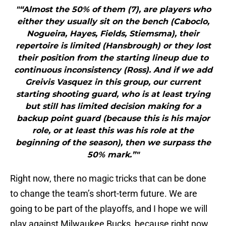
"“Almost the 50% of them (7), are players who
either they usually sit on the bench (Caboclo,
Nogueira, Hayes, Fields, Stiemsma), their
repertoire is limited (Hansbrough) or they lost
their position from the starting lineup due to
continuous inconsistency (Ross). And if we add
Greivis Vasquez in this group, our current
starting shooting guard, who is at least trying
but still has limited decision making for a
backup point guard (because this is his major
role, or at least this was his role at the
beginning of the season), then we surpass the
50% mark.”"
Right now, there no magic tricks that can be done
to change the team’s short-term future. We are
going to be part of the playoffs, and I hope we will
play against Milwaukee Bucks, because right now,