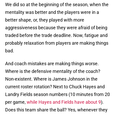
We did so at the beginning of the season, when the
mentality was better and the players were in a
better shape, or, they played with more
aggressiveness because they were afraid of being
traded before the trade deadline. Now, fatigue and
probably relaxation from players are making things
bad.
And coach mistakes are making things worse.
Where is the defensive mentality of the coach?
Non-existent. Where is James Johnson in the
current roster rotation? Next to Chuck Hayes and
Landry Fields season numbers (10 minutes from 20
per game,
while Hayes and Fields have about 9
).
Does this team share the ball? Yes, whenever they