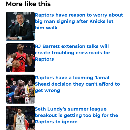
More like this
Raptors have reason to worry about
big man signing after Knicks let
him walk
Published by on Invalid Date
RJ Barrett extension talks will
create troubling crossroads for
Raptors
Published by on Invalid Date
Raptors have a looming Jamal
Shead decision they can't afford to
get wrong
Published by on Invalid Date
Seth Lundy’s summer league
breakout is getting too big for the
Raptors to ignore
Published by on Invalid Date