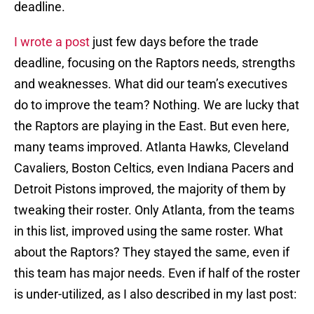
deadline.
I wrote a post
just few days before the trade
deadline, focusing on the Raptors needs, strengths
and weaknesses. What did our team’s executives
do to improve the team? Nothing. We are lucky that
the Raptors are playing in the East. But even here,
many teams improved. Atlanta Hawks, Cleveland
Cavaliers, Boston Celtics, even Indiana Pacers and
Detroit Pistons improved, the majority of them by
tweaking their roster. Only Atlanta, from the teams
in this list, improved using the same roster. What
about the Raptors? They stayed the same, even if
this team has major needs. Even if half of the roster
is under-utilized, as I also described in my last post: