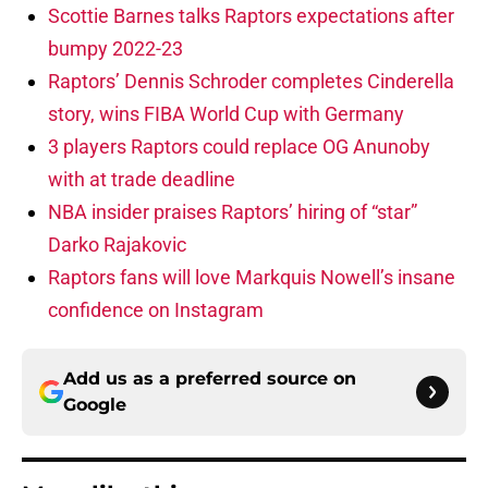
Scottie Barnes talks Raptors expectations after
bumpy 2022-23
Raptors’ Dennis Schroder completes Cinderella
story, wins FIBA World Cup with Germany
3 players Raptors could replace OG Anunoby
with at trade deadline
NBA insider praises Raptors’ hiring of “star”
Darko Rajakovic
Raptors fans will love Markquis Nowell’s insane
confidence on Instagram
Add us as a preferred source on
Google