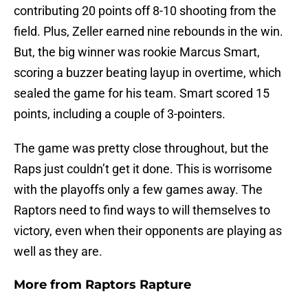
contributing 20 points off 8-10 shooting from the
field. Plus, Zeller earned nine rebounds in the win.
But, the big winner was rookie Marcus Smart,
scoring a buzzer beating layup in overtime, which
sealed the game for his team. Smart scored 15
points, including a couple of 3-pointers.
The game was pretty close throughout, but the
Raps just couldn’t get it done. This is worrisome
with the playoffs only a few games away. The
Raptors need to find ways to will themselves to
victory, even when their opponents are playing as
well as they are.
More from
Raptors Rapture