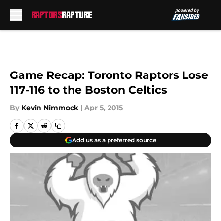
Skip to main content
Game Recap: Toronto Raptors Lose
117-116 to the Boston Celtics
By
Kevin Nimmock
|
Apr 5, 2015
Add us as a preferred source