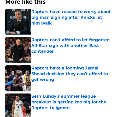
More like this
Raptors have reason to worry about
big man signing after Knicks let
him walk
Published by on Invalid Date
Raptors can't afford to let forgotten
All-Star sign with another East
contender
Published by on Invalid Date
Raptors have a looming Jamal
Shead decision they can't afford to
get wrong
Published by on Invalid Date
Seth Lundy’s summer league
breakout is getting too big for the
Raptors to ignore
Published by on Invalid Date