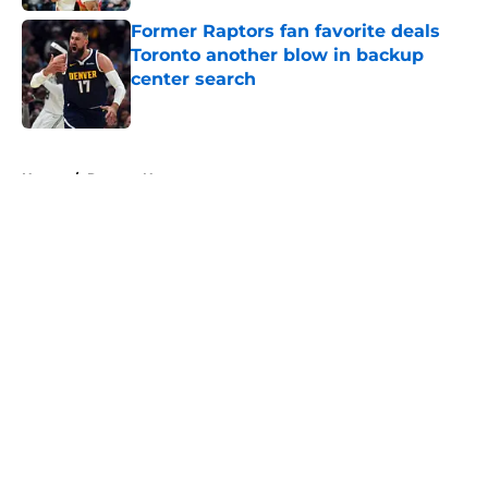
Former Raptors fan favorite deals
Toronto another blow in backup
center search
Published by on Invalid Date
5 related articles loaded
Home
/
Raptors News
About
Openings
Contact
Our 300+ Sites
FanSided Daily
Pitch a Story
Privacy Policy
Terms of Use