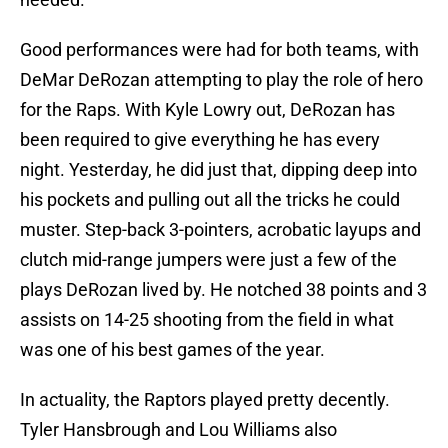
Good performances were had for both teams, with
DeMar DeRozan attempting to play the role of hero
for the Raps. With Kyle Lowry out, DeRozan has
been required to give everything he has every
night. Yesterday, he did just that, dipping deep into
his pockets and pulling out all the tricks he could
muster. Step-back 3-pointers, acrobatic layups and
clutch mid-range jumpers were just a few of the
plays DeRozan lived by. He notched 38 points and 3
assists on 14-25 shooting from the field in what
was one of his best games of the year.
In actuality, the Raptors played pretty decently.
Tyler Hansbrough and Lou Williams also