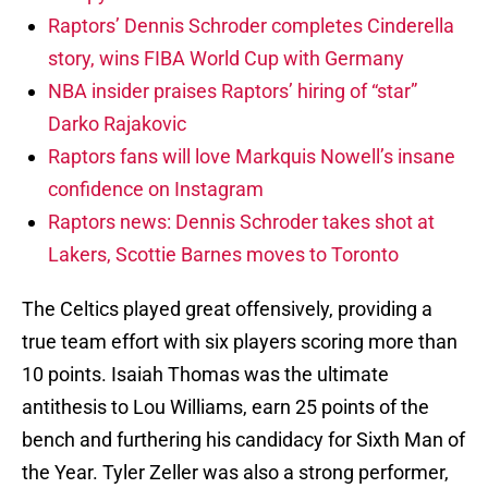
Raptors’ Dennis Schroder completes Cinderella
story, wins FIBA World Cup with Germany
NBA insider praises Raptors’ hiring of “star”
Darko Rajakovic
Raptors fans will love Markquis Nowell’s insane
confidence on Instagram
Raptors news: Dennis Schroder takes shot at
Lakers, Scottie Barnes moves to Toronto
The Celtics played great offensively, providing a
true team effort with six players scoring more than
10 points. Isaiah Thomas was the ultimate
antithesis to Lou Williams, earn 25 points of the
bench and furthering his candidacy for Sixth Man of
the Year. Tyler Zeller was also a strong performer,