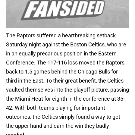
The Raptors suffered a heartbreaking setback
Saturday night against the Boston Celtics, who are
in an equally precarious position in the Eastern
Conference. The 117-116 loss moved the Raptors
back to 1.5 games behind the Chicago Bulls for
third in the East. To their great benefit, the Celtics
vaulted themselves into the playoff picture, passing
the Miami Heat for eighth in the conference at 35-
42. With both teams playing for important
outcomes, the Celtics simply found a way to get
the upper hand and earn the win they badly
needed.