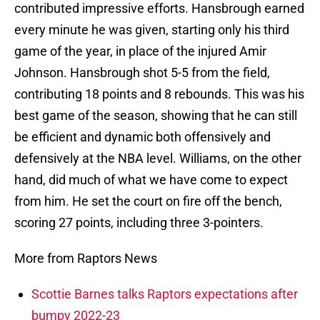
contributed impressive efforts. Hansbrough earned
every minute he was given, starting only his third
game of the year, in place of the injured Amir
Johnson. Hansbrough shot 5-5 from the field,
contributing 18 points and 8 rebounds. This was his
best game of the season, showing that he can still
be efficient and dynamic both offensively and
defensively at the NBA level. Williams, on the other
hand, did much of what we have come to expect
from him. He set the court on fire off the bench,
scoring 27 points, including three 3-pointers.
More from Raptors News
Scottie Barnes talks Raptors expectations after
bumpy 2022-23