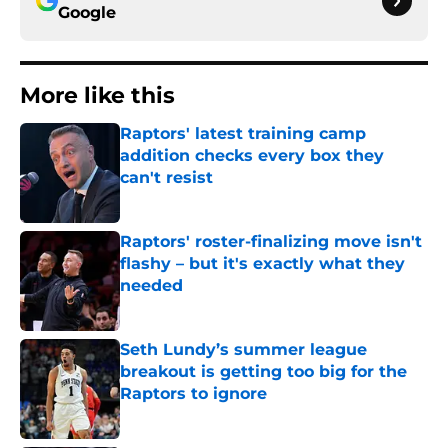
Google
More like this
Raptors' latest training camp
addition checks every box they
can't resist
Published by on Invalid Date
Raptors' roster-finalizing move isn't
flashy – but it's exactly what they
needed
Published by on Invalid Date
Seth Lundy’s summer league
breakout is getting too big for the
Raptors to ignore
Published by on Invalid Date