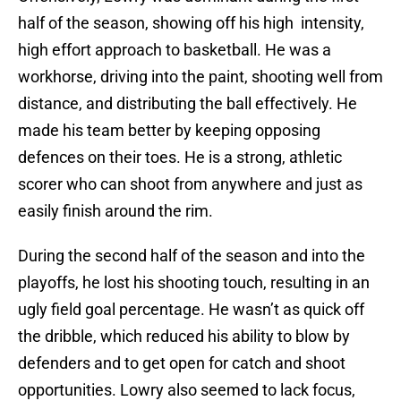
half of the season, showing off his high intensity,
high effort approach to basketball. He was a
workhorse, driving into the paint, shooting well from
distance, and distributing the ball effectively. He
made his team better by keeping opposing
defences on their toes. He is a strong, athletic
scorer who can shoot from anywhere and just as
easily finish around the rim.
During the second half of the season and into the
playoffs, he lost his shooting touch, resulting in an
ugly field goal percentage. He wasn’t as quick off
the dribble, which reduced his ability to blow by
defenders and to get open for catch and shoot
opportunities. Lowry also seemed to lack focus,