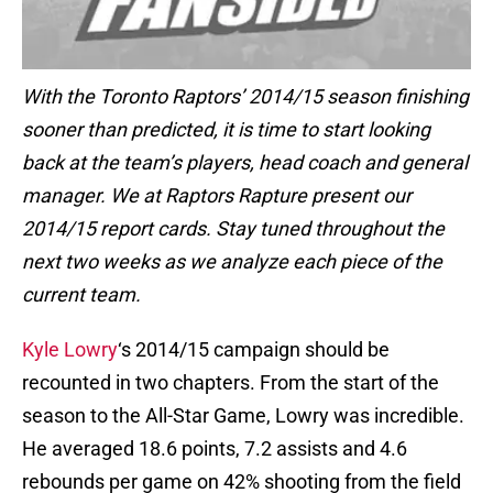
With the Toronto Raptors’ 2014/15 season finishing
sooner than predicted, it is time to start looking
back at the team’s players, head coach and general
manager. We at Raptors Rapture present our
2014/15 report cards. Stay tuned throughout the
next two weeks as we analyze each piece of the
current team.
Kyle Lowry
‘s 2014/15 campaign should be
recounted in two chapters. From the start of the
season to the All-Star Game, Lowry was incredible.
He averaged 18.6 points, 7.2 assists and 4.6
rebounds per game on 42% shooting from the field