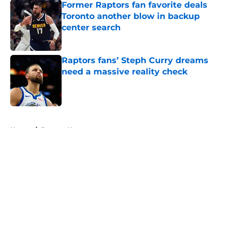
Former Raptors fan favorite deals
Toronto another blow in backup
center search
Published by on Invalid Date
Raptors fans’ Steph Curry dreams
need a massive reality check
Published by on Invalid Date
5 related articles loaded
Home
/
Raptors News
About
Openings
Contact
Our 300+ Sites