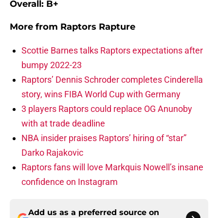
Overall: B+
More from
Raptors Rapture
Scottie Barnes talks Raptors expectations after
bumpy 2022-23
Raptors’ Dennis Schroder completes Cinderella
story, wins FIBA World Cup with Germany
3 players Raptors could replace OG Anunoby
with at trade deadline
NBA insider praises Raptors’ hiring of “star”
Darko Rajakovic
Raptors fans will love Markquis Nowell’s insane
confidence on Instagram
Add us as a preferred source on