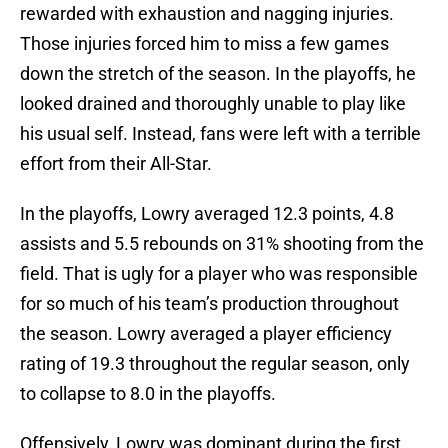
rewarded with exhaustion and nagging injuries.
Those injuries forced him to miss a few games
down the stretch of the season. In the playoffs, he
looked drained and thoroughly unable to play like
his usual self. Instead, fans were left with a terrible
effort from their All-Star.
In the playoffs, Lowry averaged 12.3 points, 4.8
assists and 5.5 rebounds on 31% shooting from the
field. That is ugly for a player who was responsible
for so much of his team’s production throughout
the season. Lowry averaged a player efficiency
rating of 19.3 throughout the regular season, only
to collapse to 8.0 in the playoffs.
Offensively, Lowry was dominant during the first