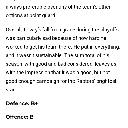
always preferable over any of the team’s other
options at point guard.
Overall, Lowry’s fall from grace during the playoffs
was particularly sad because of how hard he
worked to get his team there. He put in everything,
and it wasn’t sustainable. The sum total of his
season, with good and bad considered, leaves us
with the impression that it was a good, but not
good enough campaign for the Raptors’ brightest
star.
Defence: B+
Offence: B