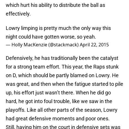
which hurt his ability to distribute the ball as
effectively.
Lowry limping is pretty much the only way this
night could have gotten worse, so yeah.
— Holly MacKenzie (@stackmack)
April 22, 2015
Defensively, he has traditionally been the catalyst
for a strong team effort. This year, the Raps stunk
on D, which should be partly blamed on Lowry. He
was great, and then when the fatigue started to pile
up, his effort just wasn’t there. When he did go
hard, he got into foul trouble, like we saw in the
playoffs. Like all other parts of the season, Lowry
had great defensive moments and poor ones.
Still, having him on the court in defensive sets was