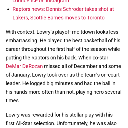
confidence on Instagram
Raptors news: Dennis Schroder takes shot at
Lakers, Scottie Barnes moves to Toronto
With context, Lowry’s playoff meltdown looks less
embarrassing. He played the best basketball of his
career throughout the first half of the season while
putting the Raptors on his back. When co-star
DeMar DeRozan
missed all of December and some
of January, Lowry took over as the team’s on-court
leader. He logged big minutes and had the ball in
his hands more often than not, playing hero several
times.
Lowry was rewarded for his stellar play with his
first All-Star selection. Unfortunately, he was also