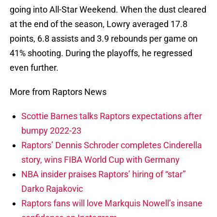
going into All-Star Weekend. When the dust cleared
at the end of the season, Lowry averaged 17.8
points, 6.8 assists and 3.9 rebounds per game on
41% shooting. During the playoffs, he regressed
even further.
More from Raptors News
Scottie Barnes talks Raptors expectations after
bumpy 2022-23
Raptors’ Dennis Schroder completes Cinderella
story, wins FIBA World Cup with Germany
NBA insider praises Raptors’ hiring of “star”
Darko Rajakovic
Raptors fans will love Markquis Nowell’s insane