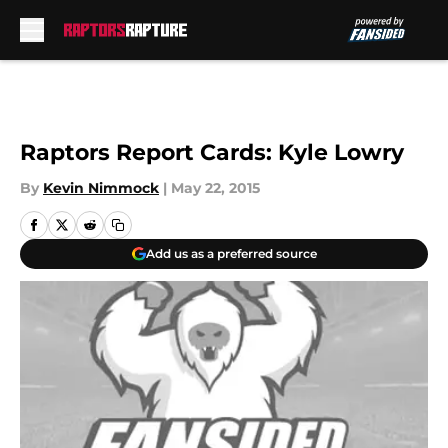
Skip to main content
Raptors Report Cards: Kyle Lowry
By
Kevin Nimmock
|
May 22, 2015
Add us as a preferred source