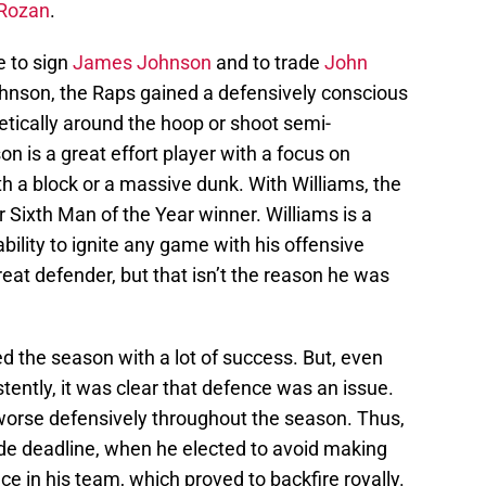
Rozan
.
e to sign
James Johnson
and to trade
John
ohnson, the Raps gained a defensively conscious
hletically around the hoop or shoot semi-
n is a great effort player with a focus on
th a block or a massive dunk. With Williams, the
er Sixth Man of the Year winner. Williams is a
ability to ignite any game with his offensive
reat defender, but that isn’t the reason he was
ted the season with a lot of success. But, even
ently, it was clear that defence was an issue.
worse defensively throughout the season. Thus,
ade deadline, when he elected to avoid making
e in his team, which proved to backfire royally.