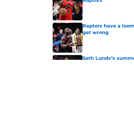
Raptors
Published by on Invalid Dat
Raptors have a loom
get wrong
Published by on Invalid Dat
Seth Lundy’s summer
Raptors to ignore
Published by on Invalid Dat
Former Raptors fan 
center search
Published by on Invalid Dat
5 related articles loaded
Home
/
Raptors News