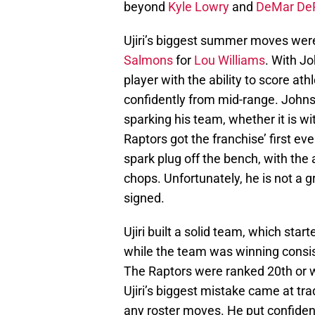
beyond
Kyle Lowry
and
DeMar De
Ujiri’s biggest summer moves wer
Salmons
for
Lou Williams
. With J
player with the ability to score at
confidently from mid-range. Johnso
sparking his team, whether it is wi
Raptors got the franchise’ first ev
spark plug off the bench, with the 
chops. Unfortunately, he is not a g
signed.
Ujiri built a solid team, which star
while the team was winning consist
The Raptors were ranked 20th or 
Ujiri’s biggest mistake came at tr
any roster moves. He put confidenc