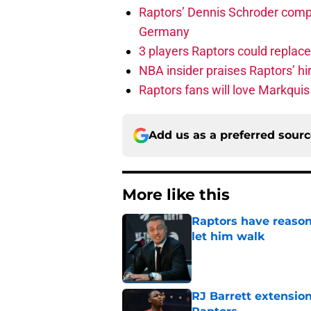
Raptors’ Dennis Schroder compl
Germany
3 players Raptors could replac
NBA insider praises Raptors’ hir
Raptors fans will love Markqui
Add us as a preferred sour
More like this
Raptors have reason
let him walk
Published by on Invalid Dat
RJ Barrett extension