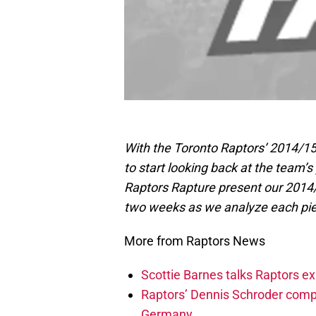
With the Toronto Raptors’ 2014/15 
to start looking back at the team
Raptors Rapture present our 2014/
two weeks as we analyze each pie
More from Raptors News
Scottie Barnes talks Raptors e
Raptors’ Dennis Schroder compl
Germany