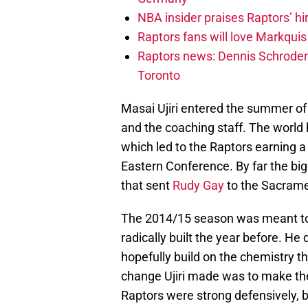
NBA insider praises Raptors’ hir
Raptors fans will love Markqui
Raptors news: Dennis Schroder 
Toronto
Masai Ujiri entered the summer of 
and the coaching staff. The world 
which led to the Raptors earning a 
Eastern Conference. By far the big
that sent
Rudy Gay
to the Sacramen
The 2014/15 season was meant to 
radically built the year before. He
hopefully build on the chemistry 
change Ujiri made was to make th
Raptors were strong defensively, b