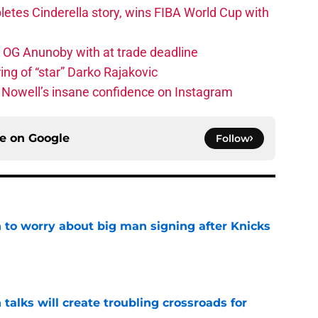
etes Cinderella story, wins FIBA World Cup with
e OG Anunoby with at trade deadline
ing of “star” Darko Rajakovic
s Nowell’s insane confidence on Instagram
ce on
Google
Follow
 to worry about big man signing after Knicks
e
 talks will create troubling crossroads for