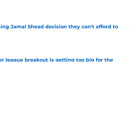
e
ing Jamal Shead decision they can't afford to
e
 league breakout is getting too big for the
e
favorite deals Toronto another blow in backup
e