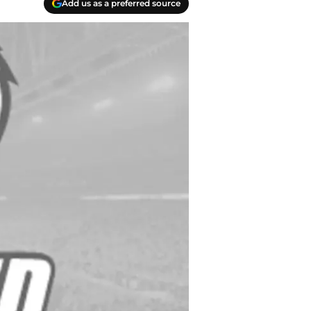
Add us as a preferred source