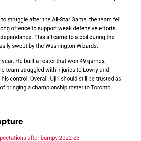
to struggle after the All-Star Game, the team fell
rong offence to support weak defensive efforts.
is dependance. This all came to a boil during the
asily swept by the Washington Wizards.
is year. He built a roster that won 49 games,
the team struggled with injuries to Lowry and
is control. Overall, Ujiri should still be trusted as
f bringing a championship roster to Toronto.
apture
xpectations after bumpy 2022-23