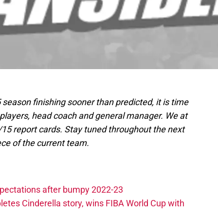
season finishing sooner than predicted, it is time
’s players, head coach and general manager. We at
15 report cards. Stay tuned throughout the next
ce of the current team.
xpectations after bumpy 2022-23
etes Cinderella story, wins FIBA World Cup with