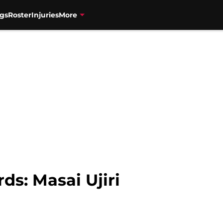
gs
Roster
Injuries
More
ds: Masai Ujiri