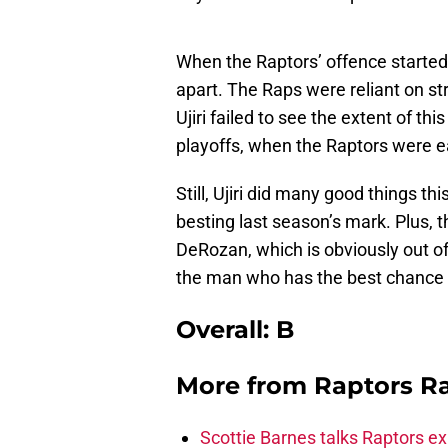
When the Raptors’ offence started 
apart. The Raps were reliant on st
Ujiri failed to see the extent of th
playoffs, when the Raptors were e
Still, Ujiri did many good things th
besting last season’s mark. Plus, 
DeRozan, which is obviously out of h
the man who has the best chance o
Overall: B
More from
Raptors R
Scottie Barnes talks Raptors e