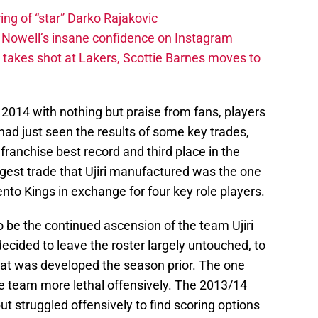
ing of “star” Darko Rajakovic
s Nowell’s insane confidence on Instagram
takes shot at Lakers, Scottie Barnes moves to
2014 with nothing but praise from fans, players
had just seen the results of some key trades,
franchise best record and third place in the
gest trade that Ujiri manufactured was the one
to Kings in exchange for four key role players.
be the continued ascension of the team Ujiri
 decided to leave the roster largely untouched, to
that was developed the season prior. The one
e team more lethal offensively. The 2013/14
ut struggled offensively to find scoring options