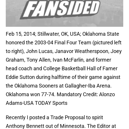
Feb 15, 2014; Stillwater, OK, USA; Oklahoma State
honored the 2003-04 Final Four Team (pictured left
to right), John Lucas, Janavor Weatherspoon, Joey
Graham, Tony Allen, Ivan McFarlin, and former
head coach and College Basketball Hall of Famer
Eddie Sutton during halftime of their game against
the Oklahoma Sooners at Gallagher-Iba Arena.
Oklahoma won 77-74. Mandatory Credit: Alonzo
Adams-USA TODAY Sports
Recently I posted a Trade Proposal to spirit
Anthony Bennett out of Minnesota. The Editor at