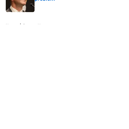
Published by on Invalid Date
5 related articles loaded
Home
/
Raptors News
About
Openings
Contact
Our 300+ Sites
FanSided Daily
Pitch a Story
Privacy Policy
Terms of Use
Cookie Policy
Legal Disclaimer
Accessibility Statement
A-Z Index