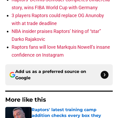
story, wins FIBA World Cup with Germany
3 players Raptors could replace OG Anunoby
with at trade deadline
NBA insider praises Raptors’ hiring of “star”
Darko Rajakovic
Raptors fans will love Markquis Nowell’s insane
confidence on Instagram
Add us as a preferred source on
Google
More like this
Raptors' latest training camp
addition checks every box they