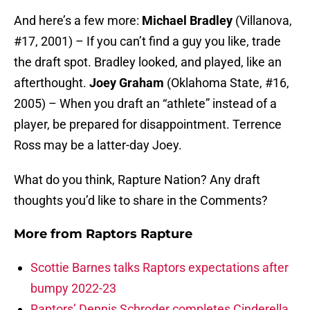
And here’s a few more:
Michael Bradley
(Villanova,
#17, 2001) – If you can’t find a guy you like, trade
the draft spot. Bradley looked, and played, like an
afterthought.
Joey Graham
(Oklahoma State, #16,
2005) – When you draft an “athlete” instead of a
player, be prepared for disappointment. Terrence
Ross may be a latter-day Joey.
What do you think, Rapture Nation? Any draft
thoughts you’d like to share in the Comments?
More from
Raptors Rapture
Scottie Barnes talks Raptors expectations after
bumpy 2022-23
Raptors’ Dennis Schroder completes Cinderella