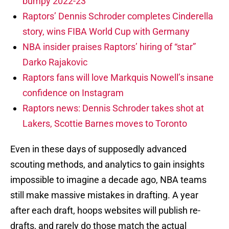
bumpy 2022-23
Raptors’ Dennis Schroder completes Cinderella
story, wins FIBA World Cup with Germany
NBA insider praises Raptors’ hiring of “star”
Darko Rajakovic
Raptors fans will love Markquis Nowell’s insane
confidence on Instagram
Raptors news: Dennis Schroder takes shot at
Lakers, Scottie Barnes moves to Toronto
Even in these days of supposedly advanced
scouting methods, and analytics to gain insights
impossible to imagine a decade ago, NBA teams
still make massive mistakes in drafting. A year
after each draft, hoops websites will publish re-
drafts, and rarely do those match the actual