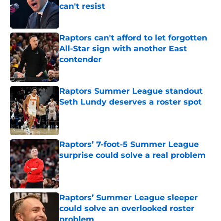
can't resist
Published by on Invalid Date
Raptors can't afford to let forgotten
All-Star sign with another East
contender
Published by on Invalid Date
Raptors Summer League standout
Seth Lundy deserves a roster spot
Published by on Invalid Date
Raptors’ 7-foot-5 Summer League
surprise could solve a real problem
Published by on Invalid Date
Raptors’ Summer League sleeper
could solve an overlooked roster
problem