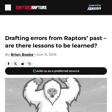
Skip to main content
Drafting errors from Raptors’ past –
are there lessons to be learned?
By
Brian Boake
|
Jun 9, 2015
Add us as a preferred source