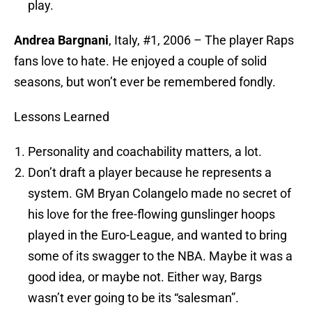
play.
Andrea Bargnani
, Italy, #1, 2006 – The player Raps
fans love to hate. He enjoyed a couple of solid
seasons, but won’t ever be remembered fondly.
Lessons Learned
Personality and coachability matters, a lot.
Don’t draft a player because he represents a
system. GM Bryan Colangelo made no secret of
his love for the free-flowing gunslinger hoops
played in the Euro-League, and wanted to bring
some of its swagger to the NBA. Maybe it was a
good idea, or maybe not. Either way, Bargs
wasn’t ever going to be its “salesman”.