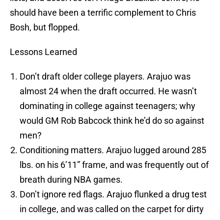
should have been a terrific complement to Chris
Bosh, but flopped.
Lessons Learned
Don’t draft older college players. Arajuo was
almost 24 when the draft occurred. He wasn’t
dominating in college against teenagers; why
would GM Rob Babcock think he’d do so against
men?
Conditioning matters. Arajuo lugged around 285
lbs. on his 6’11” frame, and was frequently out of
breath during NBA games.
Don’t ignore red flags. Arajuo flunked a drug test
in college, and was called on the carpet for dirty