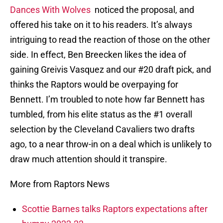
Dances With Wolves
noticed the proposal, and
offered his take on it to his readers. It’s always
intriguing to read the reaction of those on the other
side. In effect, Ben Breecken likes the idea of
gaining Greivis Vasquez and our #20 draft pick, and
thinks the Raptors would be overpaying for
Bennett. I’m troubled to note how far Bennett has
tumbled, from his elite status as the #1 overall
selection by the Cleveland Cavaliers two drafts
ago, to a near throw-in on a deal which is unlikely to
draw much attention should it transpire.
More from Raptors News
Scottie Barnes talks Raptors expectations after