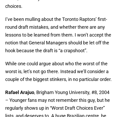
choices.
I’ve been mulling about the Toronto Raptors’ first-
round draft mistakes, and whether there are any
lessons to be learned from them. I won’t accept the
notion that General Managers should be let off the
hook because the draft is “a crapshoot”.
While one could argue about who the worst of the
worst is, let’s not go there. Instead we’ll consider a
couple of the biggest stinkers, in no particular order.
Rafael Arajuo
, Brigham Young University, #8, 2004
– Younger fans may not remember this guy, but he
regularly shows up in “Worst Draft Choices Ever”
lists, and deserves to. A huge Brazilian centre, he