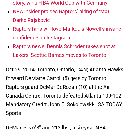
story, wins FIBA World Cup with Germany
NBA insider praises Raptors’ hiring of “star”
Darko Rajakovic
Raptors fans will love Markquis Nowell’s insane
confidence on Instagram
Raptors news: Dennis Schroder takes shot at
Lakers, Scottie Barnes moves to Toronto
Oct 29, 2014; Toronto, Ontario, CAN; Atlanta Hawks
forward DeMarre Carroll (5) gets by Toronto
Raptors guard DeMar DeRozan (10) at the Air
Canada Centre. Toronto defeated Atlanta 109-102.
Mandatory Credit: John E. Sokolowski-USA TODAY
Sports
DeMarre is 6’8″ and 212 lbs., a six-year NBA