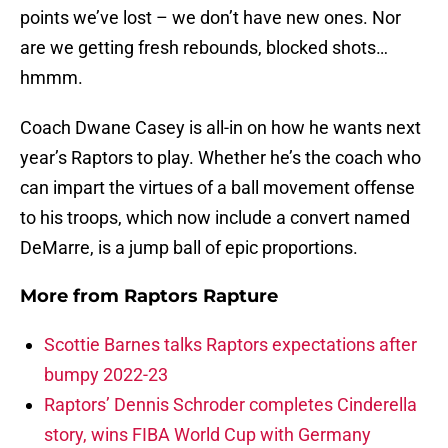
points we’ve lost – we don’t have new ones. Nor
are we getting fresh rebounds, blocked shots…
hmmm.
Coach Dwane Casey is all-in on how he wants next
year’s Raptors to play. Whether he’s the coach who
can impart the virtues of a ball movement offense
to his troops, which now include a convert named
DeMarre, is a jump ball of epic proportions.
More from
Raptors Rapture
Scottie Barnes talks Raptors expectations after
bumpy 2022-23
Raptors’ Dennis Schroder completes Cinderella
story, wins FIBA World Cup with Germany