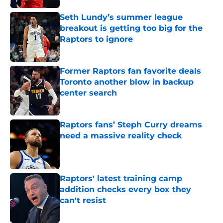
Seth Lundy’s summer league
breakout is getting too big for the
Raptors to ignore
Published by on Invalid Date
Former Raptors fan favorite deals
Toronto another blow in backup
center search
Published by on Invalid Date
Raptors fans’ Steph Curry dreams
need a massive reality check
Published by on Invalid Date
Raptors' latest training camp
addition checks every box they
can't resist
Published by on Invalid Date