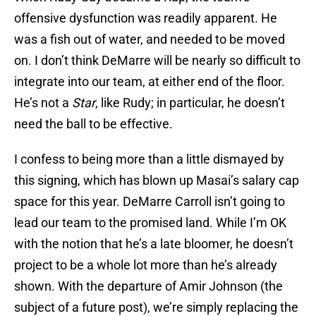
offensive dysfunction was readily apparent. He
was a fish out of water, and needed to be moved
on. I don’t think DeMarre will be nearly so difficult to
integrate into our team, at either end of the floor.
He’s not a
Star
, like Rudy; in particular, he doesn’t
need the ball to be effective.
I confess to being more than a little dismayed by
this signing, which has blown up Masai’s salary cap
space for this year. DeMarre Carroll isn’t going to
lead our team to the promised land. While I’m OK
with the notion that he’s a late bloomer, he doesn’t
project to be a whole lot more than he’s already
shown. With the departure of Amir Johnson (the
subject of a future post), we’re simply replacing the