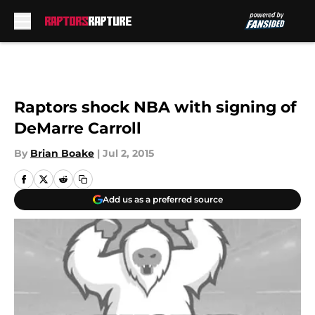
Skip to main content
Raptors shock NBA with signing of
DeMarre Carroll
By
Brian Boake
|
Jul 2, 2015
Add us as a preferred source