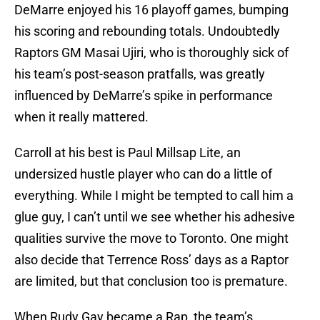
DeMarre enjoyed his 16 playoff games, bumping
his scoring and rebounding totals. Undoubtedly
Raptors GM Masai Ujiri, who is thoroughly sick of
his team’s post-season pratfalls, was greatly
influenced by DeMarre’s spike in performance
when it really mattered.
Carroll at his best is Paul Millsap Lite, an
undersized hustle player who can do a little of
everything. While I might be tempted to call him a
glue guy, I can’t until we see whether his adhesive
qualities survive the move to Toronto. One might
also decide that Terrence Ross’ days as a Raptor
are limited, but that conclusion too is premature.
When Rudy Gay became a Rap, the team’s