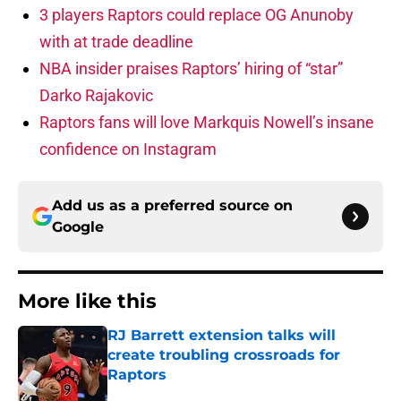
3 players Raptors could replace OG Anunoby
with at trade deadline
NBA insider praises Raptors’ hiring of “star”
Darko Rajakovic
Raptors fans will love Markquis Nowell’s insane
confidence on Instagram
Add us as a preferred source on
Google
More like this
RJ Barrett extension talks will
create troubling crossroads for
Raptors
Published by on Invalid Date