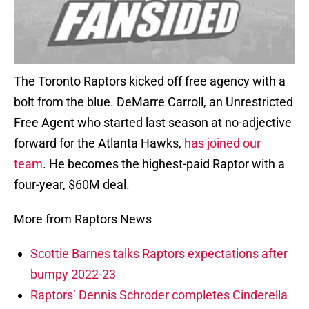
The Toronto Raptors kicked off free agency with a
bolt from the blue. DeMarre Carroll, an Unrestricted
Free Agent who started last season at no-adjective
forward for the Atlanta Hawks,
has joined our
team
. He becomes the highest-paid Raptor with a
four-year, $60M deal.
More from Raptors News
Scottie Barnes talks Raptors expectations after
bumpy 2022-23
Raptors’ Dennis Schroder completes Cinderella