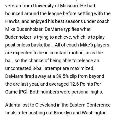
veteran from University of Missouri. He had
bounced around the league before settling with the
Hawks, and enjoyed his best seasons under coach
Mike Budenholzer. DeMarre typifies what
Budenholzer is trying to achieve, which is to play
positionless basketball. All of coach Mike’s players
are expected to be in constant motion, as is the
ball, so the chance of being able to release an
uncontested 3-ball attempt are maximized.
DeMarre fired away at a 39.5% clip from beyond
the arc last year, and averaged 12.6 Points Per
Game [PG]. Both numbers were personal highs.
Atlanta lost to Cleveland in the Eastern Conference
finals after pushing out Brooklyn and Washington.