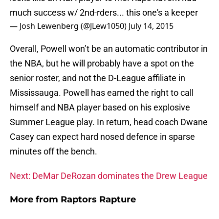
much success w/ 2nd-rders... this one's a keeper
— Josh Lewenberg (@JLew1050)
July 14, 2015
Overall, Powell won’t be an automatic contributor in
the NBA, but he will probably have a spot on the
senior roster, and not the D-League affiliate in
Mississauga. Powell has earned the right to call
himself and NBA player based on his explosive
Summer League play. In return, head coach Dwane
Casey can expect hard nosed defence in sparse
minutes off the bench.
Next: DeMar DeRozan dominates the Drew League
More from
Raptors Rapture