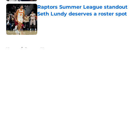
Raptors Summer League standout
Seth Lundy deserves a roster spot
Published by on Invalid Date
5 related articles loaded
Home
/
Raptors News
About
Openings
Contact
Our 300+ Sites
FanSided Daily
Pitch a Story
Privacy Policy
Terms of Use
Cookie Policy
Legal Disclaimer