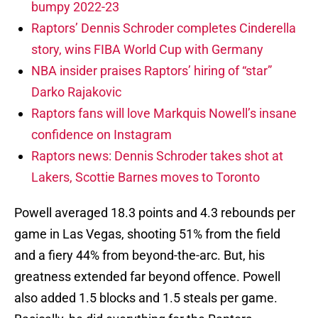
bumpy 2022-23
Raptors’ Dennis Schroder completes Cinderella
story, wins FIBA World Cup with Germany
NBA insider praises Raptors’ hiring of “star”
Darko Rajakovic
Raptors fans will love Markquis Nowell’s insane
confidence on Instagram
Raptors news: Dennis Schroder takes shot at
Lakers, Scottie Barnes moves to Toronto
Powell averaged 18.3 points and 4.3 rebounds per
game in Las Vegas, shooting 51% from the field
and a fiery 44% from beyond-the-arc. But, his
greatness extended far beyond offence. Powell
also added 1.5 blocks and 1.5 steals per game.