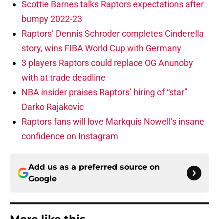
Scottie Barnes talks Raptors expectations after
bumpy 2022-23
Raptors’ Dennis Schroder completes Cinderella
story, wins FIBA World Cup with Germany
3 players Raptors could replace OG Anunoby
with at trade deadline
NBA insider praises Raptors’ hiring of “star”
Darko Rajakovic
Raptors fans will love Markquis Nowell’s insane
confidence on Instagram
Add us as a preferred source on
Google