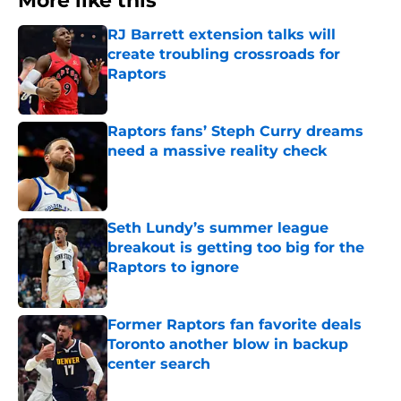
More like this
RJ Barrett extension talks will
create troubling crossroads for
Raptors
Published by on Invalid Date
Raptors fans’ Steph Curry dreams
need a massive reality check
Published by on Invalid Date
Seth Lundy’s summer league
breakout is getting too big for the
Raptors to ignore
Published by on Invalid Date
Former Raptors fan favorite deals
Toronto another blow in backup
center search
Published by on Invalid Date