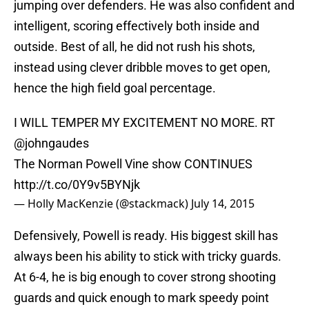
jumping over defenders. He was also confident and
intelligent, scoring effectively both inside and
outside. Best of all, he did not rush his shots,
instead using clever dribble moves to get open,
hence the high field goal percentage.
I WILL TEMPER MY EXCITEMENT NO MORE. RT
@johngaudes
The Norman Powell Vine show CONTINUES
http://t.co/0Y9v5BYNjk
— Holly MacKenzie (@stackmack)
July 14, 2015
Defensively, Powell is ready. His biggest skill has
always been his ability to stick with tricky guards.
At 6-4, he is big enough to cover strong shooting
guards and quick enough to mark speedy point