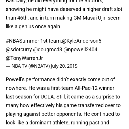
Basically, he did everything for the Raptors,
showing he might have deserved a higher draft slot
than 46th, and in turn making GM Masai Ujiri seem
like a genius once again.
#NBASummer
1st team:
@KyleAnderson5
@sdotcurry
@dougmcd3
@npowell2404
@TonyWarrenJr
— NBA TV (@NBATV)
July 20, 2015
Powell’s performance didn’t exactly come out of
nowhere. He was a first-team All-Pac-12 winner
last season for UCLA. Still, it came as a surprise to
many how effectively his game transferred over to
playing against better opponents. He continued to
look like a dominant athlete, running past and