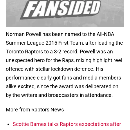
Norman Powell has been named to the All-NBA
Summer League 2015 First Team, after leading the
Toronto Raptors to a 3-2 record. Powell was an
unexpected hero for the Raps, mixing highlight reel
offence with stellar lockdown defence. His
performance clearly got fans and media members
alike excited, since the award was deliberated on
by the writers and broadcasters in attendance.
More from Raptors News
Scottie Barnes talks Raptors expectations after