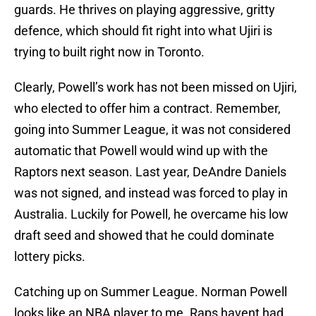
guards. He thrives on playing aggressive, gritty
defence, which should fit right into what Ujiri is
trying to built right now in Toronto.
Clearly, Powell’s work has not been missed on Ujiri,
who elected to offer him a contract. Remember,
going into Summer League, it was not considered
automatic that Powell would wind up with the
Raptors next season. Last year, DeAndre Daniels
was not signed, and instead was forced to play in
Australia. Luckily for Powell, he overcame his low
draft seed and showed that he could dominate
lottery picks.
Catching up on Summer League. Norman Powell
looks like an NBA player to me. Raps havent had