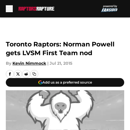
Skip to main content
Toronto Raptors: Norman Powell
gets LVSM First Team nod
By
Kevin Nimmock
|
Jul 21, 2015
Add us as a preferred source