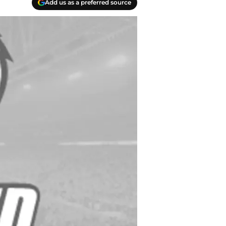
Add us as a preferred source