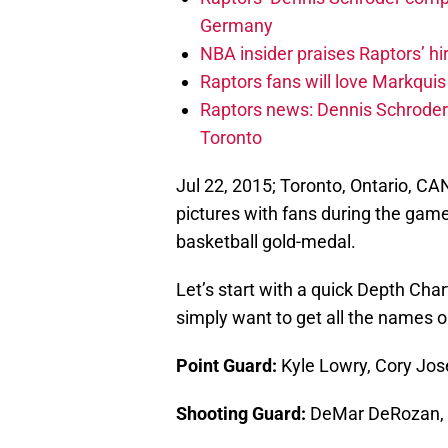
Germany
NBA insider praises Raptors’ hir
Raptors fans will love Markqui
Raptors news: Dennis Schroder 
Toronto
Jul 22, 2015; Toronto, Ontario, C
pictures with fans during the ga
basketball gold-medal.
Let’s start with a quick Depth Char
simply want to get all the names 
Point Guard:
Kyle Lowry, Cory Jos
Shooting Guard:
DeMar DeRozan, 