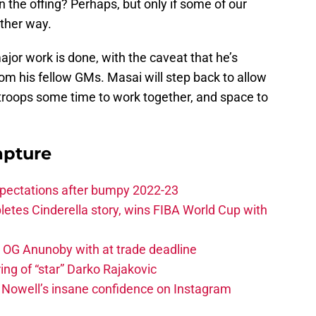
in the offing? Perhaps, but only if some of our
other way.
ajor work is done, with the caveat that he’s
rom his fellow GMs. Masai will step back to allow
oops some time to work together, and space to
apture
xpectations after bumpy 2022-23
etes Cinderella story, wins FIBA World Cup with
e OG Anunoby with at trade deadline
ing of “star” Darko Rajakovic
s Nowell’s insane confidence on Instagram