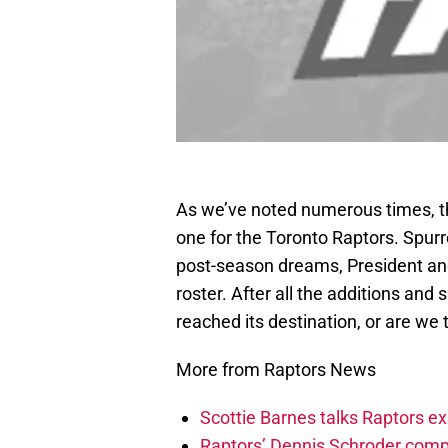
As we’ve noted numerous times, t
one for the Toronto Raptors. Spur
post-season dreams, President an
roster. After all the additions an
reached its destination, or are we 
More from Raptors News
Scottie Barnes talks Raptors e
Raptors’ Dennis Schroder compl