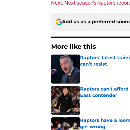
Next: Next season's Raptors recor
Add us as a preferred sour
More like this
Raptors' latest trai
can't resist
Published by on Invalid Dat
Raptors can't afford 
East contender
Published by on Invalid Dat
Raptors have a loom
get wrong