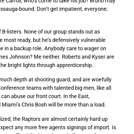
e Carroll, who’s come to take his job? Bruno may
sissauga-bound. Don’t get impatient, everyone;
 B-listers. None of our group stands out as
the most ready, but he’s defensively vulnerable
ine in a backup role. Anybody care to wager on
ames Johnson? Me neither. Roberts and Kyser are
the bright lights through apprenticeship.
e much depth at shooting guard, and are woefully
nference teams with talented big men, like all
can abuse our front court. In the East,
Miami’s Chris Bosh will be more than a load.
lized, the Raptors are almost certainly hard up
expect any more free agents signings of import. Is