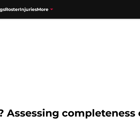
gs
Roster
Injuries
More
e? Assessing completeness o