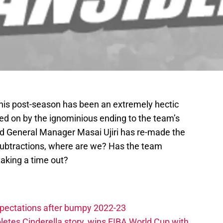
his post-season has been an extremely hectic
red on by the ignominious ending to the team’s
d General Manager Masai Ujiri has re-made the
d subtractions, where are we? Has the team
taking a time out?
xpectations after bumpy 2022-23
etes Cinderella story, wins FIBA World Cup with