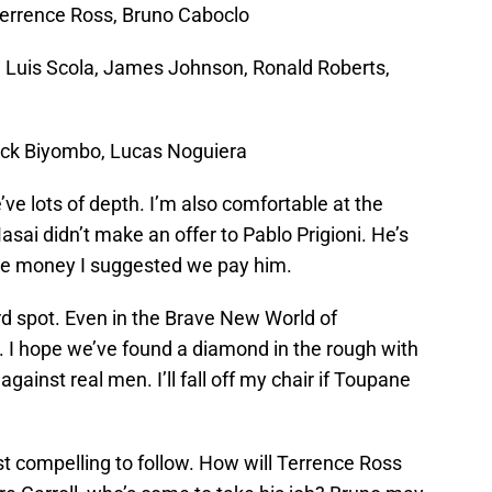
Terrence Ross, Bruno Caboclo
, Luis Scola, James Johnson, Ronald Roberts,
ck Biyombo, Lucas Noguiera
e lots of depth. I’m also comfortable at the
sai didn’t make an offer to Pablo Prigioni. He’s
me money I suggested we pay him.
rd spot. Even in the Brave New World of
n. I hope we’ve found a diamond in the rough with
gainst real men. I’ll fall off my chair if Toupane
t compelling to follow. How will Terrence Ross