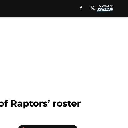
f Raptors’ roster