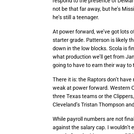
respond to the presence of DeMarr
not be that far away, but he’s Mis
he’s still a teenager.
At power forward, we’ve got lots of
starter grade. Patterson is likely 
down in the low blocks. Scola is f
what production we’ll get from J
going to have to earn their way to 
There it is: the Raptors don’t hav
weak at power forward. Western Co
three Texas teams or the Clippers, 
Cleveland’s Tristan Thompson and 
While payroll numbers are not fina
against the salary cap. I wouldn’t 