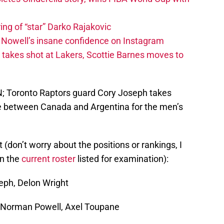
ing of “star” Darko Rajakovic
s Nowell’s insane confidence on Instagram
takes shot at Lakers, Scottie Barnes moves to
AN; Toronto Raptors guard Cory Joseph takes
me between Canada and Argentina for the men’s
t (don’t worry about the positions or rankings, I
on the
current roster
listed for examination):
eph, Delon Wright
Norman Powell, Axel Toupane