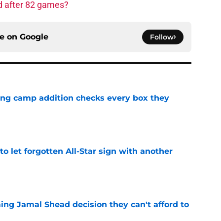
d after 82 games?
ce on
Google
Follow
ning camp addition checks every box they
e
to let forgotten All-Star sign with another
e
ing Jamal Shead decision they can't afford to