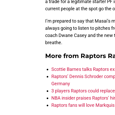
a trade for a legitimate starter PF 
current people at the spot go the 
I’m prepared to say that Masai’s m
always going to listen to pitches f
coach Dwane Casey and the new tr
breathe.
More from
Raptors R
Scottie Barnes talks Raptors e
Raptors’ Dennis Schroder compl
Germany
3 players Raptors could replac
NBA insider praises Raptors’ hir
Raptors fans will love Markqui