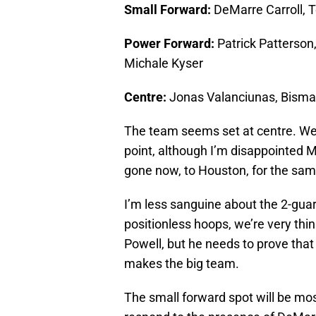
Small Forward:
DeMarre Carroll, 
Power Forward:
Patrick Patterson
Michale Kyser
Centre:
Jonas Valanciunas, Bisma
The team seems set at centre. We’v
point, although I’m disappointed Ma
gone now, to Houston, for the sa
I’m less sanguine about the 2-gua
positionless hoops, we’re very thi
Powell, but he needs to prove that a
makes the big team.
The small forward spot will be mos