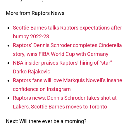
More from Raptors News
Scottie Barnes talks Raptors expectations after
bumpy 2022-23
Raptors’ Dennis Schroder completes Cinderella
story, wins FIBA World Cup with Germany
NBA insider praises Raptors’ hiring of “star”
Darko Rajakovic
Raptors fans will love Markquis Nowell’s insane
confidence on Instagram
Raptors news: Dennis Schroder takes shot at
Lakers, Scottie Barnes moves to Toronto
Next: Will there ever be a morning?