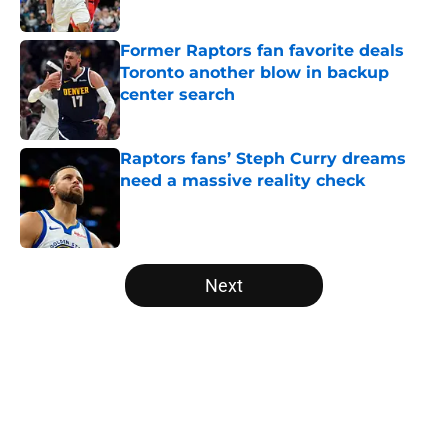
Published by on Invalid Date
Former Raptors fan favorite deals
Toronto another blow in backup
center search
Published by on Invalid Date
Raptors fans’ Steph Curry dreams
need a massive reality check
Published by on Invalid Date
5 related articles loaded
Next
Home
/
Raptors News