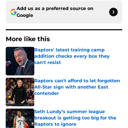
Add us as a preferred source on
Google
More like this
Raptors' latest training camp
addition checks every box they
can't resist
Published by on Invalid Date
Raptors can't afford to let forgotten
All-Star sign with another East
contender
Published by on Invalid Date
Seth Lundy’s summer league
breakout is getting too big for the
Raptors to ignore