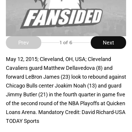
Prev
Next
1
of 6
May 12, 2015; Cleveland, OH, USA; Cleveland
Cavaliers guard Matthew Dellavedova (8) and
forward LeBron James (23) look to rebound against
Chicago Bulls center Joakim Noah (13) and guard
Jimmy Butler (21) in the fourth quarter in game five
of the second round of the NBA Playoffs at Quicken
Loans Arena. Mandatory Credit: David Richard-USA
TODAY Sports