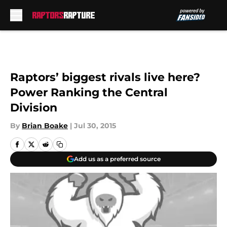
Skip to main content
Raptors’ biggest rivals live here?
Power Ranking the Central
Division
By
Brian Boake
|
Jul 30, 2015
Add us as a preferred source