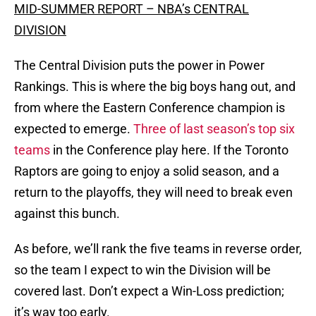
MID-SUMMER REPORT – NBA’s CENTRAL
DIVISION
The Central Division puts the power in Power
Rankings. This is where the big boys hang out, and
from where the Eastern Conference champion is
expected to emerge.
Three of last season’s top six
teams
in the Conference play here. If the Toronto
Raptors are going to enjoy a solid season, and a
return to the playoffs, they will need to break even
against this bunch.
As before, we’ll rank the five teams in reverse order,
so the team I expect to win the Division will be
covered last. Don’t expect a Win-Loss prediction;
it’s way too early.