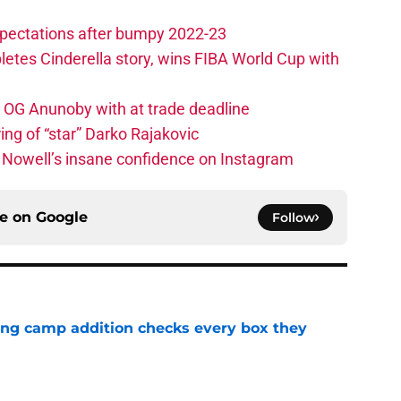
xpectations after bumpy 2022-23
etes Cinderella story, wins FIBA World Cup with
e OG Anunoby with at trade deadline
ing of “star” Darko Rajakovic
s Nowell’s insane confidence on Instagram
ce on
Google
Follow
ning camp addition checks every box they
e