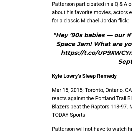
Patterson participated in a Q & A
about his favorite movies, actors e
for a classic Michael Jordan flick:
"Hey ’90s babies — our 
Space Jam! What are you
https://t.co/UP9XWCY
Sept
Kyle Lowry’s Sleep Remedy
Mar 15, 2015; Toronto, Ontario, CA
reacts against the Portland Trail 
Blazers beat the Raptors 113-97.
TODAY Sports
Patterson will not have to watch h