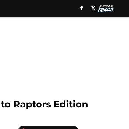
nto Raptors Edition