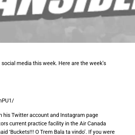
 social media this week.
Here are the week’s
EmPU1/
n his Twitter account and Instagram page
rs current practice facility in the Air Canada
aid ‘Buckets!!! O Trem Bala ta vindo’. If you were