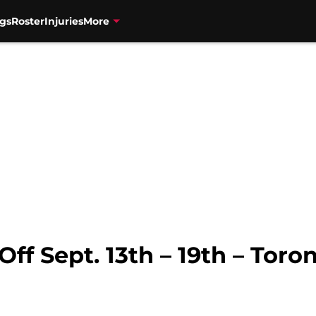
gs
Roster
Injuries
More
ff Sept. 13th – 19th – Toro