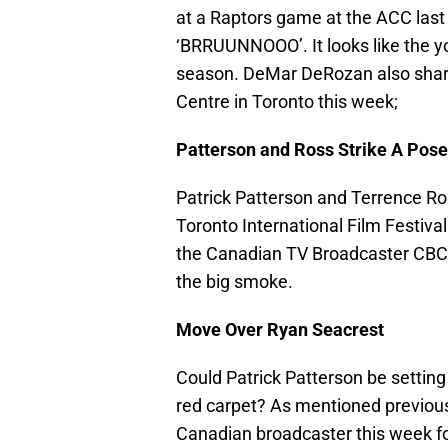
at a Raptors game at the ACC last
‘BRRUUNNOOO’. It looks like the yo
season. DeMar DeRozan also share
Centre in Toronto this week;
Patterson and Ross Strike A Pose
Patrick Patterson and Terrence Ross
Toronto International Film Festiva
the Canadian TV Broadcaster CBC w
the big smoke.
Move Over Ryan Seacrest
Could Patrick Patterson be setting
red carpet? As mentioned previous
Canadian broadcaster this week for