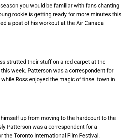
 season you would be familiar with fans chanting
ung rookie is getting ready for more minutes this
d a post of his workout at the Air Canada
 strutted their stuff on a red carpet at the
l this week. Patterson was a correspondent for
hile Ross enjoyed the magic of tinsel town in
 himself up from moving to the hardcourt to the
ly Patterson was a correspondent for a
 the Toronto International Film Festival.