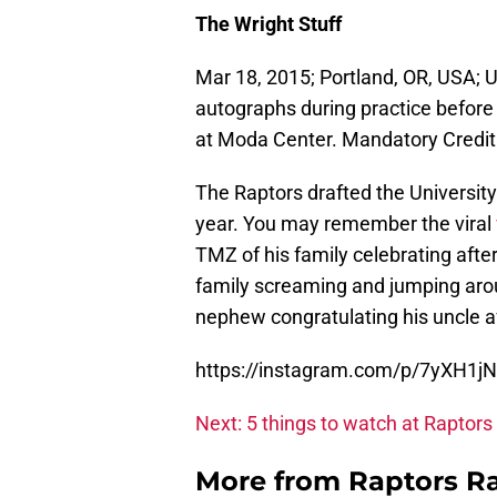
The Wright Stuff
Mar 18, 2015; Portland, OR, USA; 
autographs during practice befor
at Moda Center. Mandatory Credi
The Raptors drafted the University
year. You may remember the viral
TMZ of his family celebrating afte
family screaming and jumping aro
nephew congratulating his uncle af
https://instagram.com/p/7yXH1j
Next: 5 things to watch at Raptors
More from
Raptors R