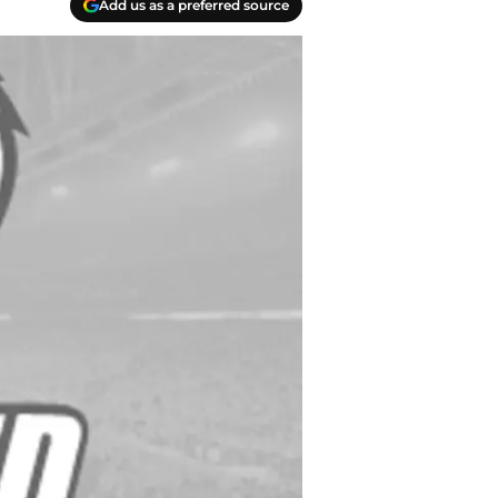
Add us as a preferred source