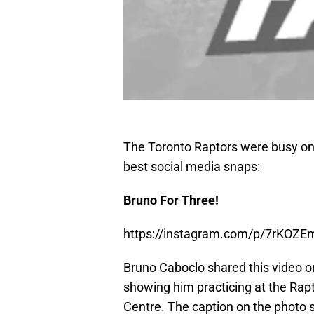
The Toronto Raptors were busy on
best social media snaps:
Bruno For Three!
https://instagram.com/p/7rKOZ
Bruno Caboclo shared this video o
showing him practicing at the Rapto
Centre. The caption on the photo s