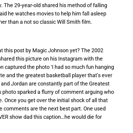
. The 29-year-old shared his method of falling
said he watches movies to help him fall asleep
r than a not so classic Will Smith film.
at this post by Magic Johnson yet? The 2002
hared this picture on his Instagram with the
n captured the photo ‘I had so much fun hanging
and the greatest basketball player that’s ever
 and Jordan are constantly part of the Greatest
s photo sparked a flurry of comment arguing who
 Once you get over the initial shock of all that
he comments are the next best part. One used
EVER show dad this caption…he would die for