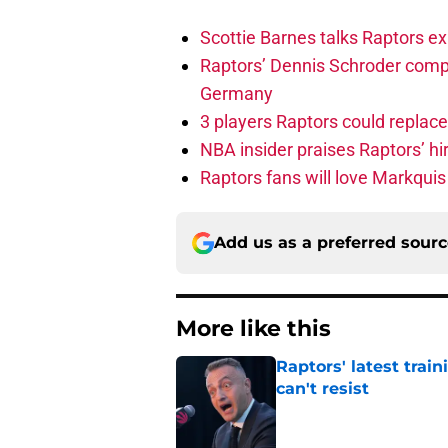
Scottie Barnes talks Raptors e
Raptors’ Dennis Schroder compl
Germany
3 players Raptors could replac
NBA insider praises Raptors’ hir
Raptors fans will love Markqui
Add us as a preferred sour
More like this
Raptors' latest trai
can't resist
Published by on Invalid Dat