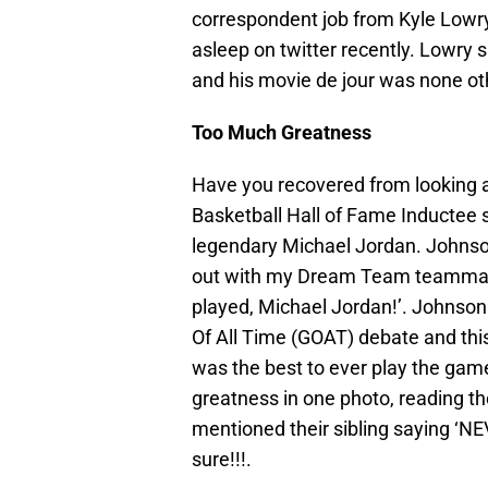
correspondent job from Kyle Lowry
asleep on twitter recently. Lowry 
and his movie de jour was none othe
Too Much Greatness
Have you recovered from looking 
Basketball Hall of Fame Inductee s
legendary Michael Jordan. Johnso
out with my Dream Team teammate 
played, Michael Jordan!’. Johnson
Of All Time (GOAT) debate and thi
was the best to ever play the game.
greatness in one photo, reading t
mentioned their sibling saying ‘N
sure!!!.