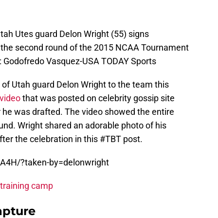
Utah Utes guard Delon Wright (55) signs
e the second round of the 2015 NCAA Tournament
t: Godofredo Vasquez-USA TODAY Sports
 of Utah guard Delon Wright to the team this
video
that was posted on celebrity gossip site
r he was drafted. The video showed the entire
und.
Wright shared an adorable photo of his
ter the celebration in this #TBT post.
NA4H/?taken-by=delonwright
 training camp
apture