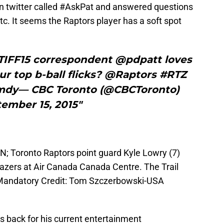
 on twitter called #AskPat and answered questions
tc. It seems the Raptors player has a soft spot
#TIFF15 correspondent @pdpatt loves
r top b-ball flicks? @Raptors #RTZ
mdy— CBC Toronto (@CBCToronto)
ember 15, 2015"
N; Toronto Raptors point guard Kyle Lowry (7)
Blazers at Air Canada Canada Centre. The Trail
 Mandatory Credit: Tom Szczerbowski-USA
is back for his current entertainment