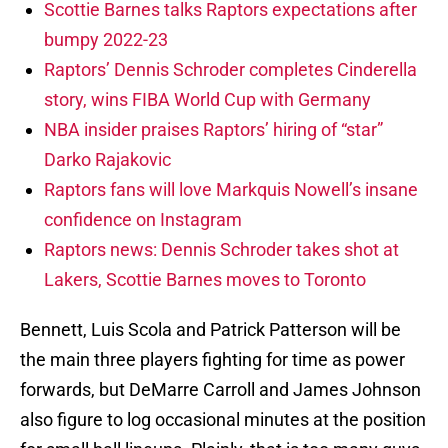
Scottie Barnes talks Raptors expectations after
bumpy 2022-23
Raptors’ Dennis Schroder completes Cinderella
story, wins FIBA World Cup with Germany
NBA insider praises Raptors’ hiring of “star”
Darko Rajakovic
Raptors fans will love Markquis Nowell’s insane
confidence on Instagram
Raptors news: Dennis Schroder takes shot at
Lakers, Scottie Barnes moves to Toronto
Bennett, Luis Scola and Patrick Patterson will be
the main three players fighting for time as power
forwards, but DeMarre Carroll and James Johnson
also figure to log occasional minutes at the position