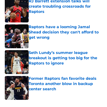
RJ Barrett extension talks will
create troubling crossroads for
Raptors
Published by on Invalid Date
Raptors have a looming Jamal
Shead decision they can't afford to
get wrong
Published by on Invalid Date
Seth Lundy’s summer league
breakout is getting too big for the
Raptors to ignore
Published by on Invalid Date
Former Raptors fan favorite deals
Toronto another blow in backup
center search
Published by on Invalid Date
5 related articles loaded