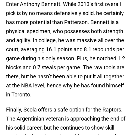
Enter Anthony Bennett. While 2013’s first overall
pick is by no means defensively solid, he certainly
has more potential than Patterson. Bennett is a
physical specimen, who possesses both strength
and agility. In college, he was massive all over the
court, averaging 16.1 points and 8.1 rebounds per
game during his only season. Plus, he notched 1.2
blocks and 0.7 steals per game. The raw tools are
there, but he hasn’t been able to put it all together
at the NBA level, hence why he has found himself
in Toronto.
Finally, Scola offers a safe option for the Raptors.
The Argentinian veteran is approaching the end of
his solid career, but he continues to show skill