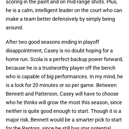
scoring in the paint and on mid-range shots. Plus,
he is a calm, intelligent leader on the court who can
make a team better defensively by simply being
around.
After two good seasons ending in playoff
disappointment, Casey is no doubt hoping for a
home run. Scola is a perfect backup power forward,
because he is a trustworthy player off the bench
who is capable of big performances. In my mind, he
is a lock for 20 minutes or so per game. Between
Bennett and Patterson, Casey will have to choose
who he thinks will grow the most this season, since
neither is quite good enough to start. Though it is a
major risk, Bennett would be a smarter pick to start
for the Raptors, since he still has star potential.