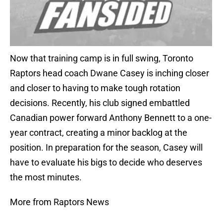
Now that training camp is in full swing, Toronto
Raptors head coach Dwane Casey is inching closer
and closer to having to make tough rotation
decisions. Recently, his club signed embattled
Canadian power forward Anthony Bennett to a one-
year contract, creating a minor backlog at the
position. In preparation for the season, Casey will
have to evaluate his bigs to decide who deserves
the most minutes.
More from Raptors News