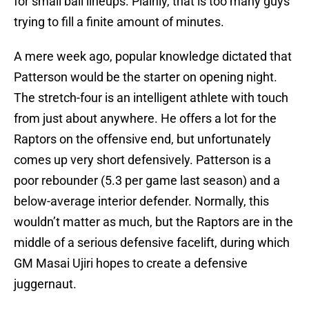
for small ball lineups. Plainly, that is too many guys
trying to fill a finite amount of minutes.
A mere week ago, popular knowledge dictated that
Patterson would be the starter on opening night.
The stretch-four is an intelligent athlete with touch
from just about anywhere. He offers a lot for the
Raptors on the offensive end, but unfortunately
comes up very short defensively. Patterson is a
poor rebounder (5.3 per game last season) and a
below-average interior defender. Normally, this
wouldn’t matter as much, but the Raptors are in the
middle of a serious defensive facelift, during which
GM Masai Ujiri hopes to create a defensive
juggernaut.