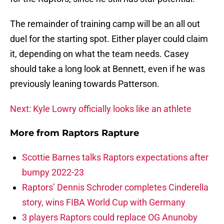
The remainder of training camp will be an all out
duel for the starting spot. Either player could claim
it, depending on what the team needs. Casey
should take a long look at Bennett, even if he was
previously leaning towards Patterson.
Next: Kyle Lowry officially looks like an athlete
More from
Raptors Rapture
Scottie Barnes talks Raptors expectations after
bumpy 2022-23
Raptors’ Dennis Schroder completes Cinderella
story, wins FIBA World Cup with Germany
3 players Raptors could replace OG Anunoby