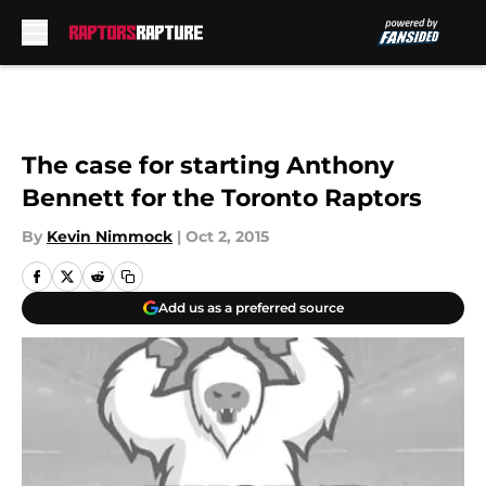
Skip to main content
The case for starting Anthony
Bennett for the Toronto Raptors
By
Kevin Nimmock
|
Oct 2, 2015
Add us as a preferred source