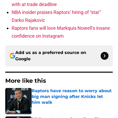
with at trade deadline
NBA insider praises Raptors’ hiring of “star”
Darko Rajakovic
Raptors fans will love Markquis Nowell’s insane
confidence on Instagram
Add us as a preferred source on
Google
More like this
Raptors have reason to worry about
big man signing after Knicks let
him walk
Published by on Invalid Date