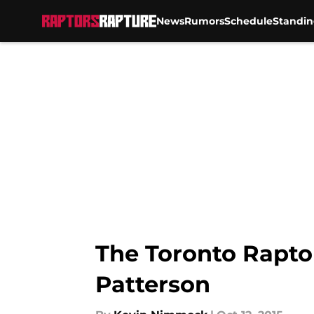
News
Rumors
Schedule
Standin
Skip to main content
The Toronto Rapto
Patterson