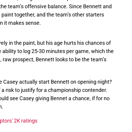
r the team’s offensive balance. Since Bennett and
paint together, and the team’s other starters
n it makes sense.
ely in the paint, but his age hurts his chances of
e ability to log 25-30 minutes per game, which the
, raw prospect, Bennett looks to be the team’s
e Casey actually start Bennett on opening night?
a risk to justify for a championship contender.
could see Casey giving Bennet a chance, if for no
n.
tors' 2K ratings