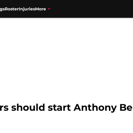
gs
Roster
Injuries
More
rs should start Anthony Be