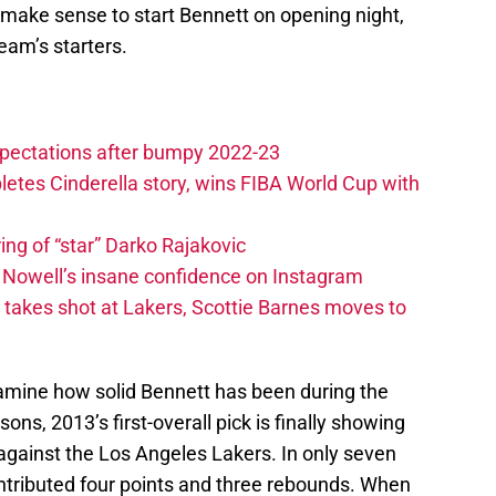
make sense to start Bennett on opening night,
team’s starters.
xpectations after bumpy 2022-23
etes Cinderella story, wins FIBA World Cup with
ing of “star” Darko Rajakovic
s Nowell’s insane confidence on Instagram
takes shot at Lakers, Scottie Barnes moves to
examine how solid Bennett has been during the
ns, 2013’s first-overall pick is finally showing
against the Los Angeles Lakers. In only seven
ntributed four points and three rebounds. When