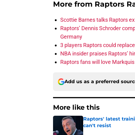
More from
Raptors R
Scottie Barnes talks Raptors e
Raptors’ Dennis Schroder compl
Germany
3 players Raptors could replac
NBA insider praises Raptors’ hir
Raptors fans will love Markqui
Add us as a preferred sour
More like this
Raptors' latest trai
can't resist
Published by on Invalid Dat