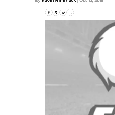
By
Kevin Nimmock
|
Oct 12, 2015