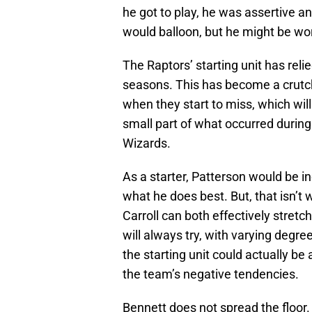
he got to play, he was assertive an
would balloon, but he might be wor
The Raptors’ starting unit has relie
seasons. This has become a crutch,
when they start to miss, which will
small part of what occurred during
Wizards.
As a starter, Patterson would be i
what he does best. But, that isn’
Carroll can both effectively stret
will always try, with varying degr
the starting unit could actually be 
the team’s negative tendencies.
Bennett does not spread the floor. 