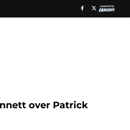
nnett over Patrick