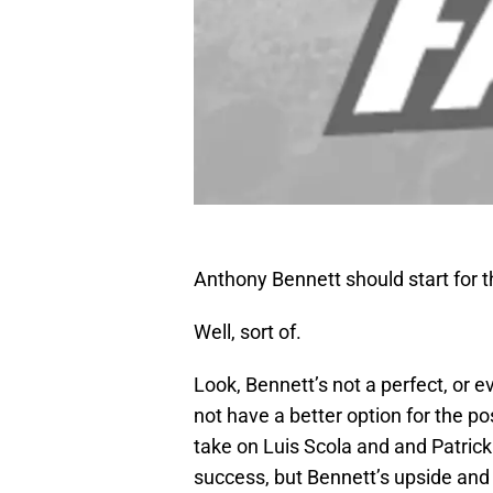
Anthony Bennett should start for 
Well, sort of.
Look, Bennett’s not a perfect, or 
not have a better option for the pos
take on Luis Scola and and Patric
success, but Bennett’s upside and f