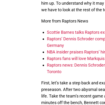
him up. To understand why it may 
we have to look at the rest of the 
More from Raptors News
Scottie Barnes talks Raptors e
Raptors’ Dennis Schroder compl
Germany
NBA insider praises Raptors’ hir
Raptors fans will love Markqui
Raptors news: Dennis Schroder 
Toronto
First, let’s take a step back and 
preseason. After two abysmal seaso
life. Take the team’s recent game 
minutes off the bench, Bennett co