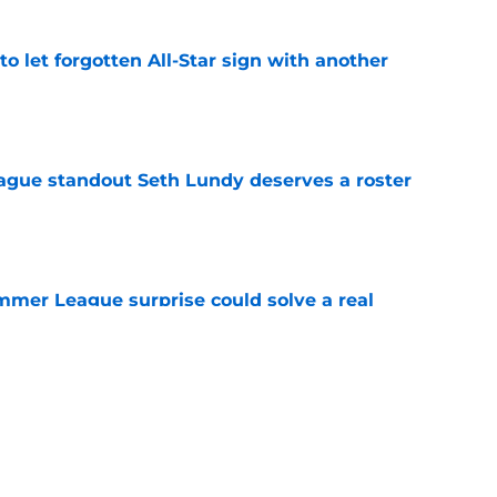
to let forgotten All-Star sign with another
e
gue standout Seth Lundy deserves a roster
e
ummer League surprise could solve a real
e
gue sleeper could solve an overlooked roster
e