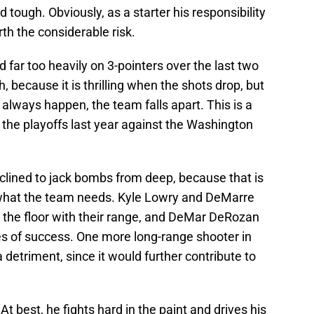
d tough. Obviously, as a starter his responsibility
th the considerable risk.
d far too heavily on 3-pointers over the last two
 because it is thrilling when the shots drop, but
 always happen, the team falls apart. This is a
 the playoffs last year against the Washington
nclined to jack bombs from deep, because that is
t what the team needs. Kyle Lowry and DeMarre
ch the floor with their range, and DeMar DeRozan
ees of success. One more long-range shooter in
a detriment, since it would further contribute to
At best, he fights hard in the paint and drives his