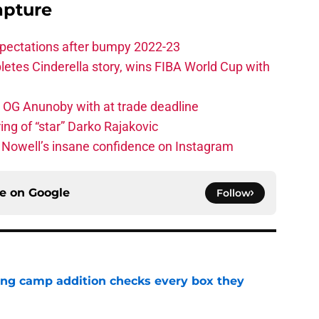
apture
xpectations after bumpy 2022-23
etes Cinderella story, wins FIBA World Cup with
e OG Anunoby with at trade deadline
ing of “star” Darko Rajakovic
s Nowell’s insane confidence on Instagram
ce on
Google
Follow
ning camp addition checks every box they
e