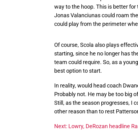
way to the hoop. This is better fo
Jonas Valanciunas could roam the 
could play from the perimeter whe
Of course, Scola also plays effectiv
starting, since he no longer has th
team could require. So, as a young
best option to start.
In reality, would head coach Dwan
Probably not. He may be too big of 
Still, as the season progresses, I 
other reason than to rest Patterso
Next: Lowry, DeRozan headline Rap