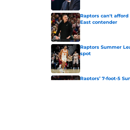
Raptors can't afford 
East contender
Published by on Invalid Dat
Raptors Summer Lea
spot
Published by on Invalid Dat
Raptors’ 7-foot-5 S
problem
Published by on Invalid Dat
Raptors’ Summer Lea
problem
Published by on Invalid Dat