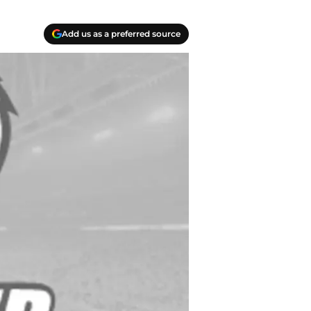
Add us as a preferred source