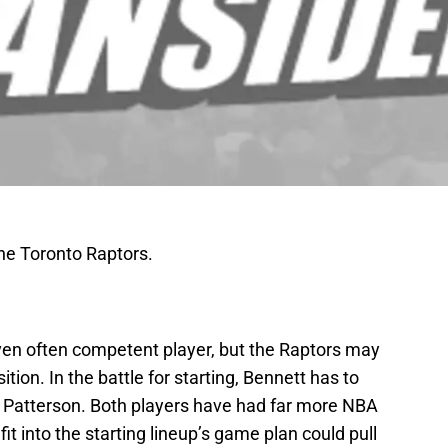
the Toronto Raptors.
even often competent player, but the Raptors may
ition. In the battle for starting, Bennett has to
k Patterson. Both players have had far more NBA
it into the starting lineup’s game plan could pull