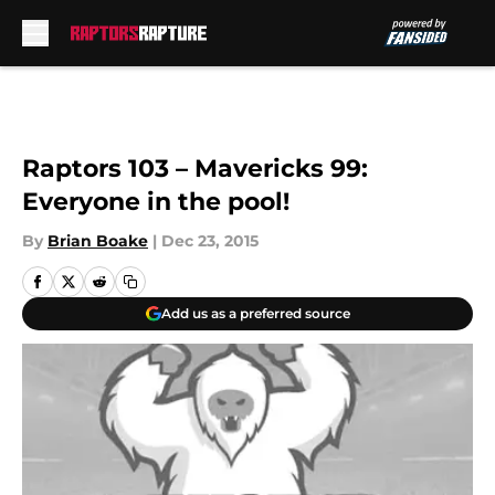
Skip to main content
Raptors 103 – Mavericks 99:
Everyone in the pool!
By
Brian Boake
|
Dec 23, 2015
Add us as a preferred source