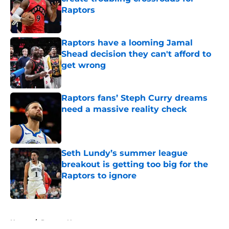
Raptors
Published by on Invalid Date
Raptors have a looming Jamal
Shead decision they can't afford to
get wrong
Published by on Invalid Date
Raptors fans’ Steph Curry dreams
need a massive reality check
Published by on Invalid Date
Seth Lundy’s summer league
breakout is getting too big for the
Raptors to ignore
Published by on Invalid Date
5 related articles loaded
Home
/
Raptors News