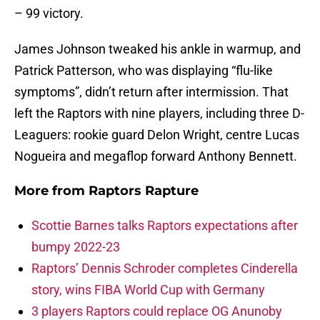
– 99 victory.
James Johnson tweaked his ankle in warmup, and
Patrick Patterson, who was displaying “flu-like
symptoms”, didn’t return after intermission. That
left the Raptors with nine players, including three D-
Leaguers: rookie guard Delon Wright, centre Lucas
Nogueira and megaflop forward Anthony Bennett.
More from
Raptors Rapture
Scottie Barnes talks Raptors expectations after
bumpy 2022-23
Raptors’ Dennis Schroder completes Cinderella
story, wins FIBA World Cup with Germany
3 players Raptors could replace OG Anunoby