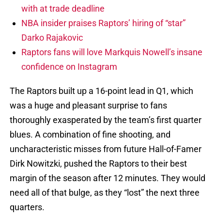
with at trade deadline
NBA insider praises Raptors’ hiring of “star”
Darko Rajakovic
Raptors fans will love Markquis Nowell’s insane
confidence on Instagram
The Raptors built up a 16-point lead in Q1, which
was a huge and pleasant surprise to fans
thoroughly exasperated by the team’s first quarter
blues. A combination of fine shooting, and
uncharacteristic misses from future Hall-of-Famer
Dirk Nowitzki, pushed the Raptors to their best
margin of the season after 12 minutes. They would
need all of that bulge, as they “lost” the next three
quarters.