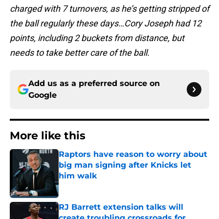
charged with 7 turnovers, as he’s getting stripped of
the ball regularly these days…Cory Joseph had 12
points, including 2 buckets from distance, but
needs to take better care of the ball.
Add us as a preferred source on
Google
More like this
Raptors have reason to worry about
big man signing after Knicks let
him walk
Published by on Invalid Date
RJ Barrett extension talks will
create troubling crossroads for