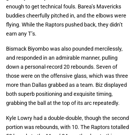
enough to get technical fouls. Barea’s Mavericks
buddies cheerfully pitched in, and the elbows were
flying. While the Raptors pushed back, they didn’t
earn any T’s.
Bismack Biyombo was also pounded mercilessly,
and responded in an admirable manner, pulling
down a personal-record 20 rebounds. Seven of
those were on the offensive glass, which was three
more than Dallas grabbed as a team. Biz displayed
both superb positioning and exquisite timing,
grabbing the ball at the top of its arc repeatedly.
Kyle Lowry had a double-double, though the second
portion was rebounds, with 10. The Raptors totalled