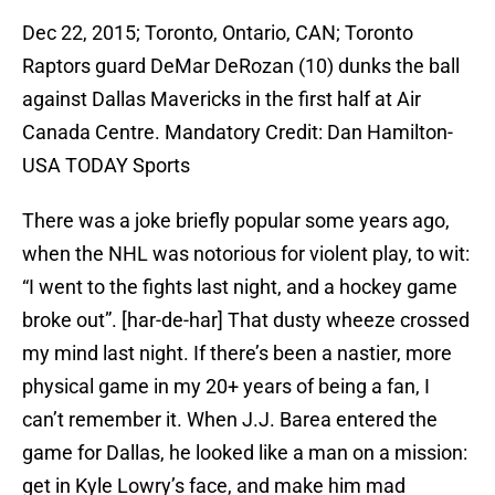
Dec 22, 2015; Toronto, Ontario, CAN; Toronto
Raptors guard DeMar DeRozan (10) dunks the ball
against Dallas Mavericks in the first half at Air
Canada Centre. Mandatory Credit: Dan Hamilton-
USA TODAY Sports
There was a joke briefly popular some years ago,
when the NHL was notorious for violent play, to wit:
“I went to the fights last night, and a hockey game
broke out”. [har-de-har] That dusty wheeze crossed
my mind last night. If there’s been a nastier, more
physical game in my 20+ years of being a fan, I
can’t remember it. When J.J. Barea entered the
game for Dallas, he looked like a man on a mission:
get in Kyle Lowry’s face, and make him mad