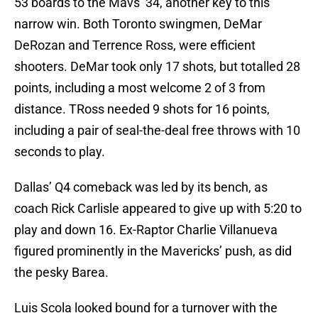
53 boards to the Mavs’ 34, another key to this
narrow win. Both Toronto swingmen, DeMar
DeRozan and Terrence Ross, were efficient
shooters. DeMar took only 17 shots, but totalled 28
points, including a most welcome 2 of 3 from
distance. TRoss needed 9 shots for 16 points,
including a pair of seal-the-deal free throws with 10
seconds to play.
Dallas’ Q4 comeback was led by its bench, as
coach Rick Carlisle appeared to give up with 5:20 to
play and down 16. Ex-Raptor Charlie Villanueva
figured prominently in the Mavericks’ push, as did
the pesky Barea.
Luis Scola looked bound for a turnover with the