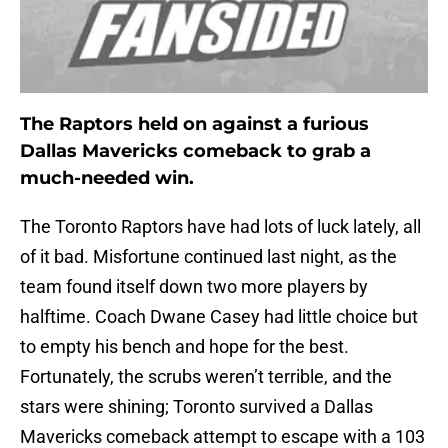
The Raptors held on against a furious
Dallas Mavericks comeback to grab a
much-needed win.
The Toronto Raptors have had lots of luck lately, all
of it bad. Misfortune continued last night, as the
team found itself down two more players by
halftime. Coach Dwane Casey had little choice but
to empty his bench and hope for the best.
Fortunately, the scrubs weren’t terrible, and the
stars were shining; Toronto survived a Dallas
Mavericks comeback attempt to escape with a 103