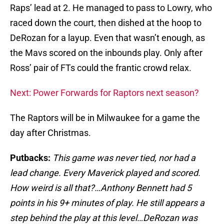
Raps’ lead at 2. He managed to pass to Lowry, who
raced down the court, then dished at the hoop to
DeRozan for a layup. Even that wasn’t enough, as
the Mavs scored on the inbounds play. Only after
Ross’ pair of FTs could the frantic crowd relax.
Next: Power Forwards for Raptors next season?
The Raptors will be in Milwaukee for a game the
day after Christmas.
Putbacks:
This game was never tied, nor had a
lead change. Every Maverick played and scored.
How weird is all that?…Anthony Bennett had 5
points in his 9+ minutes of play. He still appears a
step behind the play at this level…DeRozan was