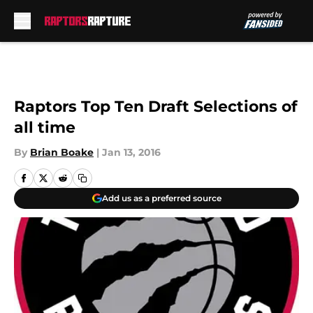
Skip to main content
Raptors Top Ten Draft Selections of
all time
By
Brian Boake
|
Jan 13, 2016
Add us as a preferred source