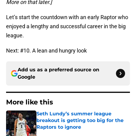
More on that later.]
Let’s start the countdown with an early Raptor who
enjoyed a lengthy and successful career in the big
league.
Next: #10. A lean and hungry look
Add us as a preferred source on
Google
More like this
Seth Lundy’s summer league
breakout is getting too big for the
Raptors to ignore
Published by on Invalid Date