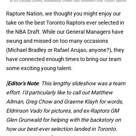
at Air Canada Centre. Mandatory Credit: Dan Hamilton-USA TODAY Sports
Rapture Nation, we thought you might enjoy our
take on the best Toronto Raptors ever selected in
the NBA Draft. While our General Managers have
swung and missed on too many occasions
(Michael Bradley or Rafael Arujao, anyone?), they
have connected enough times to bring our team
some exciting young talent.
[
Editor’s Note
: This lengthy slideshow was a team
effort. I’d particularly like to call out Matthew
Allman, Greg Chow and Graeme Klayh for words,
Eldrinson Vado for pictures, and ex-Raptors GM
Glen Grunwald for helping with the backstory on
how our best-ever selection landed in Toronto.