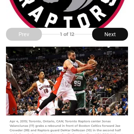
Prev
Next
1
of 12
Apr 4, 2015; Toronto, Ontario, CAN; Toronto Raptors center Jonas
Valanciunas (17) grabs a rebound in front of Boston Celtics forward Jae
Crowder (99) and Raptors guard DeMar DeRozan (10) in the second half