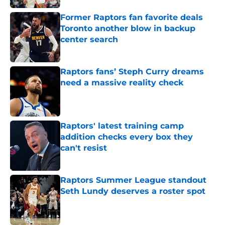
Former Raptors fan favorite deals
Toronto another blow in backup
center search
Published by on Invalid Date
Raptors fans’ Steph Curry dreams
need a massive reality check
Published by on Invalid Date
Raptors' latest training camp
addition checks every box they
can't resist
Published by on Invalid Date
Raptors Summer League standout
Seth Lundy deserves a roster spot
Published by on Invalid Date