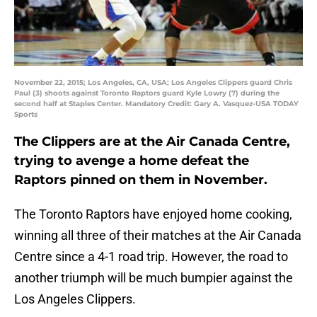
November 22, 2015; Los Angeles, CA, USA; Los Angeles Clippers guard Chris
Paul (3) shoots against Toronto Raptors guard Kyle Lowry (7) during the
second half at Staples Center. Mandatory Credit: Gary A. Vasquez-USA TODAY
Sports
The Clippers are at the Air Canada Centre,
trying to avenge a home defeat the
Raptors pinned on them in November.
The Toronto Raptors have enjoyed home cooking,
winning all three of their matches at the Air Canada
Centre since a 4-1 road trip. However, the road to
another triumph will be much bumpier against the
Los Angeles Clippers.