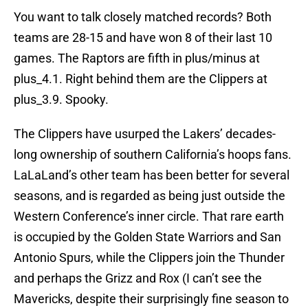
You want to talk closely matched records? Both
teams are 28-15 and have won 8 of their last 10
games. The Raptors are fifth in plus/minus at
plus_4.1. Right behind them are the Clippers at
plus_3.9. Spooky.
The Clippers have usurped the Lakers’ decades-
long ownership of southern California’s hoops fans.
LaLaLand’s other team has been better for several
seasons, and is regarded as being just outside the
Western Conference’s inner circle. That rare earth
is occupied by the Golden State Warriors and San
Antonio Spurs, while the Clippers join the Thunder
and perhaps the Grizz and Rox (I can’t see the
Mavericks, despite their surprisingly fine season to