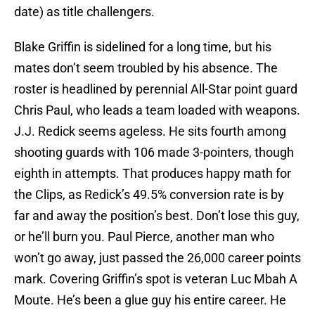
date) as title challengers.
Blake Griffin is sidelined for a long time, but his
mates don’t seem troubled by his absence. The
roster is headlined by perennial All-Star point guard
Chris Paul, who leads a team loaded with weapons.
J.J. Redick seems ageless. He sits fourth among
shooting guards with 106 made 3-pointers, though
eighth in attempts. That produces happy math for
the Clips, as Redick’s 49.5% conversion rate is by
far and away the position’s best. Don’t lose this guy,
or he’ll burn you. Paul Pierce, another man who
won’t go away, just passed the 26,000 career points
mark. Covering Griffin’s spot is veteran Luc Mbah A
Moute. He’s been a glue guy his entire career. He