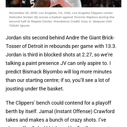
November 22, 2015; Los Angeles, CA, USA; Los Angeles Clippers center
DeAndre Jordan (6) scores a basket against Toronto Raptors during the
second half at Staples Center. Mandatory Credit: Gary A. Vasquez-USA
TODAY Sports
Jordan sits second behind Andre the Giant Brick-
Tosser of Detroit in rebounds per game with 13.3.
Jordan is third in blocked shots at 2.27, so we’re
talking a paint presence JV can only aspire to. I
predict Bismack Biyombo will log more minutes
than our starting centre; if so, you’ll see a lot of
jousting under the basket.
The Clippers’ bench could contend for a playoff
berth by itself. Jamal (Instant Offense) Crawford
takes and makes a bunch of crazy shots. I’ve