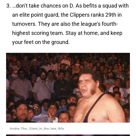
…don’t take chances on D. As befits a squad with
an elite point guard, the Clippers ranks 29th in
turnovers. They are also the league’s fourth-
highest scoring team. Stay at home, and keep
your feet on the ground.
Andre_The_ Giant_in_the_late_'80s