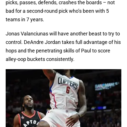
picks, passes, defends, crashes the boards – not
bad for a second-round pick who’s been with 5
teams in 7 years.
Jonas Valanciunas will have another beast to try to
control. DeAndre Jordan takes full advantage of his
hops and the penetrating skills of Paul to score
alley-oop buckets consistently.