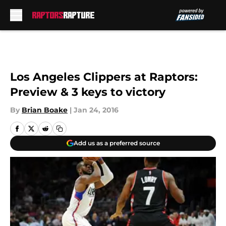
Skip to main content
Los Angeles Clippers at Raptors:
Preview & 3 keys to victory
By
Brian Boake
|
Jan 24, 2016
Add us as a preferred source