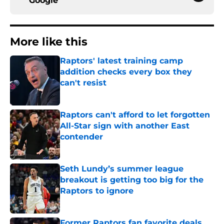
Google
More like this
Raptors' latest training camp
addition checks every box they
can't resist
Published by on Invalid Date
Raptors can't afford to let forgotten
All-Star sign with another East
contender
Published by on Invalid Date
Seth Lundy’s summer league
breakout is getting too big for the
Raptors to ignore
Published by on Invalid Date
Former Raptors fan favorite deals