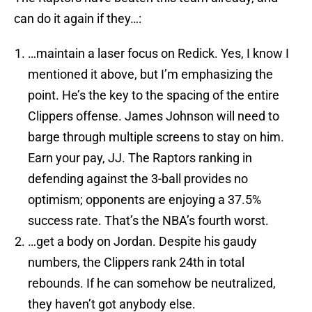
can do it again if they…:
…maintain a laser focus on Redick. Yes, I know I
mentioned it above, but I’m emphasizing the
point. He’s the key to the spacing of the entire
Clippers offense. James Johnson will need to
barge through multiple screens to stay on him.
Earn your pay, JJ. The Raptors ranking in
defending against the 3-ball provides no
optimism; opponents are enjoying a 37.5%
success rate. That’s the NBA’s fourth worst.
…get a body on Jordan. Despite his gaudy
numbers, the Clippers rank 24th in total
rebounds. If he can somehow be neutralized,
they haven’t got anybody else.