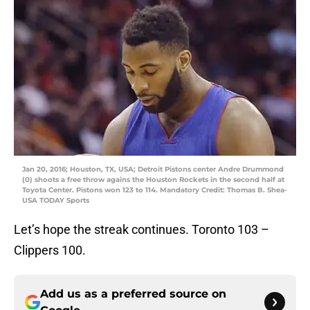
Jan 20, 2016; Houston, TX, USA; Detroit Pistons center Andre Drummond
(0) shoots a free throw agains the Houston Rockets in the second half at
Toyota Center. Pistons won 123 to 114. Mandatory Credit: Thomas B. Shea-
USA TODAY Sports
Let’s hope the streak continues. Toronto 103 –
Clippers 100.
Add us as a preferred source on