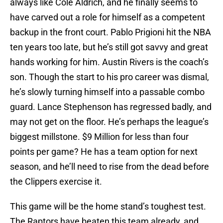
always like Cole Aldrich, and he finally seems to
have carved out a role for himself as a competent
backup in the front court. Pablo Prigioni hit the NBA
ten years too late, but he’s still got savvy and great
hands working for him. Austin Rivers is the coach’s
son. Though the start to his pro career was dismal,
he’s slowly turning himself into a passable combo
guard. Lance Stephenson has regressed badly, and
may not get on the floor. He’s perhaps the league’s
biggest millstone. $9 Million for less than four
points per game? He has a team option for next
season, and he’ll need to rise from the dead before
the Clippers exercise it.
This game will be the home stand’s toughest test.
The Raptors have beaten this team already, and