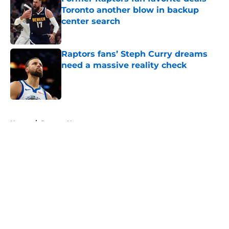
Toronto another blow in backup
center search
Published by on Invalid Date
Raptors fans’ Steph Curry dreams
need a massive reality check
Published by on Invalid Date
5 related articles loaded
Home
/
Raptors News
About
Openings
Contact
Our 300+ Sites