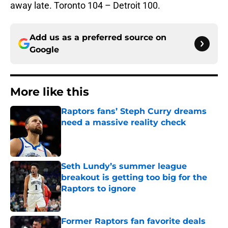
away late. Toronto 104 – Detroit 100.
Add us as a preferred source on
Google
More like this
Raptors fans’ Steph Curry dreams
need a massive reality check
Published by on Invalid Date
Seth Lundy’s summer league
breakout is getting too big for the
Raptors to ignore
Published by on Invalid Date
Former Raptors fan favorite deals