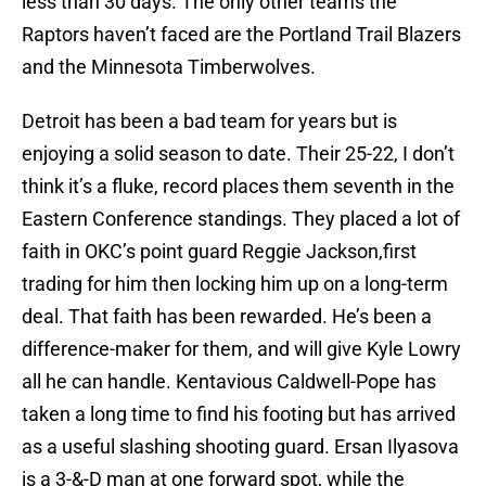
less than 30 days. The only other teams the
Raptors haven’t faced are the Portland Trail Blazers
and the Minnesota Timberwolves.
Detroit has been a bad team for years but is
enjoying a solid season to date. Their 25-22, I don’t
think it’s a fluke, record places them seventh in the
Eastern Conference standings. They placed a lot of
faith in OKC’s point guard Reggie Jackson,first
trading for him then locking him up on a long-term
deal. That faith has been rewarded. He’s been a
difference-maker for them, and will give Kyle Lowry
all he can handle. Kentavious Caldwell-Pope has
taken a long time to find his footing but has arrived
as a useful slashing shooting guard. Ersan Ilyasova
is a 3-&-D man at one forward spot, while the