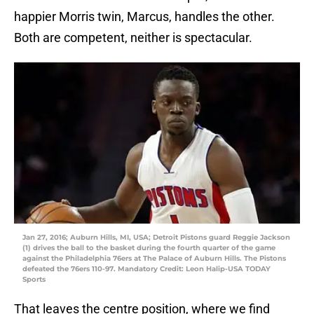
happier Morris twin, Marcus, handles the other.
Both are competent, neither is spectacular.
Jan 27, 2016; Auburn Hills, MI, USA; Detroit Pistons guard Reggie Jackson
(1) drives the ball to the basket during the fourth quarter of the game
against the Philadelphia 76ers at The Palace of Auburn Hills. The Pistons
defeated the 76ers 110-97. Mandatory Credit: Leon Halip-USA TODAY
Sports
That leaves the centre position, where we find