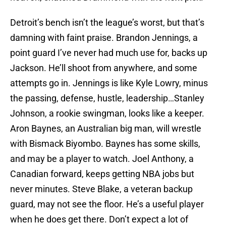
Detroit’s bench isn’t the league’s worst, but that’s
damning with faint praise. Brandon Jennings, a
point guard I’ve never had much use for, backs up
Jackson. He’ll shoot from anywhere, and some
attempts go in. Jennings is like Kyle Lowry, minus
the passing, defense, hustle, leadership…Stanley
Johnson, a rookie swingman, looks like a keeper.
Aron Baynes, an Australian big man, will wrestle
with Bismack Biyombo. Baynes has some skills,
and may be a player to watch. Joel Anthony, a
Canadian forward, keeps getting NBA jobs but
never minutes. Steve Blake, a veteran backup
guard, may not see the floor. He’s a useful player
when he does get there. Don’t expect a lot of