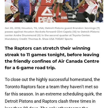
Jan 20, 2016; Houston, TX, USA; Detroit Pistons guard Brandon Jennings (7)
passes against Houston Rockets forward Clint Capela (15) to Detroit Pistons
center Andre Drummond (0) in the second quarter at Toyota Center.
Mandatory Credit: Thomas B. Shea-USA TODAY Sports
The Raptors can stretch their winning
streak to 11 games tonight, before leaving
the friendly confines of Air Canada Centre
for a 6-game road trip.
To close out the highly successful homestand, the
Toronto Raptors face a team they haven’t met so
far this season. In an extreme scheduling quirk, the
Detroit Pistons and Raptors clash three times in