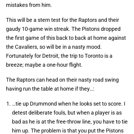
mistakes from him.
This will be a stern test for the Raptors and their
gaudy 10-game win streak. The Pistons dropped
the first game of this back to back at home against
the Cavaliers, so will be in a nasty mood.
Fortunately for Detroit, the trip to Toronto is a
breeze; maybe a one-hour flight.
The Raptors can head on their nasty road swing
having run the table at home if they…:
…tie up Drummond when he looks set to score. I
detest deliberate fouls, but when a player is as
bad as he is at the free-throw line, you have to tie
him up. The problem is that you put the Pistons