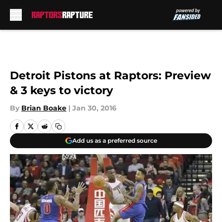
Skip to main content
Detroit Pistons at Raptors: Preview
& 3 keys to victory
By
Brian Boake
|
Jan 30, 2016
Add us as a preferred source