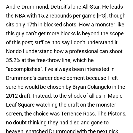
Andre Drummond, Detroit’s lone All-Star. He leads
the NBA with 15.2 rebounds per game [PG], though
sits only 17th in blocked shots. How a monster like
this guy can’t get more blocks is beyond the scope
of this post; suffice it to say I don’t understand it.
Nor do I understand how a professional can shoot
35.2% at the free-throw line, which he
“accomplishes”. I’ve always been interested in
Drummond’s career development because I felt
sure he would be chosen by Bryan Colangelo in the
2012 draft. Instead, to the shock of all us in Maple
Leaf Square watching the draft on the monster
screen, the choice was Terrence Ross. The Pistons,
no doubt thinking they had died and gone to
heaven, snatched Drummond with the next pick.