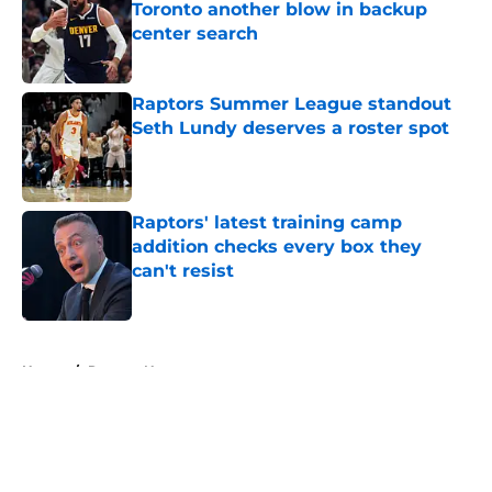
Toronto another blow in backup
center search
Published by on Invalid Date
Raptors Summer League standout
Seth Lundy deserves a roster spot
Published by on Invalid Date
Raptors' latest training camp
addition checks every box they
can't resist
Published by on Invalid Date
5 related articles loaded
Home
/
Raptors News