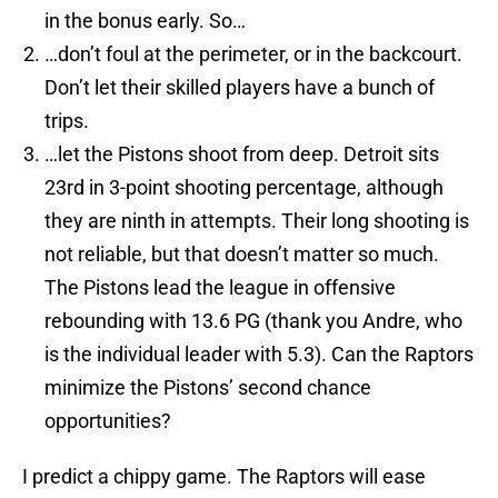
in the bonus early. So…
…don’t foul at the perimeter, or in the backcourt.
Don’t let their skilled players have a bunch of
trips.
…let the Pistons shoot from deep. Detroit sits
23rd in 3-point shooting percentage, although
they are ninth in attempts. Their long shooting is
not reliable, but that doesn’t matter so much.
The Pistons lead the league in offensive
rebounding with 13.6 PG (thank you Andre, who
is the individual leader with 5.3). Can the Raptors
minimize the Pistons’ second chance
opportunities?
I predict a chippy game. The Raptors will ease