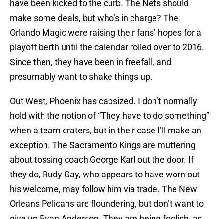
have been kicked to the curb. The Nets should
make some deals, but who’s in charge? The
Orlando Magic were raising their fans’ hopes for a
playoff berth until the calendar rolled over to 2016.
Since then, they have been in freefall, and
presumably want to shake things up.
Out West, Phoenix has capsized. I don’t normally
hold with the notion of “They have to do something”
when a team craters, but in their case I’ll make an
exception. The Sacramento Kings are muttering
about tossing coach George Karl out the door. If
they do, Rudy Gay, who appears to have worn out
his welcome, may follow him via trade. The New
Orleans Pelicans are floundering, but don’t want to
give up Ryan Anderson. They are being foolish, as