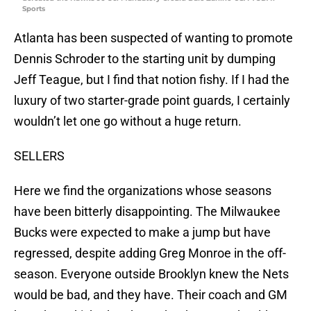
Sports
Atlanta has been suspected of wanting to promote
Dennis Schroder to the starting unit by dumping
Jeff Teague, but I find that notion fishy. If I had the
luxury of two starter-grade point guards, I certainly
wouldn’t let one go without a huge return.
SELLERS
Here we find the organizations whose seasons
have been bitterly disappointing. The Milwaukee
Bucks were expected to make a jump but have
regressed, despite adding Greg Monroe in the off-
season. Everyone outside Brooklyn knew the Nets
would be bad, and they have. Their coach and GM