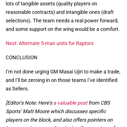
lots of tangible assets (quality players on
reasonable contracts) and intangible ones (draft
selections). The team needs a real power forward,
and some support on the wing would be a comfort.
Next: Alternate 5-man units for Raptors
CONCLUSION
I’m not done urging GM Masai Ujiri to make a trade,
and I’ll be zeroing in on those teams I’ve identified
as Sellers.
[Editor’s Note: Here’s
a valuable post
from CBS
Sports’ Matt Moore which discusses specific
players on the block, and also offers pointers on