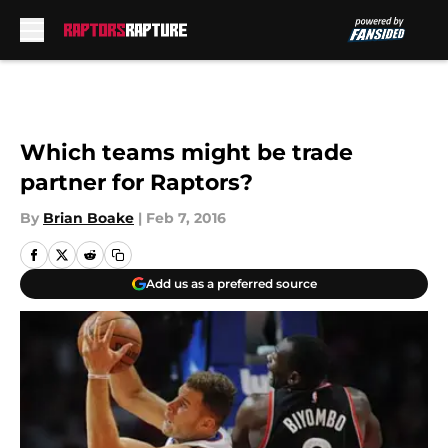
Skip to main content
Which teams might be trade
partner for Raptors?
By
Brian Boake
|
Feb 7, 2016
Add us as a preferred source