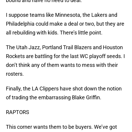
bound and have no need to deal.
I suppose teams like Minnesota, the Lakers and
Philadelphia could make a deal or two, but they are
all rebuilding with kids. There’s little point.
The Utah Jazz, Portland Trail Blazers and Houston
Rockets are battling for the last WC playoff seeds. I
don’t think any of them wants to mess with their
rosters.
Finally, the LA Clippers have shot down the notion
of trading the embarrassing Blake Griffin.
RAPTORS
This corner wants them to be buyers. We’ve got