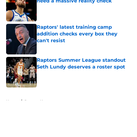
need a massive reality check
Published by on Invalid Date
Raptors' latest training camp
addition checks every box they
can't resist
Published by on Invalid Date
Raptors Summer League standout
Seth Lundy deserves a roster spot
Published by on Invalid Date
5 related articles loaded
Home
/
Raptors News