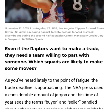
November 22, 2015; Los Angeles, CA, USA; Los Angeles Clippers forward Blake
Griffin (32) grabs a rebound against Toronto Raptors forward Bismack
Biyombo (8) during the second half at Staples Center. Mandatory Credit: Gary
A. Vasquez-USA TODAY Sports
Even if the Raptors want to make a trade,
they need a team willing to part with
someone. Which squads are likely to make
some moves?
As you’ve heard lately to the point of fatigue, the
trade deadline is approaching. The NBA press uses
a considerable amount of jargon and this time of
year sees the terms “buyer” and “seller” bandied