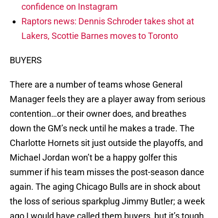
confidence on Instagram
Raptors news: Dennis Schroder takes shot at
Lakers, Scottie Barnes moves to Toronto
BUYERS
There are a number of teams whose General
Manager feels they are a player away from serious
contention…or their owner does, and breathes
down the GM’s neck until he makes a trade. The
Charlotte Hornets sit just outside the playoffs, and
Michael Jordan won’t be a happy golfer this
summer if his team misses the post-season dance
again. The aging Chicago Bulls are in shock about
the loss of serious sparkplug Jimmy Butler; a week
ago I would have called them buyers, but it’s tough