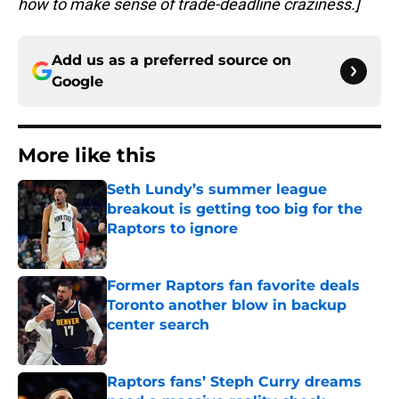
how to make sense of trade-deadline craziness.]
Add us as a preferred source on
Google
More like this
Seth Lundy’s summer league
breakout is getting too big for the
Raptors to ignore
Published by on Invalid Date
Former Raptors fan favorite deals
Toronto another blow in backup
center search
Published by on Invalid Date
Raptors fans’ Steph Curry dreams