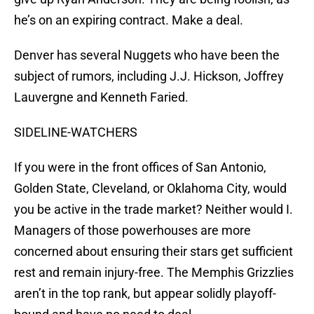
he’s on an expiring contract. Make a deal.
Denver has several Nuggets who have been the
subject of rumors, including J.J. Hickson, Joffrey
Lauvergne and Kenneth Faried.
SIDELINE-WATCHERS
If you were in the front offices of San Antonio,
Golden State, Cleveland, or Oklahoma City, would
you be active in the trade market? Neither would I.
Managers of those powerhouses are more
concerned about ensuring their stars get sufficient
rest and remain injury-free. The Memphis Grizzlies
aren’t in the top rank, but appear solidly playoff-