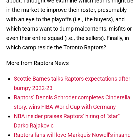
about. I thought we examine which teams might be
in the market to improve their roster, presumably
with an eye to the playoffs (i.e., the buyers), and
which teams want to dump malcontents, misfits or
even their entire squad (i.e., the sellers). Finally, in
which camp reside the Toronto Raptors?
More from Raptors News
Scottie Barnes talks Raptors expectations after
bumpy 2022-23
Raptors’ Dennis Schroder completes Cinderella
story, wins FIBA World Cup with Germany
NBA insider praises Raptors’ hiring of “star”
Darko Rajakovic
Raptors fans will love Markquis Nowell’s insane