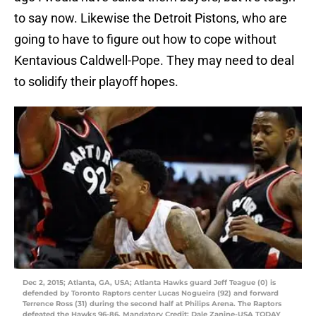
to say now. Likewise the Detroit Pistons, who are
going to have to figure out how to cope without
Kentavious Caldwell-Pope. They may need to deal
to solidify their playoff hopes.
Dec 2, 2015; Atlanta, GA, USA; Atlanta Hawks guard Jeff Teague (0) is
defended by Toronto Raptors center Lucas Nogueira (92) and forward
Terrence Ross (31) during the second half at Philips Arena. The Raptors
defeated the Hawks 96-86. Mandatory Credit: Dale Zanine-USA TODAY