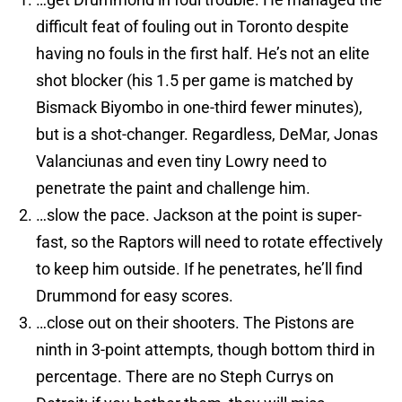
difficult feat of fouling out in Toronto despite
having no fouls in the first half. He’s not an elite
shot blocker (his 1.5 per game is matched by
Bismack Biyombo in one-third fewer minutes),
but is a shot-changer. Regardless, DeMar, Jonas
Valanciunas and even tiny Lowry need to
penetrate the paint and challenge him.
…slow the pace. Jackson at the point is super-
fast, so the Raptors will need to rotate effectively
to keep him outside. If he penetrates, he’ll find
Drummond for easy scores.
…close out on their shooters. The Pistons are
ninth in 3-point attempts, though bottom third in
percentage. There are no Steph Currys on