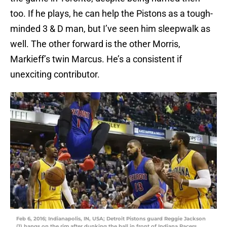
too. If he plays, he can help the Pistons as a tough-
minded 3 & D man, but I’ve seen him sleepwalk as
well. The other forward is the other Morris,
Markieff’s twin Marcus. He’s a consistent if
unexciting contributor.
Feb 6, 2016; Indianapolis, IN, USA; Detroit Pistons guard Reggie Jackson
(1) hangs on the rim after dunking the ball in front of Indiana Pacers