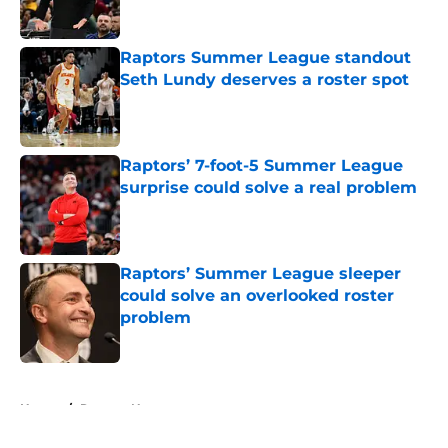
Published by on Invalid Date
Raptors Summer League standout
Seth Lundy deserves a roster spot
Published by on Invalid Date
Raptors’ 7-foot-5 Summer League
surprise could solve a real problem
Published by on Invalid Date
Raptors’ Summer League sleeper
could solve an overlooked roster
problem
Published by on Invalid Date
5 related articles loaded
Home
/
Raptors News