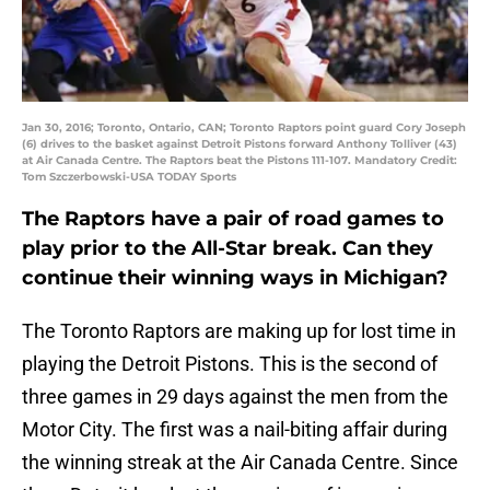
Jan 30, 2016; Toronto, Ontario, CAN; Toronto Raptors point guard Cory Joseph
(6) drives to the basket against Detroit Pistons forward Anthony Tolliver (43)
at Air Canada Centre. The Raptors beat the Pistons 111-107. Mandatory Credit:
Tom Szczerbowski-USA TODAY Sports
The Raptors have a pair of road games to
play prior to the All-Star break. Can they
continue their winning ways in Michigan?
The Toronto Raptors are making up for lost time in
playing the Detroit Pistons. This is the second of
three games in 29 days against the men from the
Motor City. The first was a nail-biting affair during
the winning streak at the Air Canada Centre. Since