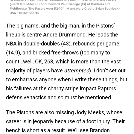
guard C.J. Miles (0) and forward Paul George (13) at Bankers Life
Fieldhouse. The Pacers won 112-104. Mandatory Credit: Brian Spurlock-
USA TODAY Sports
The big name, and the big man, in the Pistons’
lineup is centre Andre Drummond. He leads the
NBA in double-doubles (43), rebounds per game
(14.9), and bricked free-throws (too many to
count…well, OK, 263, which is more than the vast
majority of players have
attempted
). I don’t set out
to embarrass anyone when I write these things, but
his failures at the charity stripe impact Raptors
defensive tactics and so must be mentioned.
The Pistons are also missing Jody Meeks, whose
career is in jeopardy because of a foot injury. Their
bench is short as a result. We’ll see Brandon