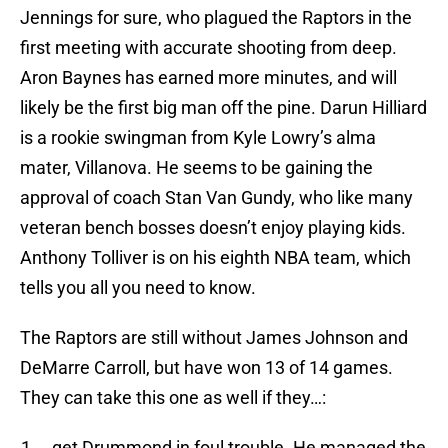
Jennings for sure, who plagued the Raptors in the
first meeting with accurate shooting from deep.
Aron Baynes has earned more minutes, and will
likely be the first big man off the pine. Darun Hilliard
is a rookie swingman from Kyle Lowry’s alma
mater, Villanova. He seems to be gaining the
approval of coach Stan Van Gundy, who like many
veteran bench bosses doesn’t enjoy playing kids.
Anthony Tolliver is on his eighth NBA team, which
tells you all you need to know.
The Raptors are still without James Johnson and
DeMarre Carroll, but have won 13 of 14 games.
They can take this one as well if they…:
…get Drummond in foul trouble. He managed the