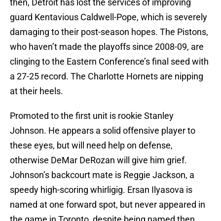
then, Detroit has lost the services of improving
guard Kentavious Caldwell-Pope, which is severely
damaging to their post-season hopes. The Pistons,
who haven’t made the playoffs since 2008-09, are
clinging to the Eastern Conference’s final seed with
a 27-25 record. The Charlotte Hornets are nipping
at their heels.
Promoted to the first unit is rookie Stanley
Johnson. He appears a solid offensive player to
these eyes, but will need help on defense,
otherwise DeMar DeRozan will give him grief.
Johnson’s backcourt mate is Reggie Jackson, a
speedy high-scoring whirligig. Ersan Ilyasova is
named at one forward spot, but never appeared in
the game in Toronto, despite being named then