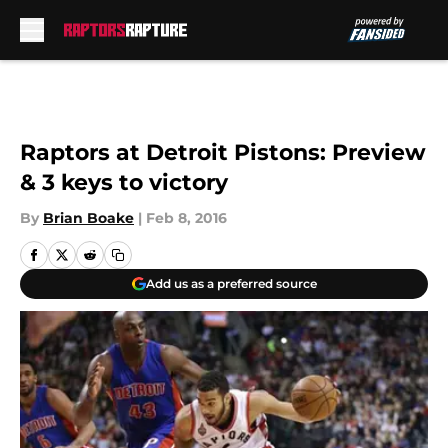
Skip to main content
Raptors at Detroit Pistons: Preview
& 3 keys to victory
By
Brian Boake
|
Feb 8, 2016
Add us as a preferred source