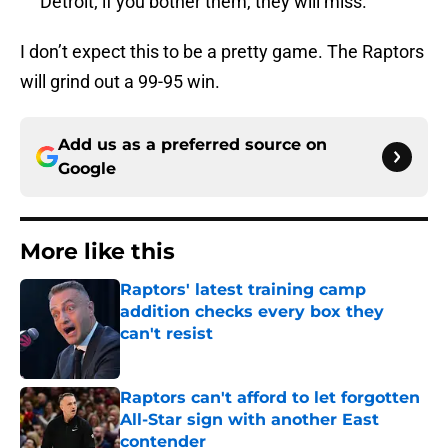
Detroit; if you bother them, they will miss.
I don’t expect this to be a pretty game. The Raptors
will grind out a 99-95 win.
Add us as a preferred source on
Google
More like this
Raptors' latest training camp
addition checks every box they
can't resist
Published by on Invalid Date
Raptors can't afford to let forgotten
All-Star sign with another East
contender