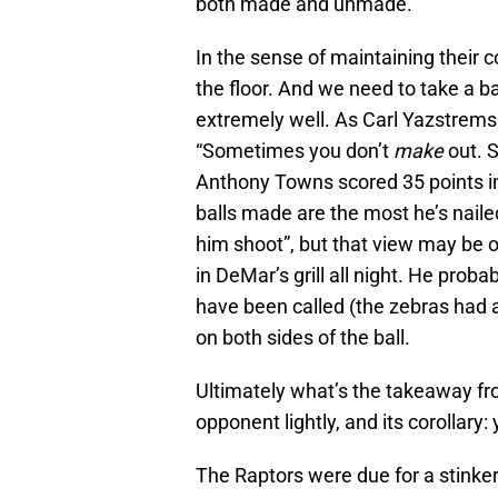
both made and unmade.
In the sense of maintaining their 
the floor. And we need to take a 
extremely well. As Carl Yazstremsk
“Sometimes you don’t
make
out. 
Anthony Towns scored 35 points in 
balls made are the most he’s naile
him shoot”, but that view may be 
in DeMar’s grill all night. He pro
have been called (the zebras had a 
on both sides of the ball.
Ultimately what’s the takeaway fr
opponent lightly, and its corollary:
The Raptors were due for a stinker,