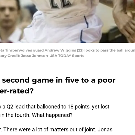
sota Timberwolves guard Andrew Wiggins (22) looks to pass the ball ar
ndatory Credit: Jesse Johnson-USA TODAY Sports
r second game in five to a poor
er-rated?
a Q2 lead that ballooned to 18 points, yet lost
, in the fourth. What happened?
 There were a lot of matters out of joint. Jonas