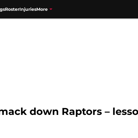
gs
Roster
Injuries
More
smack down Raptors – lesso