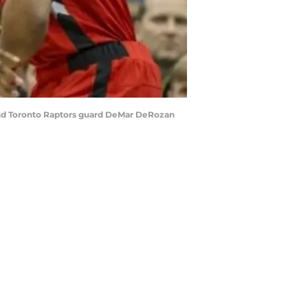
ound Toronto Raptors guard DeMar DeRozan