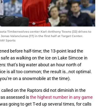
esota Timberwolves center Karl-Anthony Towns (32) drives to
onas Valanciunas (17) in the first half at Target Center.
DAY Sports
ened before half-time; the 13-point lead the
safe as walking on the ice on Lake Simcoe in
s: that’s big water about an hour north of
ice is all too common; the result is…not optimal.
 you’re on a snowmobile at the time).
called on the Raptors did not diminish in the
was assessed is
the highest number in any game
as going to get T-ed up several times, for calls