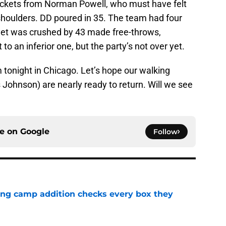
ckets from Norman Powell, who must have felt
shoulders. DD poured in 35. The team had four
yet was crushed by 43 made free-throws,
to an inferior one, but the party’s not over yet.
 tonight in Chicago. Let’s hope our walking
ohnson) are nearly ready to return. Will we see
ce on
Google
Follow
ning camp addition checks every box they
e