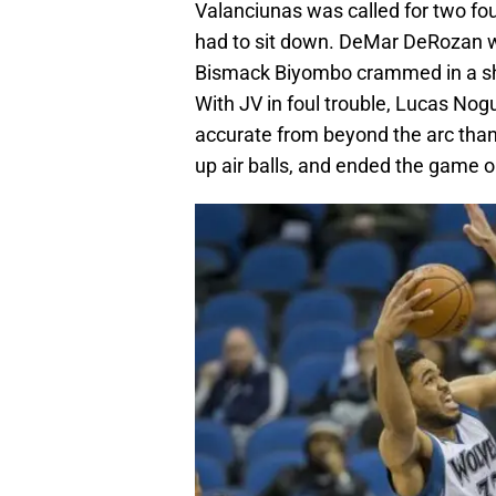
Valanciunas was called for two fo
had to sit down. DeMar DeRozan wa
Bismack Biyombo crammed in a shot
With JV in foul trouble, Lucas Nog
accurate from beyond the arc than
up air balls, and ended the game o