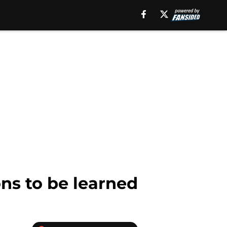
ns to be learned