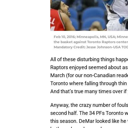
Feb 10, 2016; Minneapolis, MN, USA; Minn
the basket against Toronto Raptors center J
Mandatory Credit: Jesse Johnson-USA TO
All of these disturbing things happ
Raptors enjoyed seemed about as 
March (for our non-Canadian reader
Toronto where falling through thin 
And that’s true many times over if
Anyway, the crazy number of fouls 
second half. The 34 PFs Toronto 
this season. DeMar looked like he w