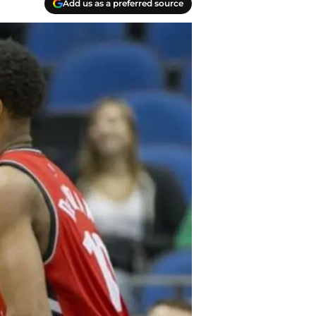
Add us as a preferred source