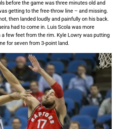
uls before the game was three minutes old and
s getting to the free-throw line – and missing.
, then landed loudly and painfully on his back.
ueira had to come in. Luis Scola was more
 a few feet from the rim. Kyle Lowry was putting
ne for seven from 3-point land.