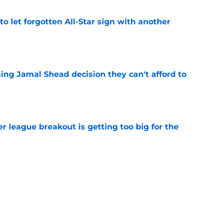
to let forgotten All-Star sign with another
e
ing Jamal Shead decision they can't afford to
e
 league breakout is getting too big for the
e
favorite deals Toronto another blow in backup
e