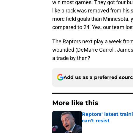
win most games. They got four bu
like a rock was removed from his 
more field goals than Minnesota, 
compared to 24. Yes, our team lost 
The Raptors next play a week from
wounded (DeMarre Carroll, James J
a trade by then?
Add us as a preferred sour
More like this
Raptors' latest trai
can't resist
Published by on Invalid Dat