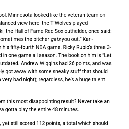
cool, Minnesota looked like the veteran team on
balanced view here; the T’Wolves played
i, the Hall of Fame Red Sox outfielder, once said:
Sometimes the pitcher
gets
you out.” Karl-
his fifty-fourth NBA game. Ricky Rubio’s three 3-
d in one game all season. The book on him is “Let
outdated. Andrew Wiggins had 26 points, and was
bably got away with some sneaky stuff that should
very bad night); regardless, he’s a huge talent
om this most disappointing result? Never take an
 ya gotta play the entire 48 minutes.
 yet still scored 112 points, a total which should