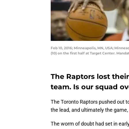
Feb 10, 2016; Minneapolis, MN, USA; Minne
(10) on the first half at Target Center. Ma
The Raptors lost thei
team. Is our squad ov
The Toronto Raptors pushed out to 
the lead, and ultimately the game
The worm of doubt had set in early.