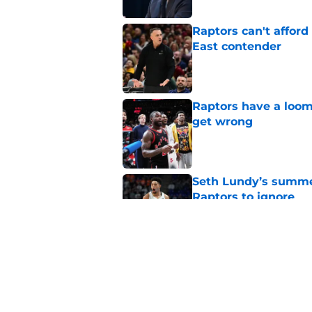
Raptors can't afford 
East contender
Published by on Invalid Dat
Raptors have a loom
get wrong
Published by on Invalid Dat
Seth Lundy’s summer
Raptors to ignore
Published by on Invalid Dat
Former Raptors fan 
center search
Published by on Invalid Dat