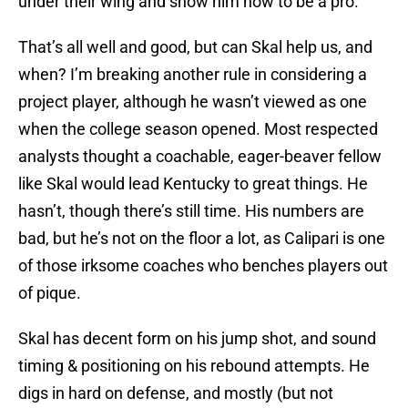
under their wing and show him how to be a pro.
That’s all well and good, but can Skal help us, and
when? I’m breaking another rule in considering a
project player, although he wasn’t viewed as one
when the college season opened. Most respected
analysts thought a coachable, eager-beaver fellow
like Skal would lead Kentucky to great things. He
hasn’t, though there’s still time. His numbers are
bad, but he’s not on the floor a lot, as Calipari is one
of those irksome coaches who benches players out
of pique.
Skal has decent form on his jump shot, and sound
timing & positioning on his rebound attempts. He
digs in hard on defense, and mostly (but not