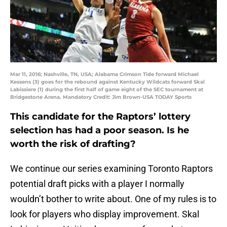
Mar 11, 2016; Nashville, TN, USA; Alabama Crimson Tide forward Michael
Kessens (3) goes for the rebound against Kentucky Wildcats forward Skal
Labissiere (1) during the first half of game eight of the SEC tournament at
Bridgestone Arena. Mandatory Credit: Jim Brown-USA TODAY Sports
This candidate for the Raptors’ lottery
selection has had a poor season. Is he
worth the risk of drafting?
We continue our series examining Toronto Raptors
potential draft picks with a player I normally
wouldn’t bother to write about. One of my rules is to
look for players who display improvement. Skal