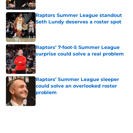
Published by on Invalid Date
Raptors Summer League standout
Seth Lundy deserves a roster spot
Published by on Invalid Date
Raptors’ 7-foot-5 Summer League
surprise could solve a real problem
Published by on Invalid Date
Raptors’ Summer League sleeper
could solve an overlooked roster
problem
Published by on Invalid Date
5 related articles loaded
Home
/
Raptors News