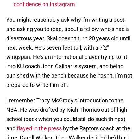
confidence on Instagram
You might reasonably ask why I’m writing a post,
and asking you to read, about a fellow who’s had a
disastrous year. Skal doesn’t turn 20 years old until
next week. He’s seven feet tall, with a 7’2″
wingspan. He’s an international player trying to fit
into KU coach John Calipari’s system, and being
punished with the bench because he hasn’t. I’m not
prepared to write him off.
I remember Tracy McGrady’s introduction to the
NBA. He was drafted by Isiah Thomas out of high
school (back when you could still do such things)
and
flayed in the press
by the Raptors coach at the
time, Darell Walker. Then Walker decided he’d had