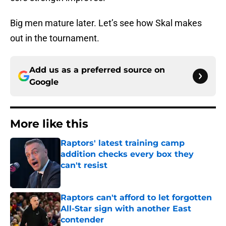
Big men mature later. Let’s see how Skal makes
out in the tournament.
Add us as a preferred source on
Google
More like this
Raptors' latest training camp
addition checks every box they
can't resist
Published by on Invalid Date
Raptors can't afford to let forgotten
All-Star sign with another East
contender