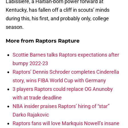
Labissiere, a Haitian-born power forward at
Kentucky, has fallen off a cliff in scouts’ minds
during this, his first, and probably only, college
season.
More from
Raptors Rapture
Scottie Barnes talks Raptors expectations after
bumpy 2022-23
Raptors’ Dennis Schroder completes Cinderella
story, wins FIBA World Cup with Germany
3 players Raptors could replace OG Anunoby
with at trade deadline
NBA insider praises Raptors’ hiring of “star”
Darko Rajakovic
Raptors fans will love Markquis Nowell’s insane