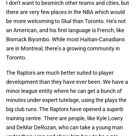
I don’t want to besmirch other teams and cities, but
there are very few places in the NBA which would
be more welcoming to Skal than Toronto. He’s not
an American, and his first language is French, like
Bismack Biyombo. While most Haitian-Canadians
are in Montreal, there’s a growing community in
Toronto.
The Raptors are much better suited to player
development than they have ever been. We have a
minor league entity where he can get a bunch of
minutes under expert tutelage, using the plays the
big club runs. The Raptors have opened a superb
training centre. There are people, like Kyle Lowry
and DeMar DeRozan, who can take a young man