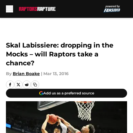
Skip to main content
Skal Labissiere: dropping in the
Mocks – will Raptors take a
chance?
By
Brian Boake
|
Mar 13, 2016
Add us as a preferred source