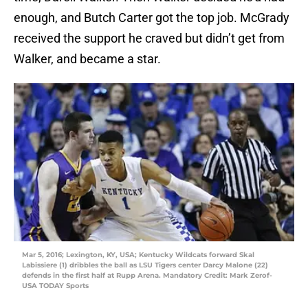
enough, and Butch Carter got the top job. McGrady
received the support he craved but didn’t get from
Walker, and became a star.
Mar 5, 2016; Lexington, KY, USA; Kentucky Wildcats forward Skal
Labissiere (1) dribbles the ball as LSU Tigers center Darcy Malone (22)
defends in the first half at Rupp Arena. Mandatory Credit: Mark Zerof-
USA TODAY Sports