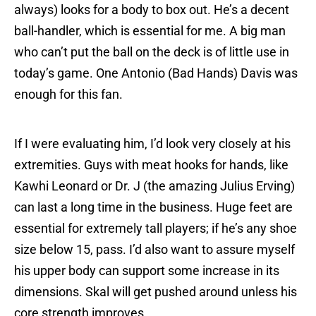
always) looks for a body to box out. He’s a decent
ball-handler, which is essential for me. A big man
who can’t put the ball on the deck is of little use in
today’s game. One Antonio (Bad Hands) Davis was
enough for this fan.
If I were evaluating him, I’d look very closely at his
extremities. Guys with meat hooks for hands, like
Kawhi Leonard or Dr. J (the amazing Julius Erving)
can last a long time in the business. Huge feet are
essential for extremely tall players; if he’s any shoe
size below 15, pass. I’d also want to assure myself
his upper body can support some increase in its
dimensions. Skal will get pushed around unless his
core strength improves.