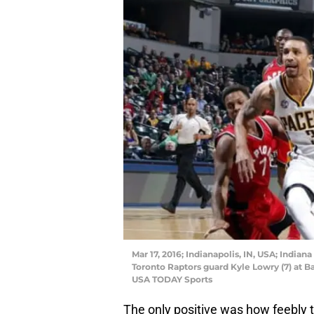
Mar 17, 2016; Indianapolis, IN, USA; Indian
Toronto Raptors guard Kyle Lowry (7) at B
USA TODAY Sports
The only positive was how feebly