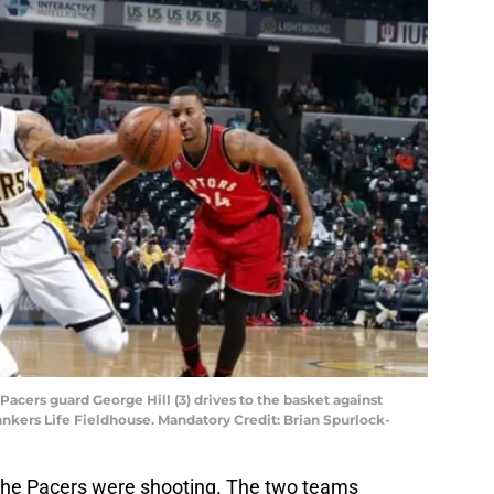
a Pacers guard George Hill (3) drives to the basket against
ankers Life Fieldhouse. Mandatory Credit: Brian Spurlock-
 the Pacers were shooting. The two teams