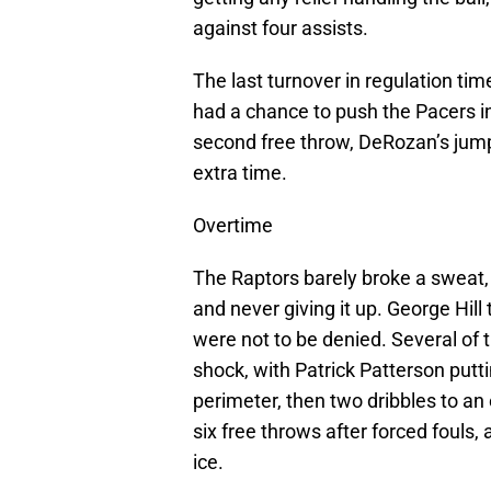
against four assists.
The last turnover in regulation tim
had a chance to push the Pacers int
second free throw, DeRozan’s jump
extra time.
Overtime
The Raptors barely broke a sweat, t
and never giving it up. George Hill 
were not to be denied. Several of
shock, with Patrick Patterson putt
perimeter, then two dribbles to an
six free throws after forced foul
ice.