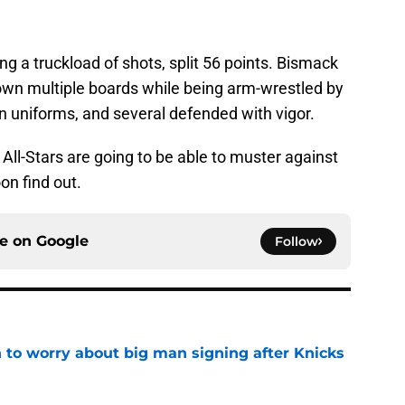
 a truckload of shots, split 56 points. Bismack
down multiple boards while being arm-wrestled by
n uniforms, and several defended with vigor.
ll-Stars are going to be able to muster against
on find out.
ce on
Google
Follow
 to worry about big man signing after Knicks
e