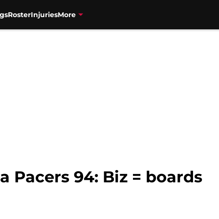
gs
Roster
Injuries
More
na Pacers 94: Biz = boards