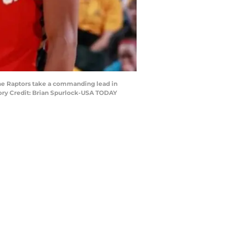
the Raptors take a commanding lead in
tory Credit: Brian Spurlock-USA TODAY