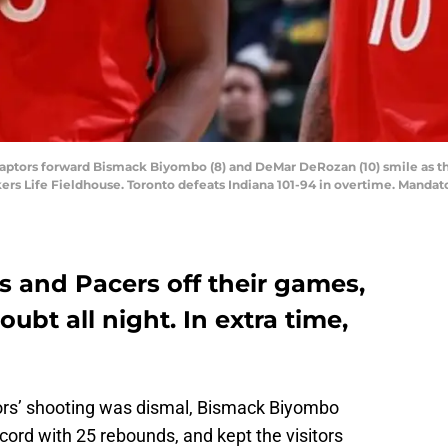
to Raptors forward Bismack Biyombo (8) and DeMar DeRozan (10) smile as 
kers Life Fieldhouse. Toronto defeats Indiana 101-94 in overtime. Manda
s and Pacers off their games,
ubt all night. In extra time,
ors’ shooting was dismal, Bismack Biyombo
ord with 25 rebounds, and kept the visitors