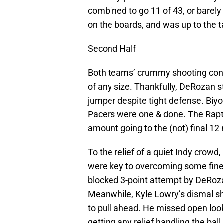
combined to go 11 of 43, or barely
on the boards, and was up to the t
Second Half
Both teams’ crummy shooting conta
of any size. Thankfully, DeRozan s
jumper despite tight defense. Biyo
Pacers were one & done. The Raptor
amount going to the (not) final 12
To the relief of a quiet Indy crowd
were key to overcoming some fine
blocked 3-point attempt by DeRoza
Meanwhile, Kyle Lowry’s dismal sh
to pull ahead. He missed open loo
getting any relief handling the bal