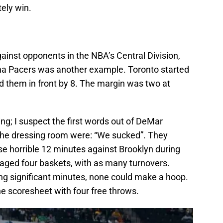
ely win.
ainst opponents in the NBA’s Central Division,
iana Pacers was another example. Toronto started
d them in front by 8. The margin was two at
g; I suspect the first words out of DeMar
he dressing room were: “We sucked”. They
ose horrible 12 minutes against Brooklyn during
ged four baskets, with as many turnovers.
ing significant minutes, none could make a hoop.
 scoresheet with four free throws.