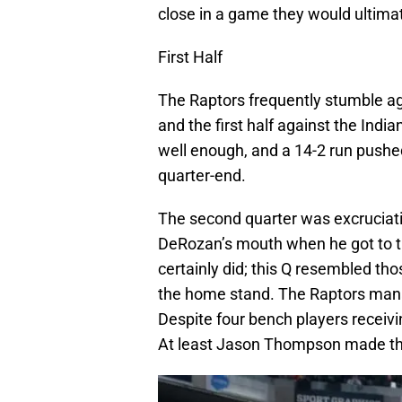
close in a game they would ultimat
First Half
The Raptors frequently stumble ag
and the first half against the Ind
well enough, and a 14-2 run pushe
quarter-end.
The second quarter was excruciatin
DeRozan’s mouth when he got to t
certainly did; this Q resembled th
the home stand. The Raptors mana
Despite four bench players receiv
At least Jason Thompson made the