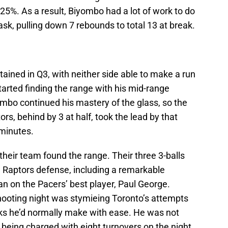
 25%. As a result, Biyombo had a lot of work to do
ask, pulling down 7 rebounds to total 13 at break.
ined in Q3, with neither side able to make a run
tarted finding the range with his mid-range
mbo continued his mastery of the glass, so the
s, behind by 3 at half, took the lead by that
 minutes.
, their team found the range. Their three 3-balls
 Raptors defense, including a remarkable
n on the Pacers’ best player, Paul George.
ooting night was stymieing Toronto’s attempts
ks he’d normally make with ease. He was not
l, being charged with eight turnovers on the night,