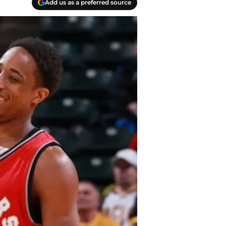
Add us as a preferred source