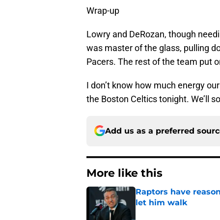
Wrap-up
Lowry and DeRozan, though needing
was master of the glass, pulling 
Pacers. The rest of the team put o
I don’t know how much energy our A
the Boston Celtics tonight. We’ll so
Add us as a preferred sour
More like this
Raptors have reason
let him walk
Published by on Invalid Dat