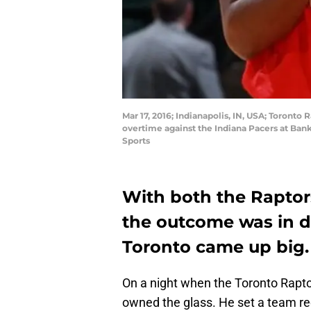
Mar 17, 2016; Indianapolis, IN, USA; Toron
overtime against the Indiana Pacers at Ban
Sports
With both the Raptor
the outcome was in do
Toronto came up big.
On a night when the Toronto Rapt
owned the glass. He set a team rec