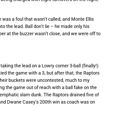
e was a foul that wasn’t called, and Monte Ellis
o the lead. Ball don’t lie – he made only his
er at the buzzer wasn’t close, and we were off to
aking the lead on a Lowry corner 3-ball (finally!)
tied the game with a 3, but after that, the Raptors
 their buckets were uncontested, much to my
ing the game out of reach with a ball fake on the
 emphatic slam dunk. The Raptors drained five of
s, and Dwane Casey’s 200th win as coach was on