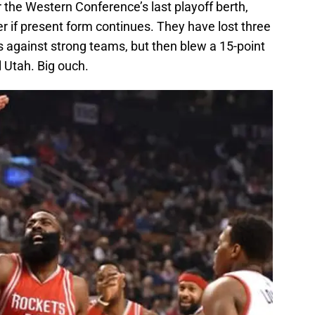
or the Western Conference’s last playoff berth,
r if present form continues. They have lost three
s against strong teams, but then blew a 15-point
l Utah. Big ouch.