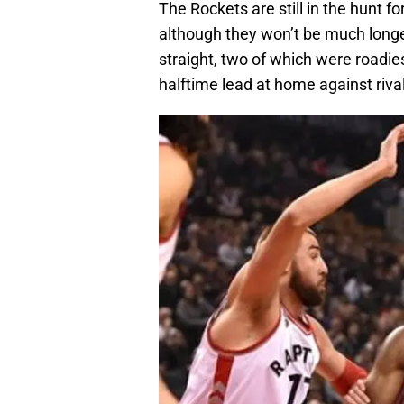
The Rockets are still in the hunt f
although they won’t be much longe
straight, two of which were roadie
halftime lead at home against riva