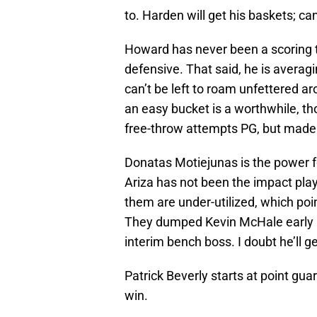
to. Harden will get his baskets; c
Howard has never been a scoring th
defensive. That said, he is averag
can’t be left to roam unfettered a
an easy bucket is a worthwhile, t
free-throw attempts PG, but made 
Donatas Motiejunas is the power fo
Ariza has not been the impact playe
them are under-utilized, which poi
They dumped Kevin McHale early i
interim bench boss. I doubt he’ll g
Patrick Beverly starts at point gua
win.