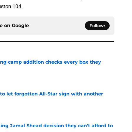
uston 104.
ce on
Google
Follow
ning camp addition checks every box they
e
to let forgotten All-Star sign with another
e
ing Jamal Shead decision they can't afford to