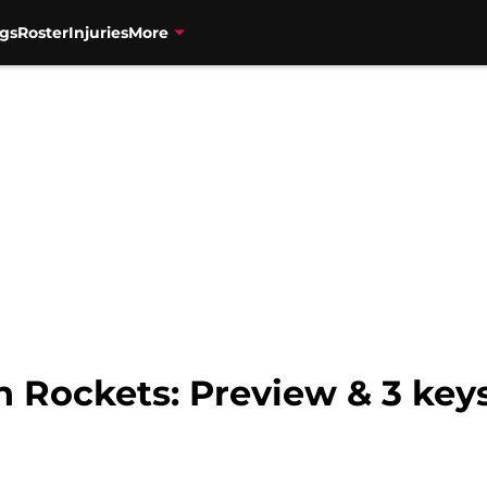
gs
Roster
Injuries
More
 Rockets: Preview & 3 keys