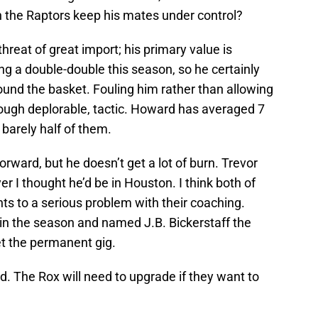
an the Raptors keep his mates under control?
reat of great import; his primary value is
ing a double-double this season, so he certainly
round the basket. Fouling him rather than allowing
hough deplorable, tactic. Howard has averaged 7
barely half of them.
rward, but he doesn’t get a lot of burn. Trevor
r I thought he’d be in Houston. I think both of
nts to a serious problem with their coaching.
n the season and named J.B. Bickerstaff the
et the permanent gig.
rd. The Rox will need to upgrade if they want to