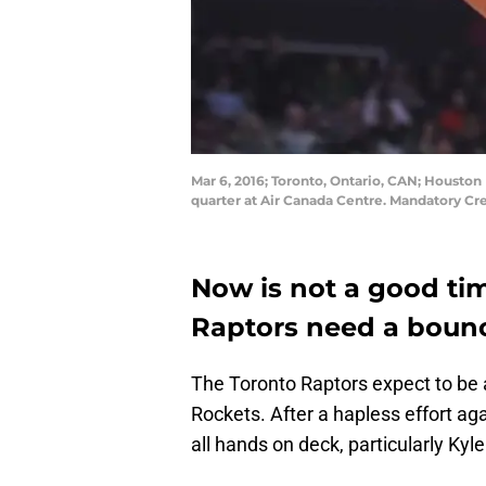
Mar 6, 2016; Toronto, Ontario, CAN; Houston
quarter at Air Canada Centre. Mandatory C
Now is not a good tim
Raptors need a boun
The Toronto Raptors expect to be a
Rockets. After a hapless effort a
all hands on deck, particularly Kyle