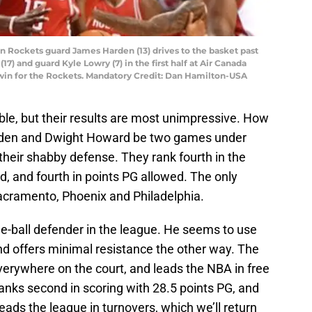
on Rockets guard James Harden (13) drives to the basket past
7) and guard Kyle Lowry (7) in the first half at Air Canada
 win for the Rockets. Mandatory Credit: Dan Hamilton-USA
able, but their results are most unimpressive. How
den and Dwight Howard be two games under
their shabby defense. They rank fourth in the
, and fourth in points PG allowed. The only
acramento, Phoenix and Philadelphia.
e-ball defender in the league. He seems to use
and offers minimal resistance the other way. The
erywhere on the court, and leads the NBA in free
nks second in scoring with 28.5 points PG, and
o leads the league in turnovers, which we’ll return