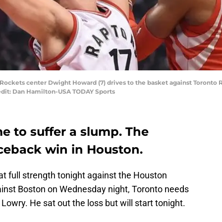
 Rockets center Dwight Howard (7) drives to the basket against Toronto Ra
redit: Dan Hamilton-USA TODAY Sports
e to suffer a slump. The
ceback win in Houston.
t full strength tonight against the Houston
gainst Boston on Wednesday night, Toronto needs
 Lowry. He sat out the loss but will start tonight.