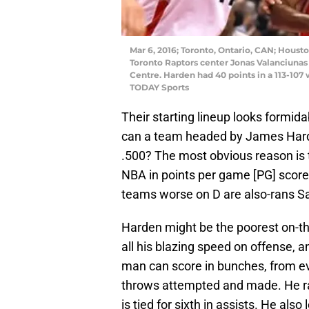
Mar 6, 2016; Toronto, Ontario, CAN; Houst
Toronto Raptors center Jonas Valanciunas (1
Centre. Harden had 40 points in a 113-107
TODAY Sports
Their starting lineup looks formid
can a team headed by James Har
.500? The most obvious reason is 
NBA in points per game [PG] scored
teams worse on D are also-rans S
Harden might be the poorest on-th
all his blazing speed on offense, 
man can score in bunches, from ev
throws attempted and made. He ra
is tied for sixth in assists. He als