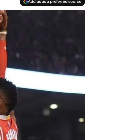
Add us as a preferred source