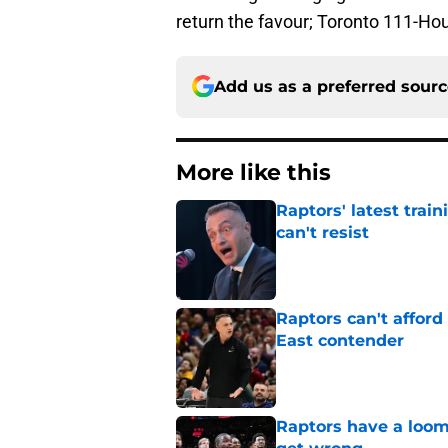
return the favour; Toronto 111-Ho
Add us as a preferred sour
More like this
Raptors' latest trai
can't resist
Published by on Invalid Dat
Raptors can't afford 
East contender
Published by on Invalid Dat
Raptors have a loom