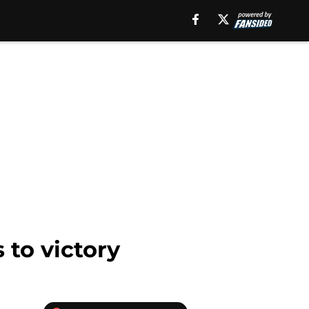
 to victory