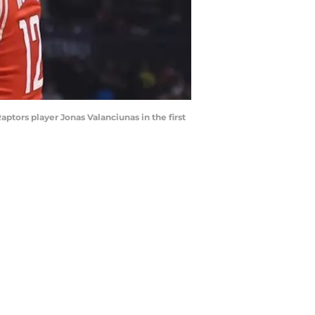
ptors player Jonas Valanciunas in the first