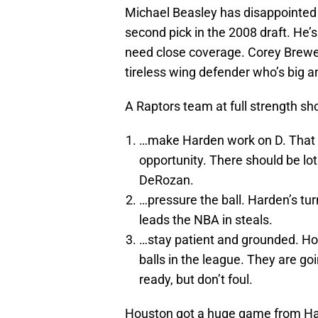
Michael Beasley has disappointed 
second pick in the 2008 draft. He’s
need close coverage. Corey Brewer
tireless wing defender who’s big a
A Raptors team at full strength sho
…make Harden work on D. That 
opportunity. There should be lot
DeRozan.
…pressure the ball. Harden’s tu
leads the NBA in steals.
…stay patient and grounded. Ho
balls in the league. They are go
ready, but don’t foul.
Houston got a huge game from Hard