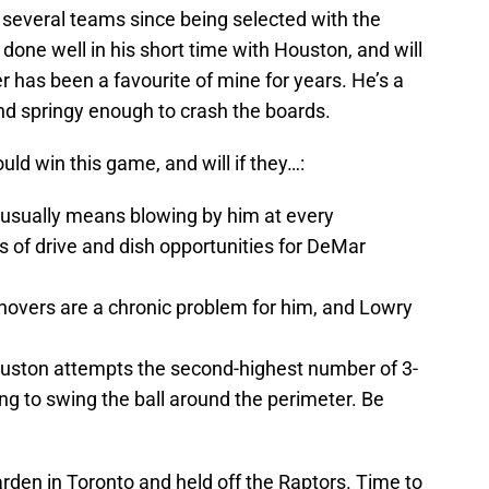
several teams since being selected with the
 done well in his short time with Houston, and will
 has been a favourite of mine for years. He’s a
nd springy enough to crash the boards.
uld win this game, and will if they…:
usually means blowing by him at every
s of drive and dish opportunities for DeMar
rnovers are a chronic problem for him, and Lowry
uston attempts the second-highest number of 3-
ing to swing the ball around the perimeter. Be
en in Toronto and held off the Raptors. Time to