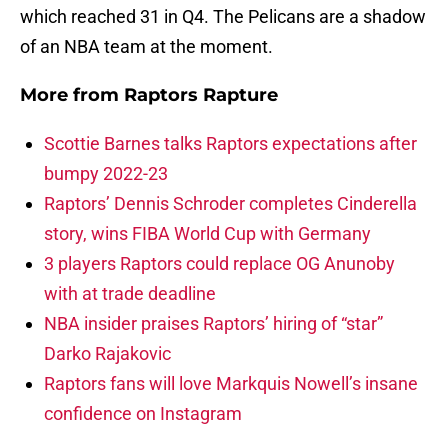
which reached 31 in Q4. The Pelicans are a shadow
of an NBA team at the moment.
More from
Raptors Rapture
Scottie Barnes talks Raptors expectations after
bumpy 2022-23
Raptors’ Dennis Schroder completes Cinderella
story, wins FIBA World Cup with Germany
3 players Raptors could replace OG Anunoby
with at trade deadline
NBA insider praises Raptors’ hiring of “star”
Darko Rajakovic
Raptors fans will love Markquis Nowell’s insane
confidence on Instagram