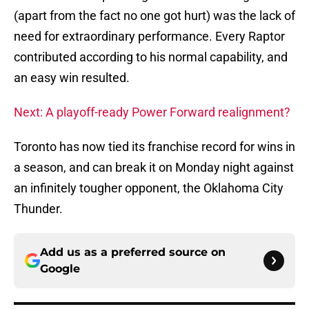
(apart from the fact no one got hurt) was the lack of
need for extraordinary performance. Every Raptor
contributed according to his normal capability, and
an easy win resulted.
Next: A playoff-ready Power Forward realignment?
Toronto has now tied its franchise record for wins in
a season, and can break it on Monday night against
an infinitely tougher opponent, the Oklahoma City
Thunder.
Add us as a preferred source on
Google