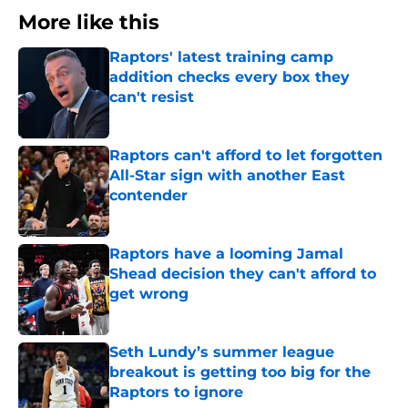
More like this
Raptors' latest training camp
addition checks every box they
can't resist
Published by on Invalid Date
Raptors can't afford to let forgotten
All-Star sign with another East
contender
Published by on Invalid Date
Raptors have a looming Jamal
Shead decision they can't afford to
get wrong
Published by on Invalid Date
Seth Lundy’s summer league
breakout is getting too big for the
Raptors to ignore