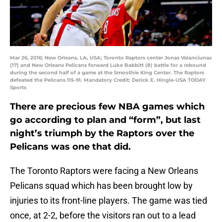
Mar 26, 2016; New Orleans, LA, USA; Toronto Raptors center Jonas Valanciunas
(17) and New Orleans Pelicans forward Luke Babbitt (8) battle for a rebound
during the second half of a game at the Smoothie King Center. The Raptors
defeated the Pelicans 115-91. Mandatory Credit: Derick E. Hingle-USA TODAY
Sports
There are precious few NBA games which
go according to plan and “form”, but last
night’s triumph by the Raptors over the
Pelicans was one that did.
The Toronto Raptors were facing a New Orleans
Pelicans squad which has been brought low by
injuries to its front-line players. The game was tied
once, at 2-2, before the visitors ran out to a lead