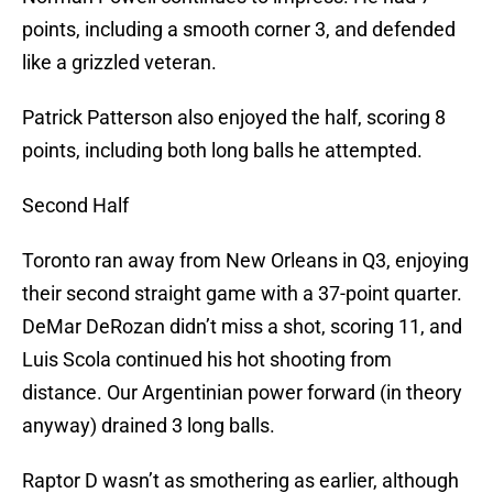
points, including a smooth corner 3, and defended
like a grizzled veteran.
Patrick Patterson also enjoyed the half, scoring 8
points, including both long balls he attempted.
Second Half
Toronto ran away from New Orleans in Q3, enjoying
their second straight game with a 37-point quarter.
DeMar DeRozan didn’t miss a shot, scoring 11, and
Luis Scola continued his hot shooting from
distance. Our Argentinian power forward (in theory
anyway) drained 3 long balls.
Raptor D wasn’t as smothering as earlier, although