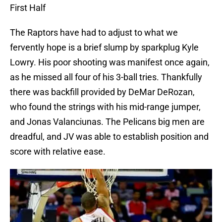
First Half
The Raptors have had to adjust to what we
fervently hope is a brief slump by sparkplug Kyle
Lowry. His poor shooting was manifest once again,
as he missed all four of his 3-ball tries. Thankfully
there was backfill provided by DeMar DeRozan,
who found the strings with his mid-range jumper,
and Jonas Valanciunas. The Pelicans big men are
dreadful, and JV was able to establish position and
score with relative ease.