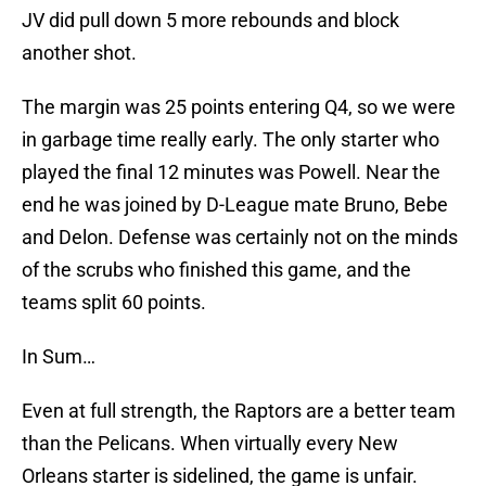
JV did pull down 5 more rebounds and block
another shot.
The margin was 25 points entering Q4, so we were
in garbage time really early. The only starter who
played the final 12 minutes was Powell. Near the
end he was joined by D-League mate Bruno, Bebe
and Delon. Defense was certainly not on the minds
of the scrubs who finished this game, and the
teams split 60 points.
In Sum…
Even at full strength, the Raptors are a better team
than the Pelicans. When virtually every New
Orleans starter is sidelined, the game is unfair.