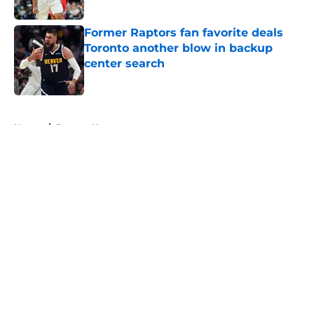
Published by on Invalid Date
Former Raptors fan favorite deals
Toronto another blow in backup
center search
Published by on Invalid Date
5 related articles loaded
Home
/
Raptors News
About
Openings
Contact
Our 300+ Sites
FanSided Daily
Pitch a Story
Privacy Policy
Terms of Use