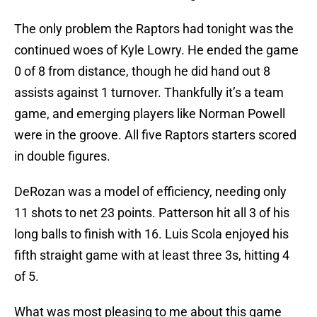
The only problem the Raptors had tonight was the
continued woes of Kyle Lowry. He ended the game
0 of 8 from distance, though he did hand out 8
assists against 1 turnover. Thankfully it’s a team
game, and emerging players like Norman Powell
were in the groove. All five Raptors starters scored
in double figures.
DeRozan was a model of efficiency, needing only
11 shots to net 23 points. Patterson hit all 3 of his
long balls to finish with 16. Luis Scola enjoyed his
fifth straight game with at least three 3s, hitting 4
of 5.
What was most pleasing to me about this game