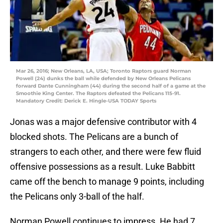
Mar 26, 2016; New Orleans, LA, USA; Toronto Raptors guard Norman
Powell (24) dunks the ball while defended by New Orleans Pelicans
forward Dante Cunningham (44) during the second half of a game at the
Smoothie King Center. The Raptors defeated the Pelicans 115-91.
Mandatory Credit: Derick E. Hingle-USA TODAY Sports
Jonas was a major defensive contributor with 4
blocked shots. The Pelicans are a bunch of
strangers to each other, and there were few fluid
offensive possessions as a result. Luke Babbitt
came off the bench to manage 9 points, including
the Pelicans only 3-ball of the half.
Norman Powell continues to impress. He had 7