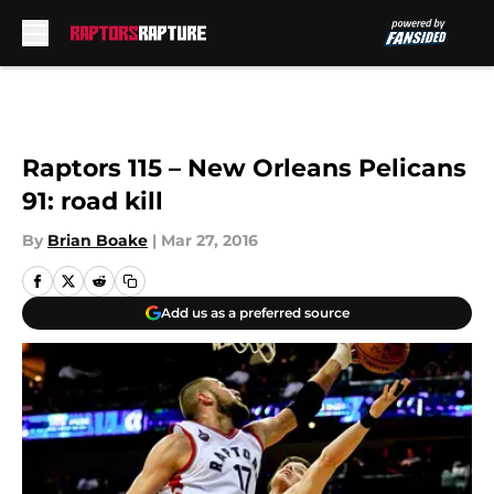
Skip to main content
Raptors 115 – New Orleans Pelicans
91: road kill
By
Brian Boake
|
Mar 27, 2016
Add us as a preferred source