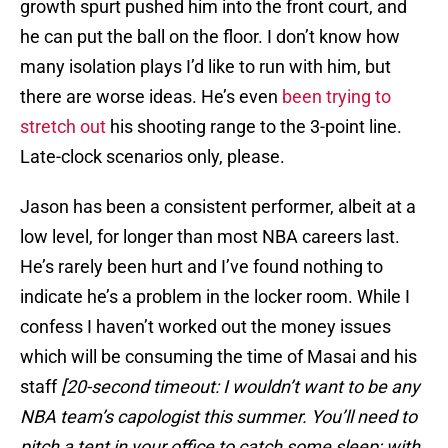
growth spurt pushed him into the front court, and
he can put the ball on the floor. I don’t know how
many isolation plays I’d like to run with him, but
there are worse ideas. He’s even
been trying to
stretch out
his shooting range to the 3-point line.
Late-clock scenarios only, please.
Jason has been a consistent performer, albeit at a
low level, for longer than most NBA careers last.
He’s rarely been hurt and I’ve found nothing to
indicate he’s a problem in the locker room. While I
confess I haven’t worked out the money issues
which will be consuming the time of Masai and his
staff
[20-second timeout: I wouldn’t want to be any
NBA team’s capologist this summer. You’ll need to
pitch a tent in your office to catch some sleep; with