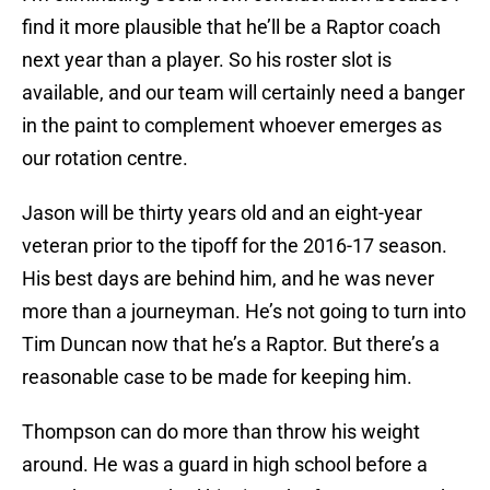
find it more plausible that he’ll be a Raptor coach
next year than a player. So his roster slot is
available, and our team will certainly need a banger
in the paint to complement whoever emerges as
our rotation centre.
Jason will be thirty years old and an eight-year
veteran prior to the tipoff for the 2016-17 season.
His best days are behind him, and he was never
more than a journeyman. He’s not going to turn into
Tim Duncan now that he’s a Raptor. But there’s a
reasonable case to be made for keeping him.
Thompson can do more than throw his weight
around. He was a guard in high school before a