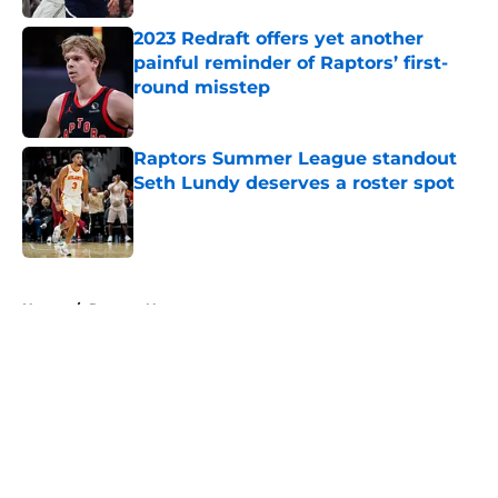
2023 Redraft offers yet another
painful reminder of Raptors’ first-
round misstep
Published by on Invalid Date
Raptors Summer League standout
Seth Lundy deserves a roster spot
Published by on Invalid Date
5 related articles loaded
Home
/
Raptors News
About
Openings