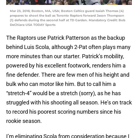
Mar 23, 2016; Boston, MA, USA; Boston Celtics guard Isaiah Thomas (4)
prepares to shoot the ball as Toronto Raptors forward Jason Thompson
(1) defends during the second half at TD Garden. Mandatory Credit: Bob
DeChiara-USA TODAY Sports
The Raptors use Patrick Patterson as the backup
behind Luis Scola, although 2-Pat often plays many
more minutes than our starter. Patrick’s mobility,
powered by his excellent footwork, renders him a
fine defender. There are few men of his height and
bulk who can motor like him. But to call him a
“stretch-4” would be a stretch (sorry), as he has
struggled with his shooting all season. He’s on track
to record his poorest scoring numbers since his
rookie season.
I’m eliminating Scola from consideration because I