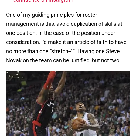
One of my guiding principles for roster
management is this: avoid duplication of skills at
one position. In the case of the position under
consideration, I’d make it an article of faith to have
no more than one “stretch-4”. Having one Steve
Novak on the team can be justified, but not two.