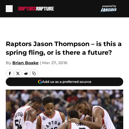
Skip to main content
Raptors Jason Thompson – is this a
spring fling, or is there a future?
By
Brian Boake
|
Mar 27, 2016
Add us as a preferred source