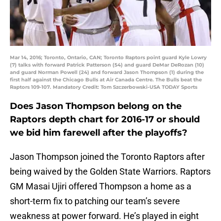
Mar 14, 2016; Toronto, Ontario, CAN; Toronto Raptors point guard Kyle Lowry
(7) talks with forward Patrick Patterson (54) and guard DeMar DeRozan (10)
and guard Norman Powell (24) and forward Jason Thompson (1) during the
first half against the Chicago Bulls at Air Canada Centre. The Bulls beat the
Raptors 109-107. Mandatory Credit: Tom Szczerbowski-USA TODAY Sports
Does Jason Thompson belong on the
Raptors depth chart for 2016-17 or should
we bid him farewell after the playoffs?
Jason Thompson joined the Toronto Raptors after
being waived by the Golden State Warriors. Raptors
GM Masai Ujiri offered Thompson a home as a
short-term fix to patching our team’s severe
weakness at power forward. He’s played in eight