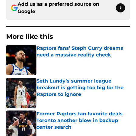
Add us as a preferred source on
Google
More like this
Raptors fans’ Steph Curry dreams
need a massive reality check
Published by on Invalid Date
Seth Lundy’s summer league
breakout is getting too big for the
Raptors to ignore
Published by on Invalid Date
Former Raptors fan favorite deals
Toronto another blow in backup
center search
Published by on Invalid Date