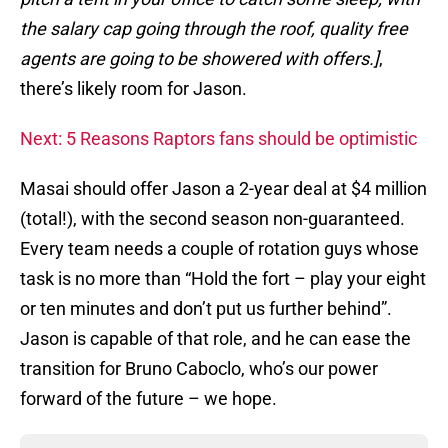
the salary cap going through the roof, quality free
agents are going to be showered with offers.]
,
there’s likely room for Jason.
Next: 5 Reasons Raptors fans should be optimistic
Masai should offer Jason a 2-year deal at $4 million
(total!), with the second season non-guaranteed.
Every team needs a couple of rotation guys whose
task is no more than “Hold the fort – play your eight
or ten minutes and don’t put us further behind”.
Jason is capable of that role, and he can ease the
transition for Bruno Caboclo, who’s our power
forward of the future – we hope.