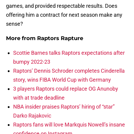
games, and provided respectable results. Does
offering him a contract for next season make any
sense?
More from
Raptors Rapture
Scottie Barnes talks Raptors expectations after
bumpy 2022-23
Raptors’ Dennis Schroder completes Cinderella
story, wins FIBA World Cup with Germany
3 players Raptors could replace OG Anunoby
with at trade deadline
NBA insider praises Raptors’ hiring of “star”
Darko Rajakovic
Raptors fans will love Markquis Nowell’s insane
confidence on Instagram