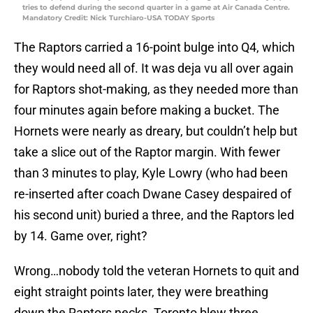
tries to defend during the second quarter in a game at Air Canada Centre.
Mandatory Credit: Nick Turchiaro-USA TODAY Sports
The Raptors carried a 16-point bulge into Q4, which
they would need all of. It was deja vu all over again
for Raptors shot-making, as they needed more than
four minutes again before making a bucket. The
Hornets were nearly as dreary, but couldn’t help but
take a slice out of the Raptor margin. With fewer
than 3 minutes to play, Kyle Lowry (who had been
re-inserted after coach Dwane Casey despaired of
his second unit) buried a three, and the Raptors led
by 14. Game over, right?
Wrong…nobody told the veteran Hornets to quit and
eight straight points later, they were breathing
down the Raptors necks. Toronto blew three