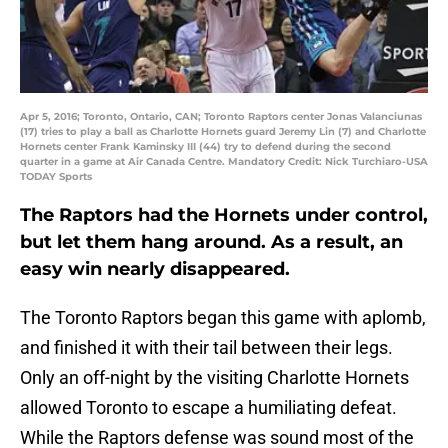
Apr 5, 2016; Toronto, Ontario, CAN; Toronto Raptors center Jonas Valanciunas
(17) tries to play a ball as Charlotte Hornets guard Jeremy Lin (7) and Charlotte
Hornets center Frank Kaminsky III (44) try to defend during the second
quarter in a game at Air Canada Centre. Mandatory Credit: Nick Turchiaro-USA
TODAY Sports
The Raptors had the Hornets under control,
but let them hang around. As a result, an
easy win nearly disappeared.
The Toronto Raptors began this game with aplomb,
and finished it with their tail between their legs.
Only an off-night by the visiting Charlotte Hornets
allowed Toronto to escape a humiliating defeat.
While the Raptors defense was sound most of the