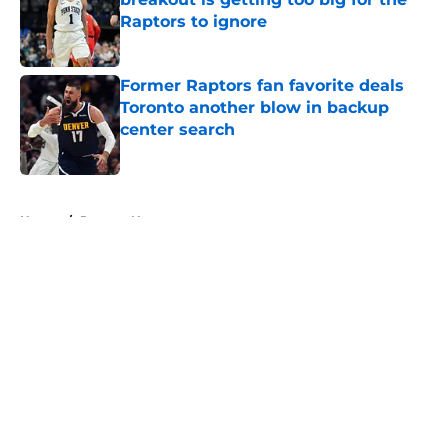
Raptors to ignore
Published by on Invalid Date
Former Raptors fan favorite deals
Toronto another blow in backup
center search
Published by on Invalid Date
5 related articles loaded
Home
/
Raptors News
About
Openings
Contact
Our 300+ Sites
FanSided Daily
Pitch a Story