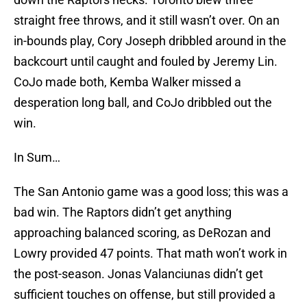
straight free throws, and it still wasn’t over. On an
in-bounds play, Cory Joseph dribbled around in the
backcourt until caught and fouled by Jeremy Lin.
CoJo made both, Kemba Walker missed a
desperation long ball, and CoJo dribbled out the
win.
In Sum…
The San Antonio game was a good loss; this was a
bad win. The Raptors didn’t get anything
approaching balanced scoring, as DeRozan and
Lowry provided 47 points. That math won’t work in
the post-season. Jonas Valanciunas didn’t get
sufficient touches on offense, but still provided a