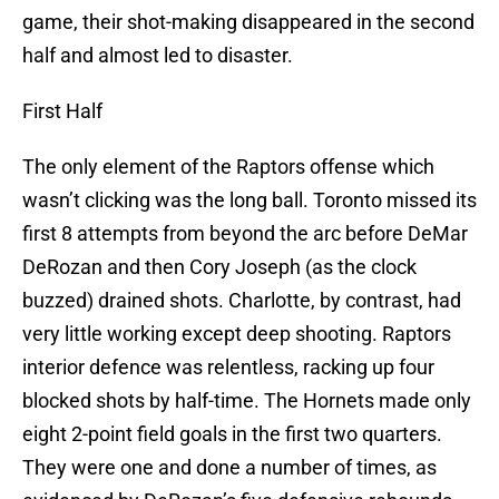
game, their shot-making disappeared in the second
half and almost led to disaster.
First Half
The only element of the Raptors offense which
wasn’t clicking was the long ball. Toronto missed its
first 8 attempts from beyond the arc before DeMar
DeRozan and then Cory Joseph (as the clock
buzzed) drained shots. Charlotte, by contrast, had
very little working except deep shooting. Raptors
interior defence was relentless, racking up four
blocked shots by half-time. The Hornets made only
eight 2-point field goals in the first two quarters.
They were one and done a number of times, as