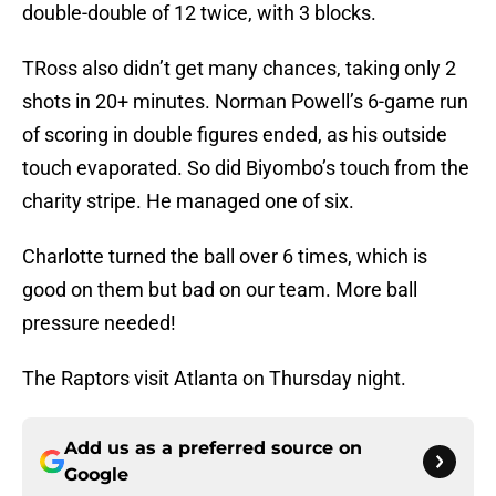
double-double of 12 twice, with 3 blocks.
TRoss also didn’t get many chances, taking only 2
shots in 20+ minutes. Norman Powell’s 6-game run
of scoring in double figures ended, as his outside
touch evaporated. So did Biyombo’s touch from the
charity stripe. He managed one of six.
Charlotte turned the ball over 6 times, which is
good on them but bad on our team. More ball
pressure needed!
The Raptors visit Atlanta on Thursday night.
Add us as a preferred source on
Google