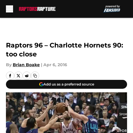
Skip to main content
Raptors 96 – Charlotte Hornets 90:
too close
By
Brian Boake
|
Apr 6, 2016
Add us as a preferred source