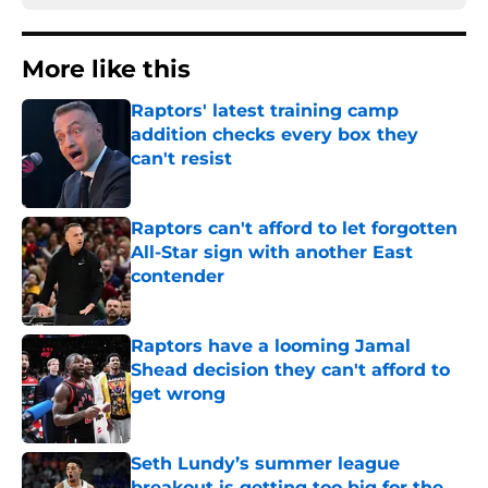
More like this
Raptors' latest training camp
addition checks every box they
can't resist
Published by on Invalid Date
Raptors can't afford to let forgotten
All-Star sign with another East
contender
Published by on Invalid Date
Raptors have a looming Jamal
Shead decision they can't afford to
get wrong
Published by on Invalid Date
Seth Lundy’s summer league
breakout is getting too big for the