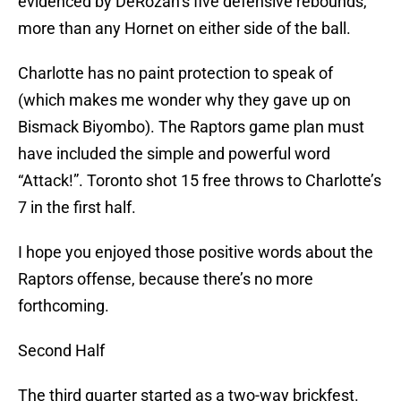
evidenced by DeRozan’s five defensive rebounds,
more than any Hornet on either side of the ball.
Charlotte has no paint protection to speak of
(which makes me wonder why they gave up on
Bismack Biyombo). The Raptors game plan must
have included the simple and powerful word
“Attack!”. Toronto shot 15 free throws to Charlotte’s
7 in the first half.
I hope you enjoyed those positive words about the
Raptors offense, because there’s no more
forthcoming.
Second Half
The third quarter started as a two-way brickfest.