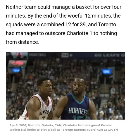
Neither team could manage a basket for over four
minutes. By the end of the woeful 12 minutes, the
squads were a combined 12 for 39, and Toronto
had managed to outscore Charlotte 1 to nothing
from distance.
Apr 5, 2016; Toronto, Ontario, CAN; Charlotte Hornets guard Kemba
Walker (15) looks to play a ball as Toronto Raptors guard Kyle Lowry (7)