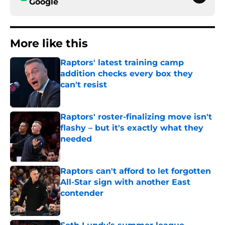
Google
More like this
Raptors' latest training camp
addition checks every box they
can't resist
Published by on Invalid Date
Raptors' roster-finalizing move isn't
flashy – but it's exactly what they
needed
Published by on Invalid Date
Raptors can't afford to let forgotten
All-Star sign with another East
contender
Published by on Invalid Date