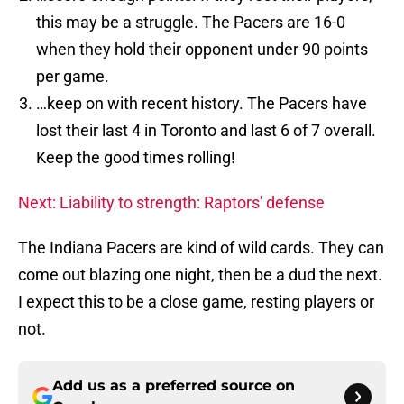
this may be a struggle. The Pacers are 16-0
when they hold their opponent under 90 points
per game.
…keep on with recent history. The Pacers have
lost their last 4 in Toronto and last 6 of 7 overall.
Keep the good times rolling!
Next: Liability to strength: Raptors' defense
The Indiana Pacers are kind of wild cards. They can
come out blazing one night, then be a dud the next.
I expect this to be a close game, resting players or
not.
Add us as a preferred source on