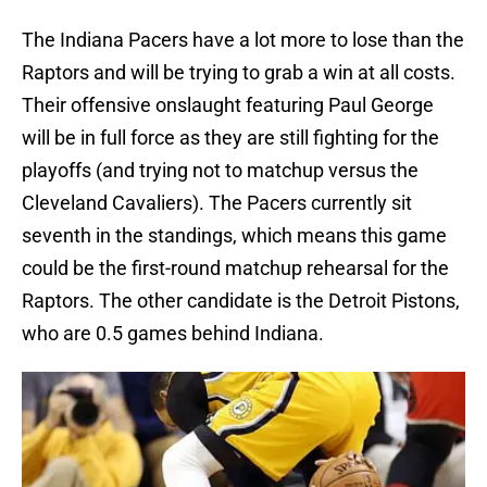
The Indiana Pacers have a lot more to lose than the
Raptors and will be trying to grab a win at all costs.
Their offensive onslaught featuring Paul George
will be in full force as they are still fighting for the
playoffs (and trying not to matchup versus the
Cleveland Cavaliers). The Pacers currently sit
seventh in the standings, which means this game
could be the first-round matchup rehearsal for the
Raptors. The other candidate is the Detroit Pistons,
who are 0.5 games behind Indiana.