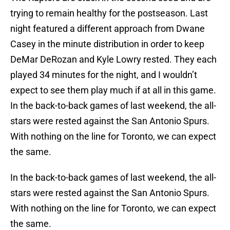
trying to remain healthy for the postseason. Last
night featured a different approach from Dwane
Casey in the minute distribution in order to keep
DeMar DeRozan and Kyle Lowry rested. They each
played 34 minutes for the night, and I wouldn’t
expect to see them play much if at all in this game.
In the back-to-back games of last weekend, the all-
stars were rested against the San Antonio Spurs.
With nothing on the line for Toronto, we can expect
the same.
In the back-to-back games of last weekend, the all-
stars were rested against the San Antonio Spurs.
With nothing on the line for Toronto, we can expect
the same.