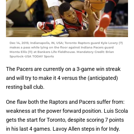
Dec 14, 2015; Indianapolis, IN, USA; Toronto Raptors guard Kyle Lowry (7)
makes a pass while lying on the floor against Indiana Pacers guard
Monta Ellis (11) at Bankers Life Fieldhouse. Mandatory Credit: Brian
Spurlock-USA TODAY Sports
The Pacers are currently on a 3-game win streak
and will try to make it 4 versus the (anticipated)
resting ball club.
One flaw both the Raptors and Pacers suffer from:
weakness at the power forward position. Luis Scola
gets the start for Toronto, despite scoring 7 points
in his last 4 games. Lavoy Allen steps in for Indy.