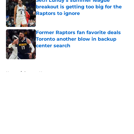
Seth Lundy’s summer league
breakout is getting too big for the
Raptors to ignore
Published by on Invalid Date
Former Raptors fan favorite deals
Toronto another blow in backup
center search
Published by on Invalid Date
5 related articles loaded
Home
/
Raptors News
About
Openings
Contact
Our 300+ Sites