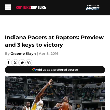
Skip to main content
Indiana Pacers at Raptors: Preview
and 3 keys to victory
By
Graeme Klayh
|
Apr 8, 2016
Add us as a preferred source