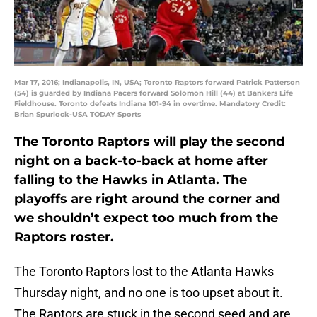
Mar 17, 2016; Indianapolis, IN, USA; Toronto Raptors forward Patrick Patterson
(54) is guarded by Indiana Pacers forward Solomon Hill (44) at Bankers Life
Fieldhouse. Toronto defeats Indiana 101-94 in overtime. Mandatory Credit:
Brian Spurlock-USA TODAY Sports
The Toronto Raptors will play the second
night on a back-to-back at home after
falling to the Hawks in Atlanta. The
playoffs are right around the corner and
we shouldn’t expect too much from the
Raptors roster.
The Toronto Raptors lost to the Atlanta Hawks
Thursday night, and no one is too upset about it.
The Raptors are stuck in the second seed and are