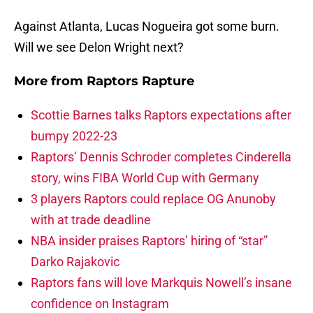
Against Atlanta, Lucas Nogueira got some burn.
Will we see Delon Wright next?
More from
Raptors Rapture
Scottie Barnes talks Raptors expectations after
bumpy 2022-23
Raptors’ Dennis Schroder completes Cinderella
story, wins FIBA World Cup with Germany
3 players Raptors could replace OG Anunoby
with at trade deadline
NBA insider praises Raptors’ hiring of “star”
Darko Rajakovic
Raptors fans will love Markquis Nowell’s insane
confidence on Instagram