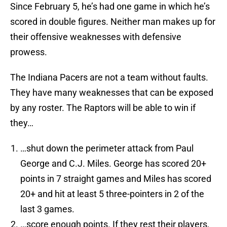
Since February 5, he’s had one game in which he’s
scored in double figures. Neither man makes up for
their offensive weaknesses with defensive
prowess.
The Indiana Pacers are not a team without faults.
They have many weaknesses that can be exposed
by any roster. The Raptors will be able to win if
they…
…shut down the perimeter attack from Paul
George and C.J. Miles. George has scored 20+
points in 7 straight games and Miles has scored
20+ and hit at least 5 three-pointers in 2 of the
last 3 games.
…score enough points. If they rest their players,